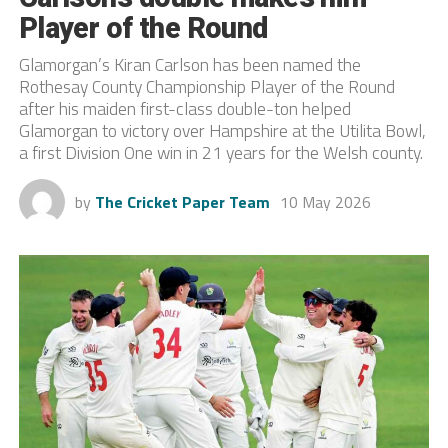
Player of the Round
Glamorgan’s Kiran Carlson has been named the
Rothesay County Championship Player of the Round
after his maiden first-class double-ton helped
Glamorgan to victory over Hampshire at the Utilita Bowl,
a first Division One win in 21 years for the Welsh county.
by
The Cricket Paper Team
10 May 2026