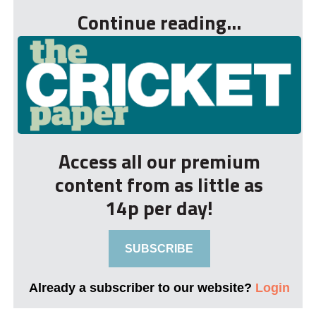
Continue reading...
Access all our premium
content from as little as
14p per day!
SUBSCRIBE
Already a subscriber to our website?
Login