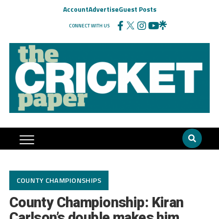
Account
Advertise
Guest Posts
CONNECT WITH US
COUNTY CHAMPIONSHIPS
County Championship: Kiran
Carlson’s double makes him