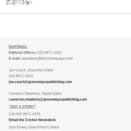
EDITORIAL
Editorial Offices:
020 8971 4333
E-mail:
newsdesk@thecricketpaper.com
Jon Couch,
Executive Editor
020 8971 4333
jon.couch@greenwayspublishing.com
Cameron Stephens,
Digital Editor
cameron.stephens@greenwayspublishing.com
"GOT A STORY"
Call 020 8971 4333
Email the Cricket Newsdesk
Sam Emery, Guest Post Contact