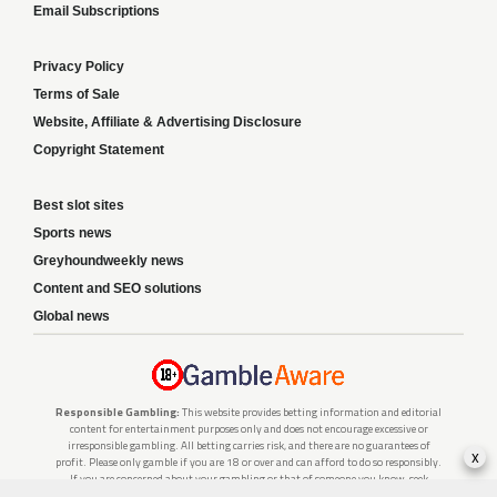
Email Subscriptions
Privacy Policy
Terms of Sale
Website, Affiliate & Advertising Disclosure
Copyright Statement
Best slot sites
Sports news
Greyhoundweekly news
Content and SEO solutions
Global news
Responsible Gambling:
This website provides betting information and editorial
content for entertainment purposes only and does not encourage excessive or
irresponsible gambling. All betting carries risk, and there are no guarantees of
x
profit. Please only gamble if you are 18 or over and can afford to do so responsibly.
If you are concerned about your gambling or that of someone you know, seek
support from a recognised responsible gambling service.