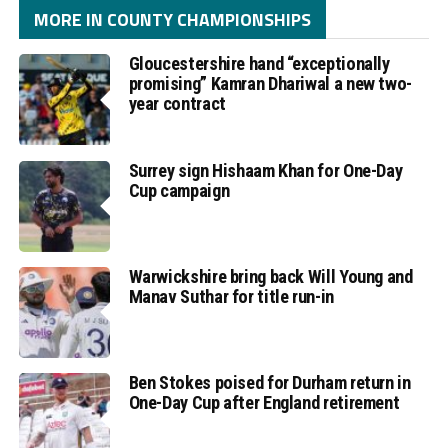
MORE IN COUNTY CHAMPIONSHIPS
Gloucestershire hand “exceptionally
promising” Kamran Dhariwal a new two-
year contract
Surrey sign Hishaam Khan for One-Day
Cup campaign
Warwickshire bring back Will Young and
Manav Suthar for title run-in
Ben Stokes poised for Durham return in
One-Day Cup after England retirement