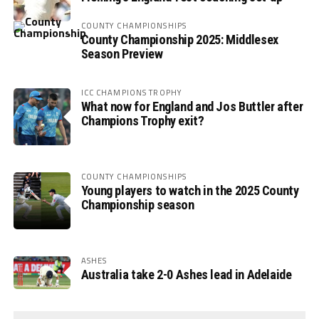
COUNTY CHAMPIONSHIPS
County Championship 2025: Middlesex
Season Preview
ICC CHAMPIONS TROPHY
What now for England and Jos Buttler after
Champions Trophy exit?
COUNTY CHAMPIONSHIPS
Young players to watch in the 2025 County
Championship season
ASHES
Australia take 2-0 Ashes lead in Adelaide