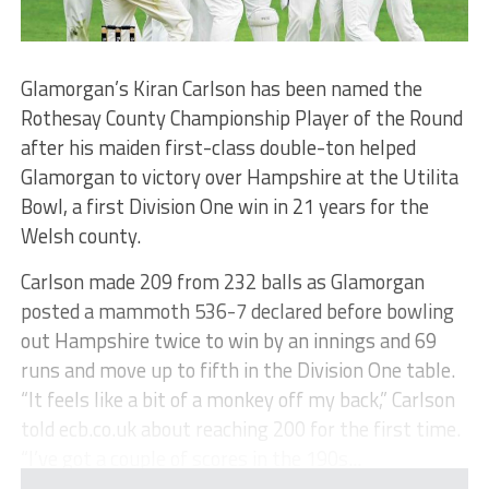
Glamorgan’s Kiran Carlson has been named the
Rothesay County Championship Player of the Round
after his maiden first-class double-ton helped
Glamorgan to victory over Hampshire at the Utilita
Bowl, a first Division One win in 21 years for the
Welsh county.
Carlson made 209 from 232 balls as Glamorgan
posted a mammoth 536-7 declared before bowling
out Hampshire twice to win by an innings and 69
runs and move up to fifth in the Division One table.
“It feels like a bit of a monkey off my back,” Carlson
told ecb.co.uk about reaching 200 for the first time.
“I’ve got a couple of scores in the 190s...