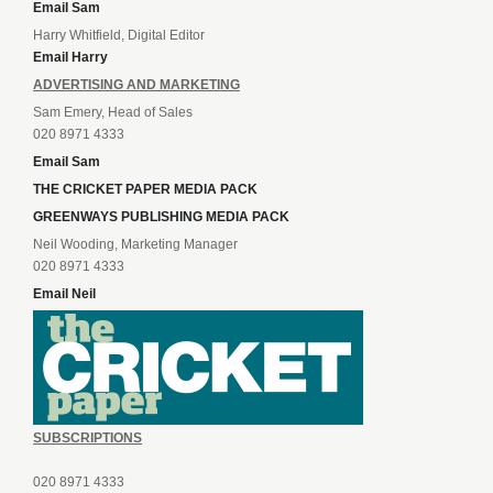
Email Sam
Harry Whitfield, Digital Editor
Email Harry
ADVERTISING AND MARKETING
Sam Emery, Head of Sales
020 8971 4333
Email Sam
THE CRICKET PAPER MEDIA PACK
GREENWAYS PUBLISHING MEDIA PACK
Neil Wooding, Marketing Manager
020 8971 4333
Email Neil
SUBSCRIPTIONS
020 8971 4333