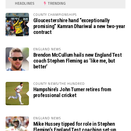
HEADLINES
TRENDING
COUNTY CHAMPIONSHIPS
Gloucestershire hand “exceptionally
promising” Kamran Dhariwal a new two-year
contract
ENGLAND NEWS
Brendon McCullum hails new England Test
coach Stephen Fleming as ‘like me, but
better’
COUNTY NEWS/THE HUNDRED
Hampshire’s John Turner retires from
professional cricket
ENGLAND NEWS
Mike Hussey tipped for role in Stephen
Fleming’s England Test coaching set-up