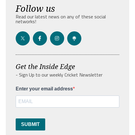
Follow us
Read our latest news on any of these social
networks!
Get the Inside Edge
- Sign Up to our weekly Cricket Newsletter
Enter your email address
SUBMIT