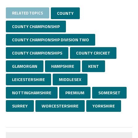
RELATED TOPICS
COUNTY
COUNTY CHAMPIONSHIP
COUNTY CHAMPIONSHIP DIVISION TWO
COUNTY CHAMPIONSHIPS
COUNTY CRICKET
GLAMORGAN
HAMPSHIRE
KENT
LEICESTERSHIRE
MIDDLESEX
NOTTINGHAMSHIRE
PREMIUM
SOMERSET
SURREY
WORCESTERSHIRE
YORKSHIRE