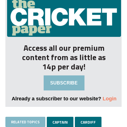
Access all our premium
content from as little as
14p per day!
SUBSCRIBE
Already a subscriber to our website?
Login
RELATED TOPICS
CAPTAIN
CARDIFF