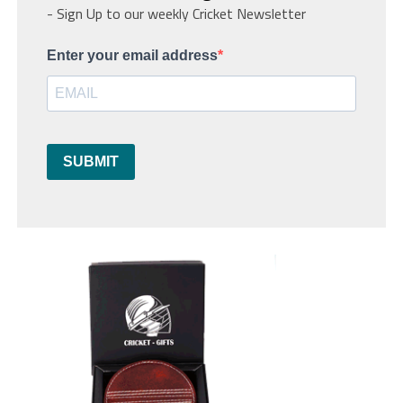
- Sign Up to our weekly Cricket Newsletter
Enter your email address
SUBMIT