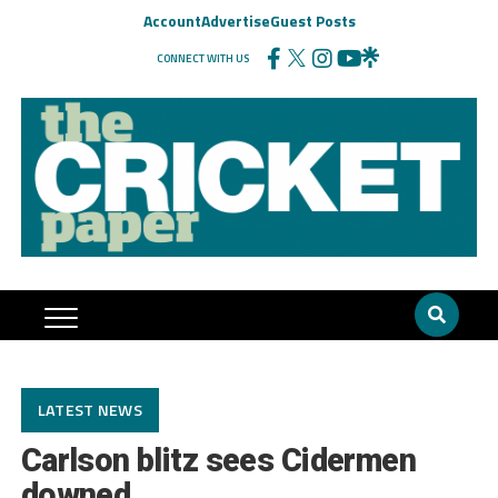
Account
Advertise
Guest Posts
CONNECT WITH US
LATEST NEWS
Carlson blitz sees Cidermen
downed