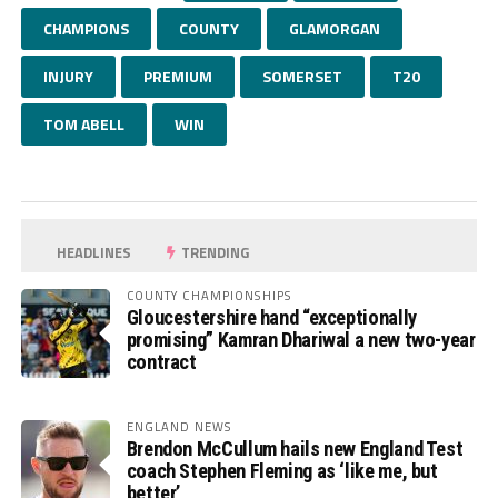
CHAMPIONS
COUNTY
GLAMORGAN
INJURY
PREMIUM
SOMERSET
T20
TOM ABELL
WIN
HEADLINES
TRENDING
COUNTY CHAMPIONSHIPS
Gloucestershire hand “exceptionally
promising” Kamran Dhariwal a new two-year
contract
ENGLAND NEWS
Brendon McCullum hails new England Test
coach Stephen Fleming as ‘like me, but
better’