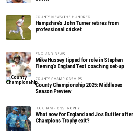
COUNTY NEWS/THE HUNDRED
Hampshire’s John Turner retires from
professional cricket
ENGLAND NEWS
Mike Hussey tipped for role in Stephen
Fleming’s England Test coaching set-up
COUNTY CHAMPIONSHIPS
County Championship 2025: Middlesex
Season Preview
ICC CHAMPIONS TROPHY
What now for England and Jos Buttler after
Champions Trophy exit?