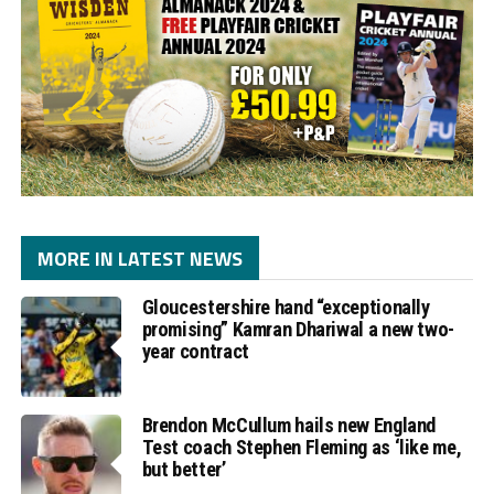
MORE IN LATEST NEWS
Gloucestershire hand “exceptionally
promising” Kamran Dhariwal a new two-
year contract
Brendon McCullum hails new England
Test coach Stephen Fleming as ‘like me,
but better’