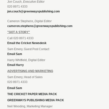
Jon Couch,
Executive Editor
020 8971 4333
jon.couch@greenwayspublishing.com
Cameron Stephens,
Digital Editor
cameron.stephens@greenwayspublishing.com
"GOT A STORY"
Call 020 8971 4333
Email the Cricket Newsdesk
Sam Emery, Guest Post Contact
Email Sam
Harry Whitfield, Digital Editor
Email Harry
ADVERTISING AND MARKETING
Sam Emery, Head of Sales
020 8971 4333
Email Sam
THE CRICKET PAPER MEDIA PACK
GREENWAYS PUBLISHING MEDIA PACK
Neil Wooding, Marketing Manager