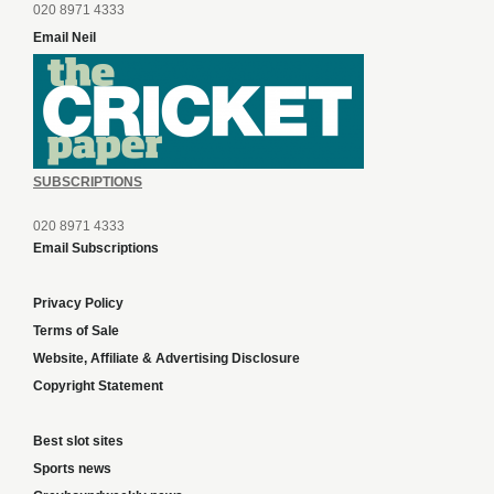
020 8971 4333
Email Neil
SUBSCRIPTIONS
020 8971 4333
Email Subscriptions
Privacy Policy
Terms of Sale
Website, Affiliate & Advertising Disclosure
Copyright Statement
Best slot sites
Sports news