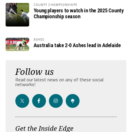
COUNTY CHAMPIONSHIPS
Young players to watch in the 2025 County
Championship season
ASHES
Australia take 2-0 Ashes lead in Adelaide
Follow us
Read our latest news on any of these social
networks!
Get the Inside Edge