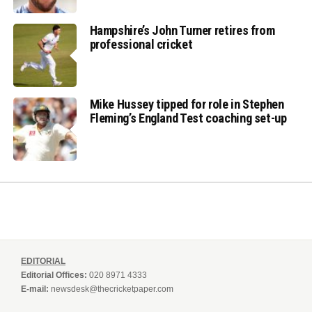
Hampshire’s John Turner retires from
professional cricket
Mike Hussey tipped for role in Stephen
Fleming’s England Test coaching set-up
EDITORIAL
Editorial Offices:
020 8971 4333
E-mail:
newsdesk@thecricketpaper.com