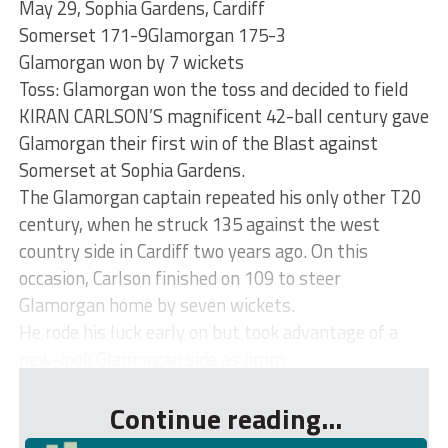
May 29, Sophia Gardens, Cardiff
Somerset 171-9Glamorgan 175-3
Glamorgan won by 7 wickets
Toss: Glamorgan won the toss and decided to field
KIRAN CARLSON’S magnificent 42-ball century gave
Glamorgan their first win of the Blast against
Somerset at Sophia Gardens.
The Glamorgan captain repeated his only other T20
century, when he struck 135 against the west
country side in Cardiff two years ago. On this
occasion, Carlson finished on 109 to steer
Glamorgan home by seven wickets.
He rode his luck early on but took advantage of a
new-look Glamorgan side as Jimm...
Continue reading...