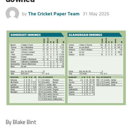
by
The Cricket Paper Team
31 May 2026
By Blake Bint