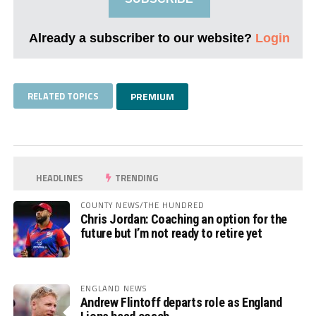
Already a subscriber to our website?
Login
RELATED TOPICS
PREMIUM
HEADLINES
TRENDING
COUNTY NEWS/THE HUNDRED
Chris Jordan: Coaching an option for the
future but I’m not ready to retire yet
ENGLAND NEWS
Andrew Flintoff departs role as England