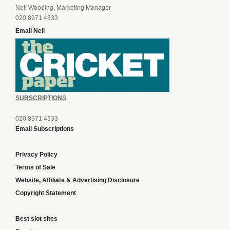
Neil Wooding, Marketing Manager
020 8971 4333
Email Neil
SUBSCRIPTIONS
020 8971 4333
Email Subscriptions
Privacy Policy
Terms of Sale
Website, Affiliate & Advertising Disclosure
Copyright Statement
Best slot sites