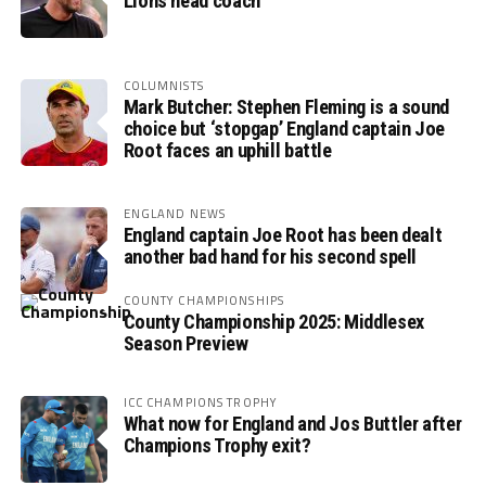
Lions head coach
COLUMNISTS
Mark Butcher: Stephen Fleming is a sound
choice but ‘stopgap’ England captain Joe
Root faces an uphill battle
ENGLAND NEWS
England captain Joe Root has been dealt
another bad hand for his second spell
COUNTY CHAMPIONSHIPS
County Championship 2025: Middlesex
Season Preview
ICC CHAMPIONS TROPHY
What now for England and Jos Buttler after
Champions Trophy exit?