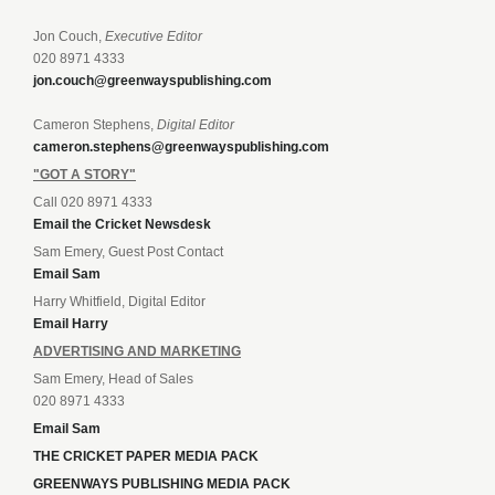
Jon Couch,
Executive Editor
020 8971 4333
jon.couch@greenwayspublishing.com
Cameron Stephens,
Digital Editor
cameron.stephens@greenwayspublishing.com
"GOT A STORY"
Call 020 8971 4333
Email the Cricket Newsdesk
Sam Emery, Guest Post Contact
Email Sam
Harry Whitfield, Digital Editor
Email Harry
ADVERTISING AND MARKETING
Sam Emery, Head of Sales
020 8971 4333
Email Sam
THE CRICKET PAPER MEDIA PACK
GREENWAYS PUBLISHING MEDIA PACK