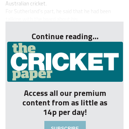
Australian cricket.
For Sutherland’s part, he said that he had been
talking with the board about his ...
Continue reading...
Access all our premium
content from as little as
14p per day!
SUBSCRIBE