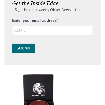
Get the Inside Edge
- Sign Up to our weekly Cricket Newsletter
Enter your email address
SUBMIT