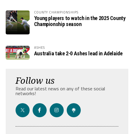
COUNTY CHAMPIONSHIPS
Young players to watch in the 2025 County
Championship season
ASHES
Australia take 2-0 Ashes lead in Adelaide
Follow us
Read our latest news on any of these social
networks!