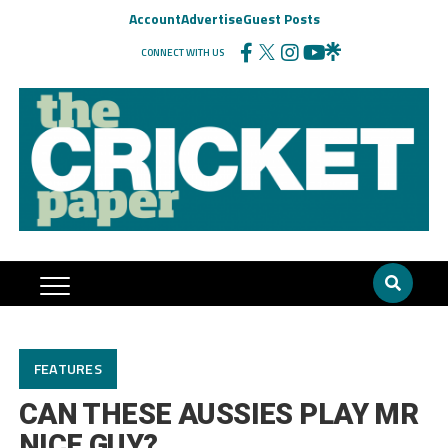
Account
Advertise
Guest Posts
CONNECT WITH US
FEATURES
CAN THESE AUSSIES PLAY MR
NICE GUY?