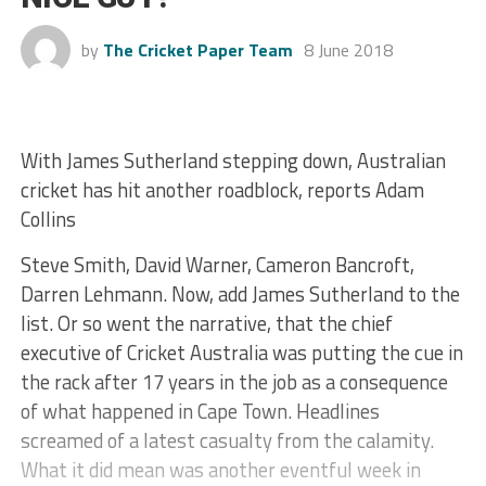
by
The Cricket Paper Team
8 June 2018
With James Sutherland stepping down, Australian
cricket has hit another roadblock, reports Adam
Collins
Steve Smith, David Warner, Cameron Bancroft,
Darren Lehmann. Now, add James Sutherland to the
list. Or so went the narrative, that the chief
executive of Cricket Australia was putting the cue in
the rack after 17 years in the job as a consequence
of what happened in Cape Town. Headlines
screamed of a latest casualty from the calamity.
What it did mean was another eventful week in