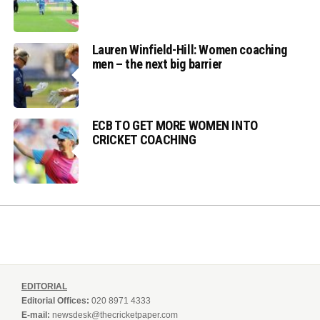
Lauren Winfield-Hill: Women coaching
men – the next big barrier
ECB TO GET MORE WOMEN INTO
CRICKET COACHING
EDITORIAL
Editorial Offices:
020 8971 4333
E-mail:
newsdesk@thecricketpaper.com