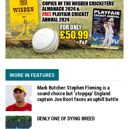
MORE IN FEATURES
Mark Butcher: Stephen Fleming is a
sound choice but ‘stopgap’ England
captain Joe Root faces an uphill battle
DENLY ONE OF DYING BREED