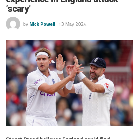
‘scary’
by
Nick Powell
13 May 2024