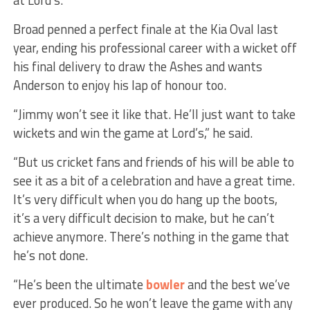
Broad penned a perfect finale at the Kia Oval last
year, ending his professional career with a wicket off
his final delivery to draw the Ashes and wants
Anderson to enjoy his lap of honour too.
“Jimmy won’t see it like that. He’ll just want to take
wickets and win the game at Lord’s,” he said.
“But us cricket fans and friends of his will be able to
see it as a bit of a celebration and have a great time.
It’s very difficult when you do hang up the boots,
it’s a very difficult decision to make, but he can’t
achieve anymore. There’s nothing in the game that
he’s not done.
“He’s been the ultimate
bowler
and the best we’ve
ever produced. So he won’t leave the game with any