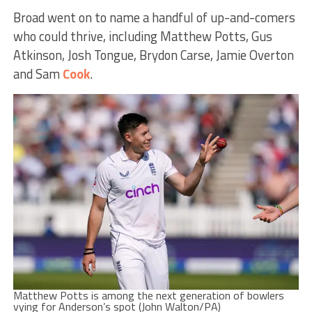
Broad went on to name a handful of up-and-comers
who could thrive, including Matthew Potts, Gus
Atkinson, Josh Tongue, Brydon Carse, Jamie Overton
and Sam
Cook
.
Matthew Potts is among the next generation of bowlers
vying for Anderson’s spot (John Walton/PA)