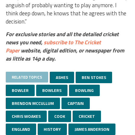
anguish of probably wanting to play anymore. I
think deep down, he knows that he agrees with the
decision.”
For exclusive stories and all the detailed cricket
news you need,
subscribe to The Cricket
Paper
website,
digital edition, or newspaper
from
as little as 14p a day.
RELATED TOPICS
ASHES
BEN STOKES
BOWLER
BOWLERS
BOWLING
BRENDON MCCULLUM
CAPTAIN
CHRIS WOAKES
COOK
CRICKET
ENGLAND
HISTORY
JAMES ANDERSON