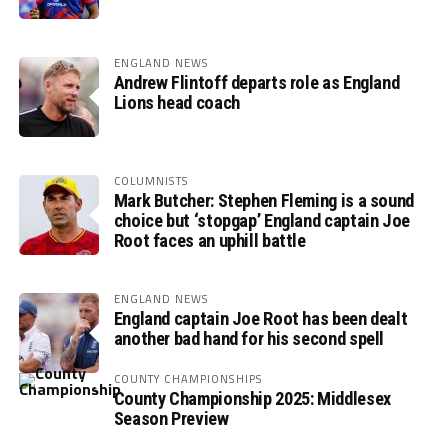
ENGLAND NEWS
Andrew Flintoff departs role as England
Lions head coach
COLUMNISTS
Mark Butcher: Stephen Fleming is a sound
choice but ‘stopgap’ England captain Joe
Root faces an uphill battle
ENGLAND NEWS
England captain Joe Root has been dealt
another bad hand for his second spell
COUNTY CHAMPIONSHIPS
County Championship 2025: Middlesex
Season Preview