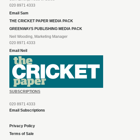
020 8971 4333
Email Sam
THE CRICKET PAPER MEDIA PACK
GREENWAYS PUBLISHING MEDIA PACK
Neil Wooding, Marketing Manager
020 8971 4333
Email Neil
SUBSCRIPTIONS
020 8971 4333
Email Subscriptions
Privacy Policy
Terms of Sale