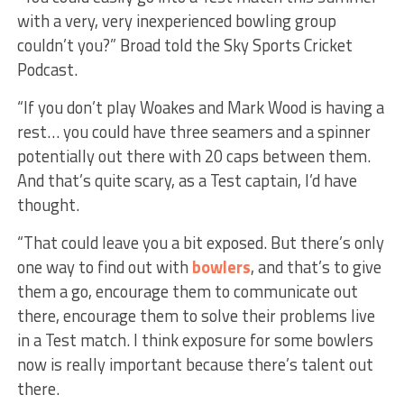
with a very, very inexperienced bowling group
couldn’t you?” Broad told the Sky Sports Cricket
Podcast.
“If you don’t play Woakes and Mark Wood is having a
rest… you could have three seamers and a spinner
potentially out there with 20 caps between them.
And that’s quite scary, as a Test captain, I’d have
thought.
“That could leave you a bit exposed. But there’s only
one way to find out with
bowlers
, and that’s to give
them a go, encourage them to communicate out
there, encourage them to solve their problems live
in a Test match. I think exposure for some bowlers
now is really important because there’s talent out
there.