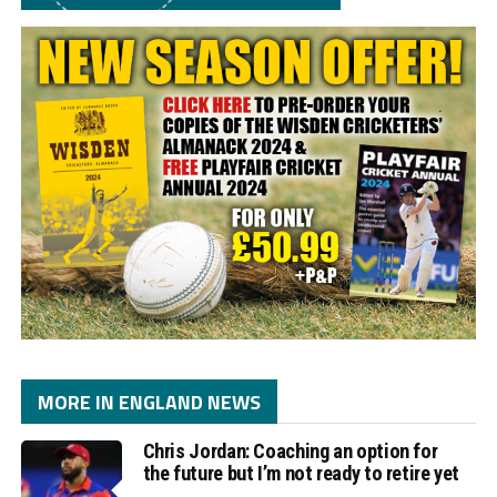
MORE IN ENGLAND NEWS
Chris Jordan: Coaching an option for
the future but I’m not ready to retire yet