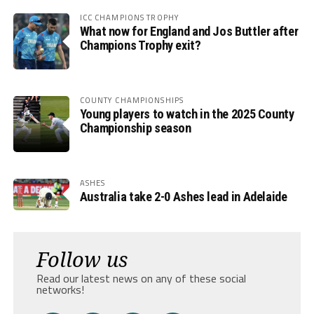
ICC CHAMPIONS TROPHY
What now for England and Jos Buttler after
Champions Trophy exit?
COUNTY CHAMPIONSHIPS
Young players to watch in the 2025 County
Championship season
ASHES
Australia take 2-0 Ashes lead in Adelaide
Follow us
Read our latest news on any of these social
networks!