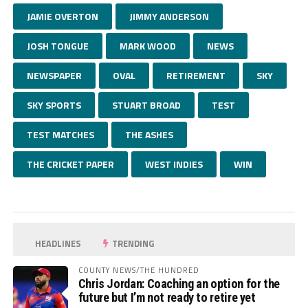
JAMIE OVERTON
JIMMY ANDERSON
JOSH TONGUE
MARK WOOD
NEWS
NEWSPAPER
OVAL
RETIREMENT
SKY
SKY SPORTS
STUART BROAD
TEST
TEST MATCHES
THE ASHES
THE CRICKET PAPER
WEST INDIES
WIN
HEADLINES
TRENDING
COUNTY NEWS/THE HUNDRED
Chris Jordan: Coaching an option for the
future but I’m not ready to retire yet