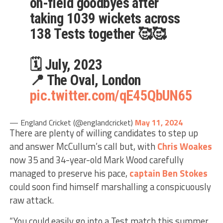
on-field goodbyes after
taking 1039 wickets across
138 Tests together 🥰🥰
🗓️ July, 2023
📍 The Oval, London
pic.twitter.com/qE45QbUN65
— England Cricket (@englandcricket)
May 11, 2024
There are plenty of willing candidates to step up
and answer McCullum’s call but, with
Chris Woakes
now 35 and 34-year-old Mark Wood carefully
managed to preserve his pace,
captain
Ben Stokes
could soon find himself marshalling a conspicuously
raw attack.
“You could easily go into a Test match this summer