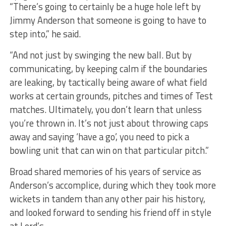
“There’s going to certainly be a huge hole left by
Jimmy Anderson that someone is going to have to
step into,” he said.
“And not just by swinging the new ball. But by
communicating, by keeping calm if the boundaries
are leaking, by tactically being aware of what field
works at certain grounds, pitches and times of Test
matches. Ultimately, you don’t learn that unless
you’re thrown in. It’s not just about throwing caps
away and saying ‘have a go’, you need to pick a
bowling unit that can win on that particular pitch.”
Broad shared memories of his years of service as
Anderson’s accomplice, during which they took more
wickets in tandem than any other pair his history,
and looked forward to sending his friend off in style
at Lord’s.