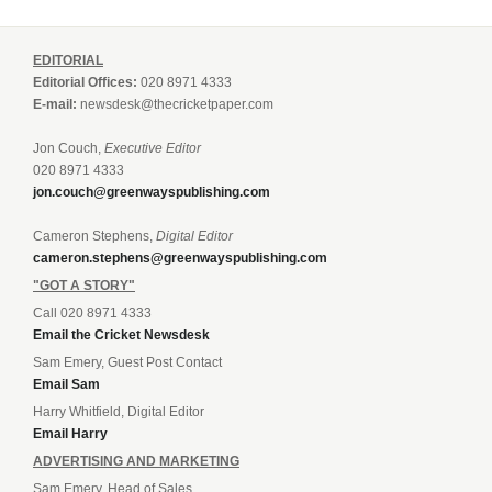
EDITORIAL
Editorial Offices:
020 8971 4333
E-mail:
newsdesk@thecricketpaper.com
Jon Couch,
Executive Editor
020 8971 4333
jon.couch@greenwayspublishing.com
Cameron Stephens,
Digital Editor
cameron.stephens@greenwayspublishing.com
"GOT A STORY"
Call 020 8971 4333
Email the Cricket Newsdesk
Sam Emery, Guest Post Contact
Email Sam
Harry Whitfield, Digital Editor
Email Harry
ADVERTISING AND MARKETING
Sam Emery, Head of Sales