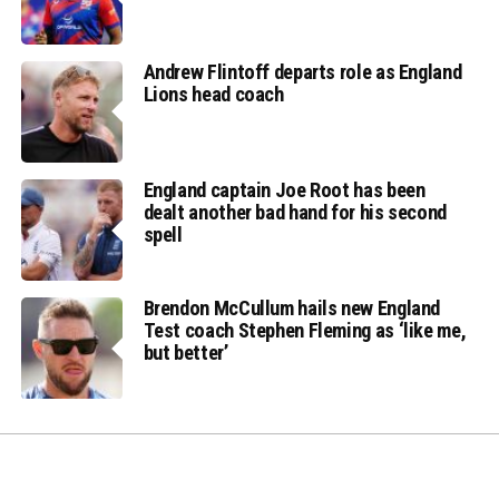
Andrew Flintoff departs role as England
Lions head coach
England captain Joe Root has been
dealt another bad hand for his second
spell
Brendon McCullum hails new England
Test coach Stephen Fleming as ‘like me,
but better’