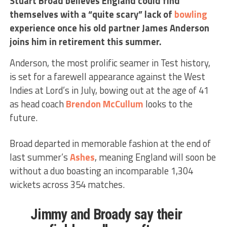
Stuart Broad believes England could find
themselves with a “quite scary” lack of
bowling
experience once his old partner James Anderson
joins him in retirement this summer.
Anderson, the most prolific seamer in Test history,
is set for a farewell appearance against the West
Indies at Lord’s in July, bowing out at the age of 41
as head coach
Brendon McCullum
looks to the
future.
Broad departed in memorable fashion at the end of
last summer’s
Ashes
, meaning England will soon be
without a duo boasting an incomparable 1,304
wickets across 354 matches.
Jimmy and Broady say their