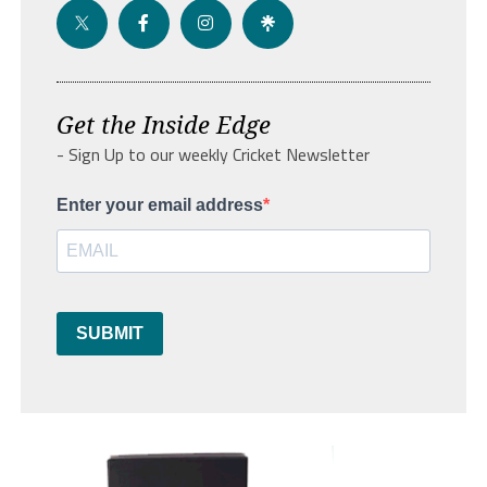
Get the Inside Edge
- Sign Up to our weekly Cricket Newsletter
Enter your email address
SUBMIT