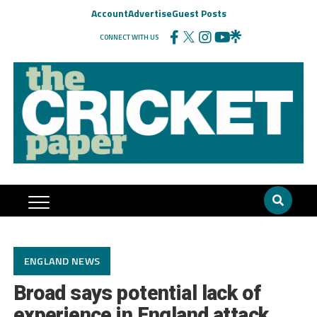
Account
Advertise
Guest Posts
CONNECT WITH US
ENGLAND NEWS
Broad says potential lack of
experience in England attack