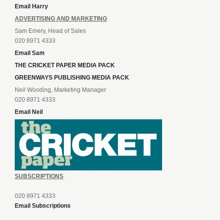
Email Harry
ADVERTISING AND MARKETING
Sam Emery, Head of Sales
020 8971 4333
Email Sam
THE CRICKET PAPER MEDIA PACK
GREENWAYS PUBLISHING MEDIA PACK
Neil Wooding, Marketing Manager
020 8971 4333
Email Neil
SUBSCRIPTIONS
020 8971 4333
Email Subscriptions