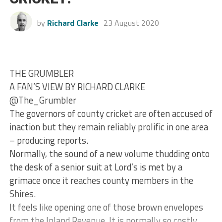
by
Richard Clarke
23 August 2020
THE GRUMBLER
A FAN’S VIEW BY RICHARD CLARKE
@The_Grumbler
The governors of county cricket are often accused of
inaction but they remain reliably prolific in one area
– producing reports.
Normally, the sound of a new volume thudding onto
the desk of a senior suit at Lord’s is met by a
grimace once it reaches county members in the
Shires.
It feels like opening one of those brown envelopes
from the Inland Revenue. It is normally so costly