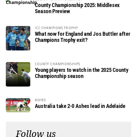
County Championship 2025: Middlesex
Season Preview
ICC CHAMPIONS TROPHY
What now for England and Jos Buttler after
Champions Trophy exit?
COUNTY CHAMPIONSHIPS
Young players to watch in the 2025 County
Championship season
ASHES
Australia take 2-0 Ashes lead in Adelaide
Follow us