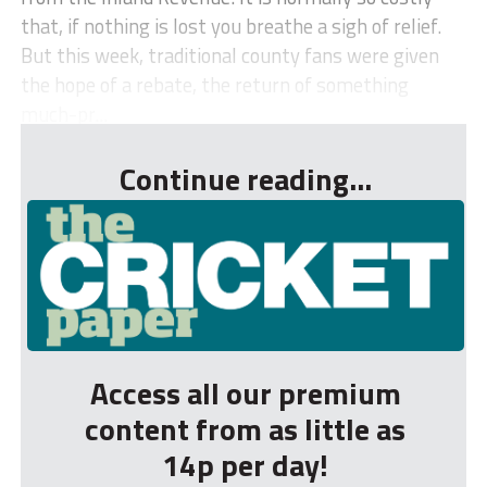
that, if nothing is lost you breathe a sigh of relief.
But this week, traditional county fans were given
the hope of a rebate, the return of something
much-pr...
Continue reading...
Access all our premium
content from as little as
14p per day!