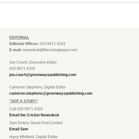
EDITORIAL
Editorial Offices:
020 8971 4333
E-mail:
newsdesk@thecricketpaper.com
Jon Couch,
Executive Editor
020 8971 4333
jon.couch@greenwayspublishing.com
Cameron Stephens,
Digital Editor
cameron.stephens@greenwayspublishing.com
"GOT A STORY"
Call 020 8971 4333
Email the Cricket Newsdesk
Sam Emery, Guest Post Contact
Email Sam
Harry Whitfield, Digital Editor