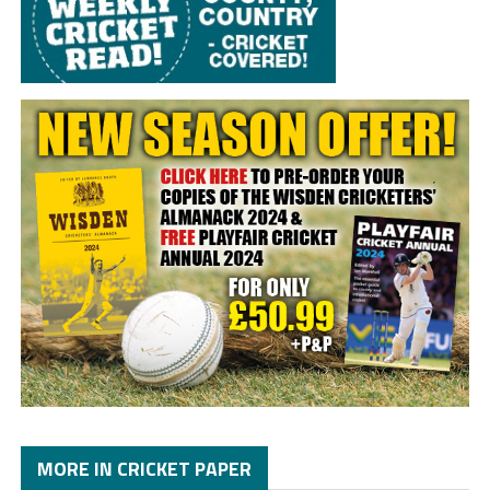
MORE IN CRICKET PAPER