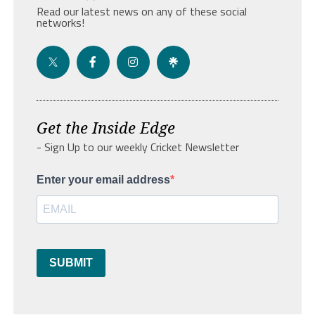
Read our latest news on any of these social
networks!
Get the Inside Edge
- Sign Up to our weekly Cricket Newsletter
Enter your email address
SUBMIT