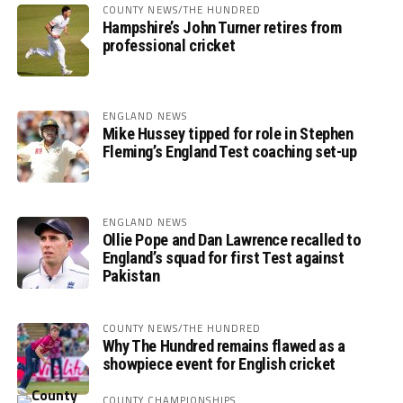
COUNTY NEWS/THE HUNDRED
Hampshire’s John Turner retires from
professional cricket
ENGLAND NEWS
Mike Hussey tipped for role in Stephen
Fleming’s England Test coaching set-up
ENGLAND NEWS
Ollie Pope and Dan Lawrence recalled to
England’s squad for first Test against
Pakistan
COUNTY NEWS/THE HUNDRED
Why The Hundred remains flawed as a
showpiece event for English cricket
COUNTY CHAMPIONSHIPS