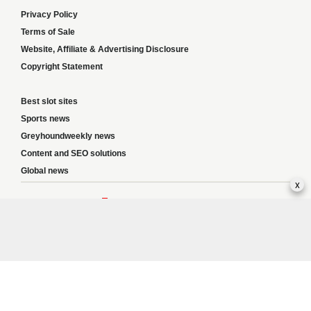
Privacy Policy
Terms of Sale
Website, Affiliate & Advertising Disclosure
Copyright Statement
Best slot sites
Sports news
Greyhoundweekly news
Content and SEO solutions
Global news
x
Responsible Gambling:
This website provides betting information and editorial
content for entertainment purposes only and does not encourage excessive or
irresponsible gambling. All betting carries risk, and there are no guarantees of
profit. Please only gamble if you are 18 or over and can afford to do so responsibly.
If you are concerned about your gambling or that of someone you know, seek
support from a recognised responsible gambling service.