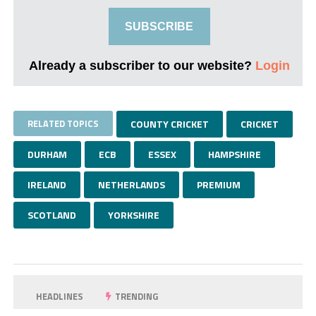
SUBSCRIBE
Already a subscriber to our website?
Login
RELATED TOPICS
COUNTY CRICKET
CRICKET
DURHAM
ECB
ESSEX
HAMPSHIRE
IRELAND
NETHERLANDS
PREMIUM
SCOTLAND
YORKSHIRE
HEADLINES
TRENDING