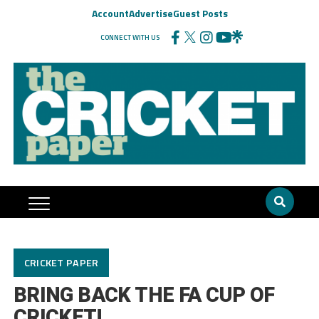
Account
Advertise
Guest Posts
CONNECT WITH US
CRICKET PAPER
BRING BACK THE FA CUP OF
CRICKET!