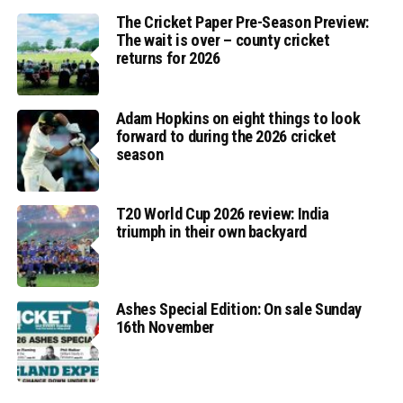
The Cricket Paper Pre-Season Preview:
The wait is over – county cricket
returns for 2026
Adam Hopkins on eight things to look
forward to during the 2026 cricket
season
T20 World Cup 2026 review: India
triumph in their own backyard
Ashes Special Edition: On sale Sunday
16th November