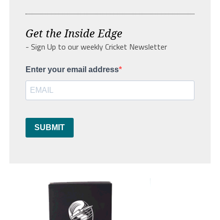
Get the Inside Edge
- Sign Up to our weekly Cricket Newsletter
Enter your email address
SUBMIT