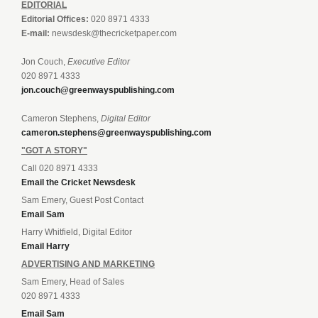
EDITORIAL
Editorial Offices:
020 8971 4333
E-mail:
newsdesk@thecricketpaper.com
Jon Couch,
Executive Editor
020 8971 4333
jon.couch@greenwayspublishing.com
Cameron Stephens,
Digital Editor
cameron.stephens@greenwayspublishing.com
"GOT A STORY"
Call 020 8971 4333
Email the Cricket Newsdesk
Sam Emery, Guest Post Contact
Email Sam
Harry Whitfield, Digital Editor
Email Harry
ADVERTISING AND MARKETING
Sam Emery, Head of Sales
020 8971 4333
Email Sam