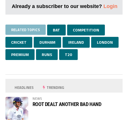
Already a subscriber to our website?
Login
RELATED TOPICS
BAT
COMPETITION
CRICKET
DURHAM
IRELAND
LONDON
PREMIUM
RUNS
T20
HEADLINES
TRENDING
NEWS
ROOT DEALT ANOTHER BAD HAND