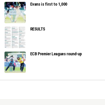
Evans is first to 1,000
RESULTS
ECB Premier Leagues round-up