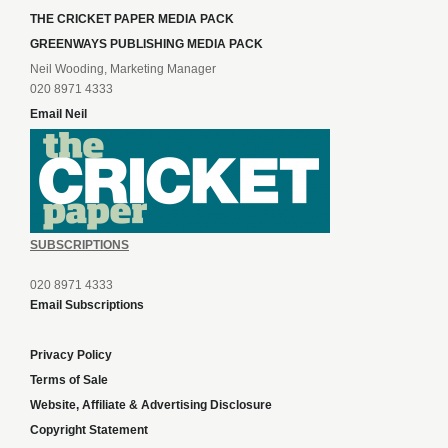
THE CRICKET PAPER MEDIA PACK
GREENWAYS PUBLISHING MEDIA PACK
Neil Wooding, Marketing Manager
020 8971 4333
Email Neil
SUBSCRIPTIONS
020 8971 4333
Email Subscriptions
Privacy Policy
Terms of Sale
Website, Affiliate & Advertising Disclosure
Copyright Statement