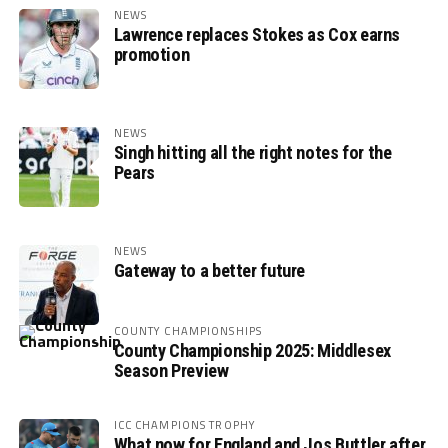
NEWS
Lawrence replaces Stokes as Cox earns
promotion
NEWS
Singh hitting all the right notes for the
Pears
NEWS
Gateway to a better future
COUNTY CHAMPIONSHIPS
County Championship 2025: Middlesex
Season Preview
ICC CHAMPIONS TROPHY
What now for England and Jos Buttler after