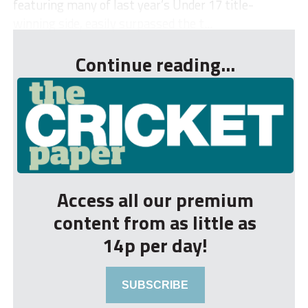
featuring many of last year’s Under 17 title-
winning side, easily surpassed the t...
Continue reading...
Access all our premium
content from as little as
14p per day!
SUBSCRIBE