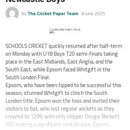
by
The Cricket Paper Team
8 June 2025
SCHOOLS CRICKET quickly resumed after half-term
on Monday with U18 Boys T20 semi-finals taking
place in the East Midlands, East Anglia, and the
South East, while Epsom faced Whitgift in the
South London Final.
Epsom, who have been tipped to be successful this
season, stunned Whitgift to clinch the South
London title. Epsom won the toss and invited their
visitors to bat, who lost regular wickets as they
crawled to 1299, with only skipper Dougie Beckett
(50) making a significant contribution. Epsom,