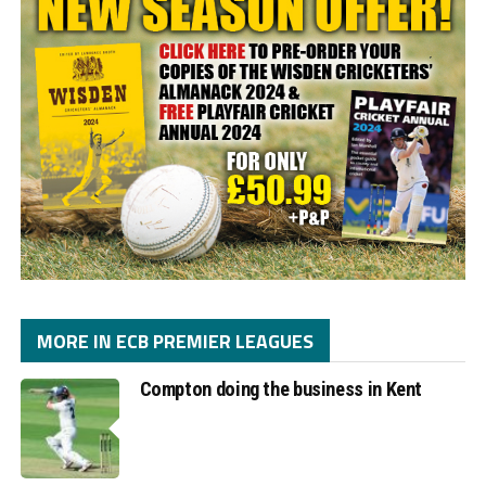
MORE IN ECB PREMIER LEAGUES
Compton doing the business in Kent