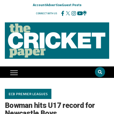
Account
Advertise
Guest Posts
CONNECT WITH US
ECB PREMIER LEAGUES
Bowman hits U17 record for
Newcastle Boys