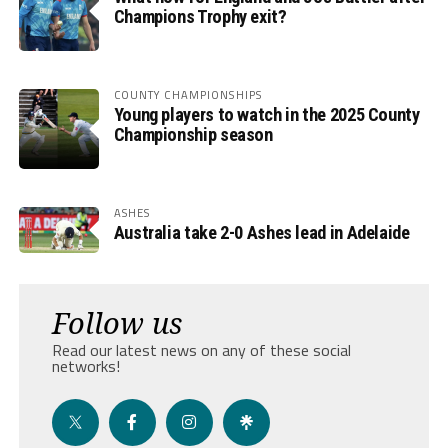
Champions Trophy exit?
COUNTY CHAMPIONSHIPS
Young players to watch in the 2025 County
Championship season
ASHES
Australia take 2-0 Ashes lead in Adelaide
Follow us
Read our latest news on any of these social
networks!