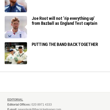
Joe Root will not ‘rip everything up’
from Bazball as England Test captain
PUTTING THE BAND BACK TOGETHER
EDITORIAL
Editorial Offices:
020 8971 4333
E-mail:
newsdesk@thecricketpaper.com