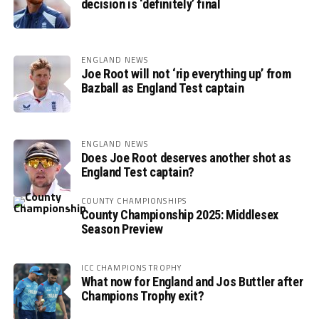
decision is ‘definitely’ final
ENGLAND NEWS
Joe Root will not ‘rip everything up’ from
Bazball as England Test captain
ENGLAND NEWS
Does Joe Root deserves another shot as
England Test captain?
COUNTY CHAMPIONSHIPS
County Championship 2025: Middlesex
Season Preview
ICC CHAMPIONS TROPHY
What now for England and Jos Buttler after
Champions Trophy exit?