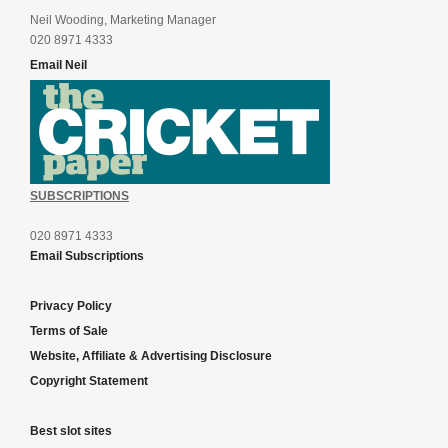
Neil Wooding, Marketing Manager
020 8971 4333
Email Neil
SUBSCRIPTIONS
020 8971 4333
Email Subscriptions
Privacy Policy
Terms of Sale
Website, Affiliate & Advertising Disclosure
Copyright Statement
Best slot sites