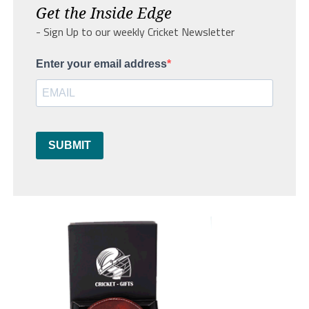
Get the Inside Edge
- Sign Up to our weekly Cricket Newsletter
Enter your email address
SUBMIT