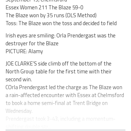
Essex Women 211 The Blaze 59-0
The Blaze won by 35 runs (DLS Method)
Toss: The Blaze won the toss and decided to field
Irish eyes are smiling: Orla Prendergast was the
destroyer for the Blaze
PICTURE: Alamy
JOE CLARKE’S side climb off the bottom of the
North Group table for the first time with their
second win.
COrla Prendergast led the charge as The Blaze won
a rain-affected encounter with Essex at Chelmsford
to book a home semi-final at Trent Bridge on
Wednesday.
Prendergast took 3-43, including a momentum-
shifting double str...