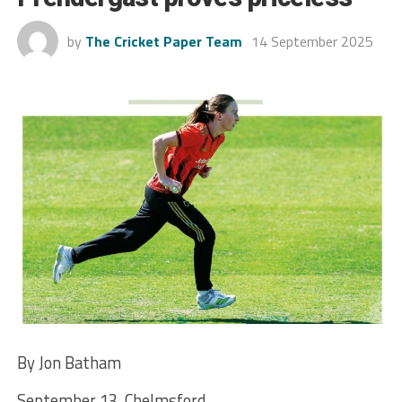
by
The Cricket Paper Team
14 September 2025
By Jon Batham
September 13, Chelmsford