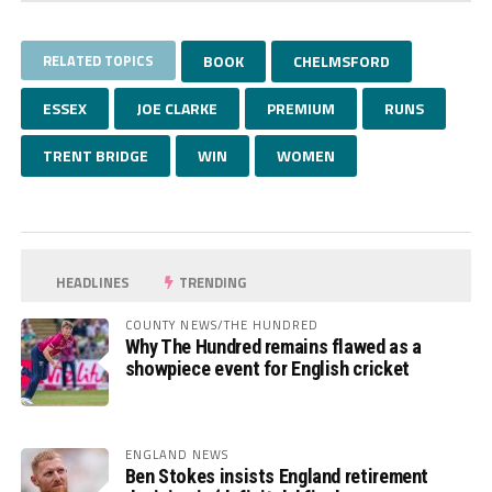
RELATED TOPICS
BOOK
CHELMSFORD
ESSEX
JOE CLARKE
PREMIUM
RUNS
TRENT BRIDGE
WIN
WOMEN
HEADLINES
TRENDING
COUNTY NEWS/THE HUNDRED
Why The Hundred remains flawed as a
showpiece event for English cricket
ENGLAND NEWS
Ben Stokes insists England retirement