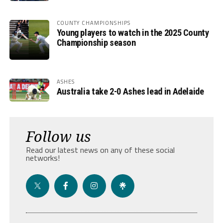
COUNTY CHAMPIONSHIPS
Young players to watch in the 2025 County
Championship season
ASHES
Australia take 2-0 Ashes lead in Adelaide
Follow us
Read our latest news on any of these social
networks!