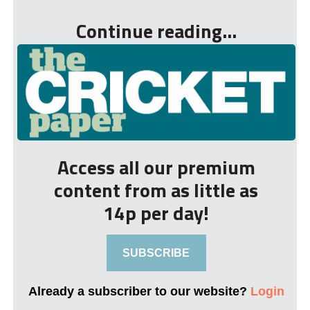
Continue reading...
Access all our premium
content from as little as
14p per day!
SUBSCRIBE
Already a subscriber to our website?
Login