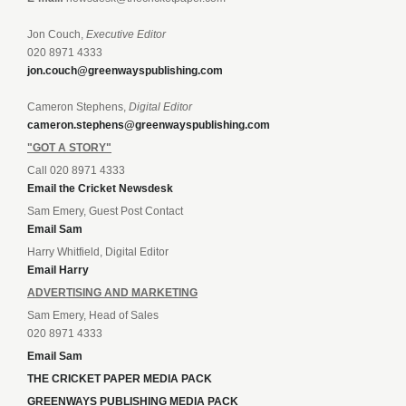
Jon Couch,
Executive Editor
020 8971 4333
jon.couch@greenwayspublishing.com
Cameron Stephens,
Digital Editor
cameron.stephens@greenwayspublishing.com
"GOT A STORY"
Call 020 8971 4333
Email the Cricket Newsdesk
Sam Emery, Guest Post Contact
Email Sam
Harry Whitfield, Digital Editor
Email Harry
ADVERTISING AND MARKETING
Sam Emery, Head of Sales
020 8971 4333
Email Sam
THE CRICKET PAPER MEDIA PACK
GREENWAYS PUBLISHING MEDIA PACK