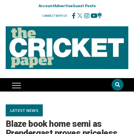
Account
Advertise
Guest Posts
CONNECT WITH US
LATEST NEWS
Blaze book home semi as
Prendergast proves priceless