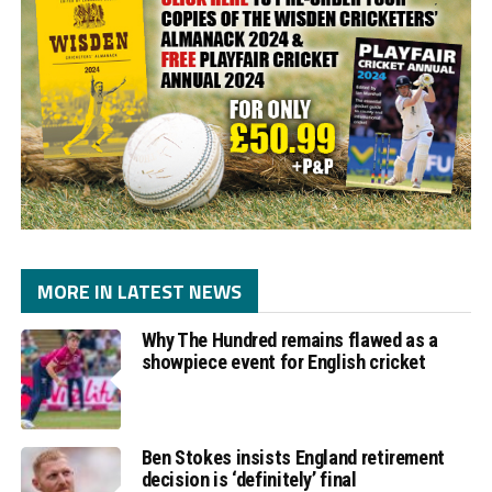
MORE IN LATEST NEWS
Why The Hundred remains flawed as a
showpiece event for English cricket
Ben Stokes insists England retirement
decision is ‘definitely’ final