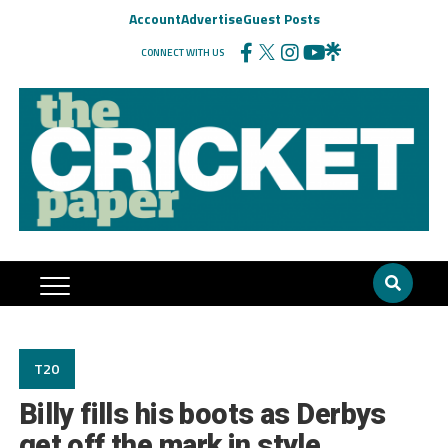
Account
Advertise
Guest Posts
CONNECT WITH US
T20
Billy fills his boots as Derbys
get off the mark in style