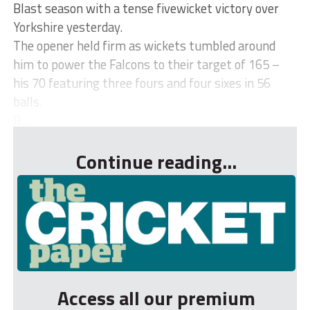
Blast season with a tense fivewicket victory over
Yorkshire yesterday.
The opener held firm as wickets tumbled around
him to power the Falcons to their target of 165 –
his 70 featuring three fours and four sixes in 56
balls.
B...
Continue reading...
Access all our premium