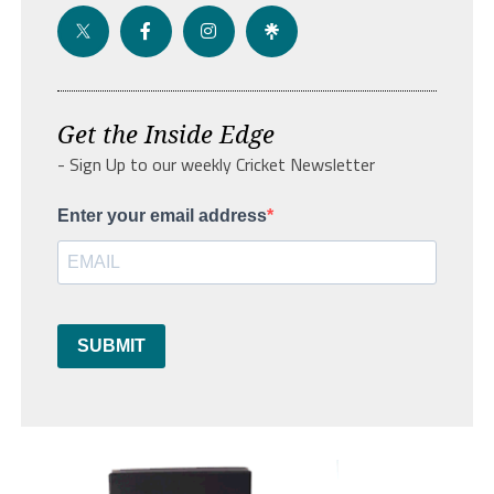
Get the Inside Edge
- Sign Up to our weekly Cricket Newsletter
Enter your email address
SUBMIT