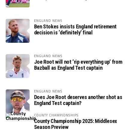
ENGLAND NEWS
Ben Stokes insists England retirement
decision is ‘definitely’ final
ENGLAND NEWS
Joe Root will not ‘rip everything up’ from
Bazball as England Test captain
ENGLAND NEWS
Does Joe Root deserves another shot as
England Test captain?
COUNTY CHAMPIONSHIPS
County Championship 2025: Middlesex
Season Preview