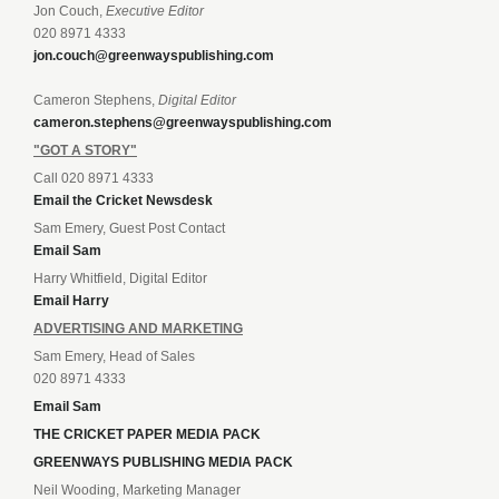
Jon Couch,
Executive Editor
020 8971 4333
jon.couch@greenwayspublishing.com
Cameron Stephens,
Digital Editor
cameron.stephens@greenwayspublishing.com
"GOT A STORY"
Call 020 8971 4333
Email the Cricket Newsdesk
Sam Emery, Guest Post Contact
Email Sam
Harry Whitfield, Digital Editor
Email Harry
ADVERTISING AND MARKETING
Sam Emery, Head of Sales
020 8971 4333
Email Sam
THE CRICKET PAPER MEDIA PACK
GREENWAYS PUBLISHING MEDIA PACK
Neil Wooding, Marketing Manager