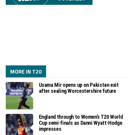
MORE IN T20
Usama Mir opens up on Pakistan exit
after sealing Worcestershire future
England through to Women’s T20 World
Cup semi-finals as Danni Wyatt-Hodge
impresses