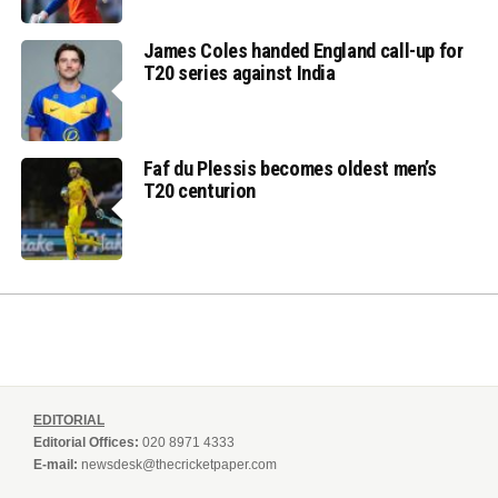
James Coles handed England call-up for
T20 series against India
Faf du Plessis becomes oldest men’s
T20 centurion
EDITORIAL
Editorial Offices:
020 8971 4333
E-mail:
newsdesk@thecricketpaper.com