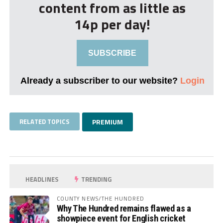
content from as little as
14p per day!
SUBSCRIBE
Already a subscriber to our website?
Login
RELATED TOPICS
PREMIUM
HEADLINES
TRENDING
COUNTY NEWS/THE HUNDRED
Why The Hundred remains flawed as a
showpiece event for English cricket