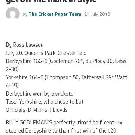
by
The Cricket Paper Team
21 July 2019
By Ross Lawson
July 20, Queen’s Park, Chesterfield
Derbyshire 166-5 (Godleman 70*, du Plooy 30, Bess
2-30)
Yorkshire 164-8 (Thompson 50, Tattersall 39*,Watt
4-19)
Derbyshire won by 5 wickets
Toss: Yorkshire, who chose to bat
Officials: D Millns, J Lloyds
BILLY GODLEMAN’S perfectly-timed half-century
steered Derbyshire to their first win of the t20