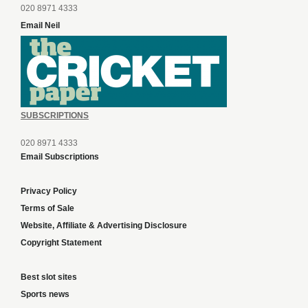
020 8971 4333
Email Neil
SUBSCRIPTIONS
020 8971 4333
Email Subscriptions
Privacy Policy
Terms of Sale
Website, Affiliate & Advertising Disclosure
Copyright Statement
Best slot sites
Sports news