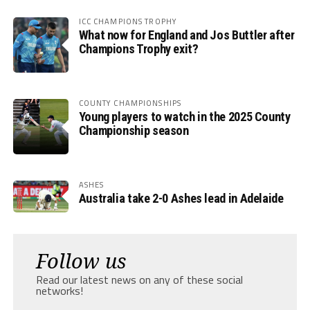
ICC CHAMPIONS TROPHY
What now for England and Jos Buttler after
Champions Trophy exit?
COUNTY CHAMPIONSHIPS
Young players to watch in the 2025 County
Championship season
ASHES
Australia take 2-0 Ashes lead in Adelaide
Follow us
Read our latest news on any of these social
networks!