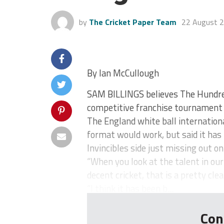
by
The Cricket Paper Team
22 August 
By Ian McCullough
SAM BILLINGS believes The Hundre
competitive franchise tournament 
The England white ball internatio
format would work, but said it has
Invincibles side just missing out on
“When you look at the talent in our
decent cricket, that is a pretty cle
“I think it has been b...
Con