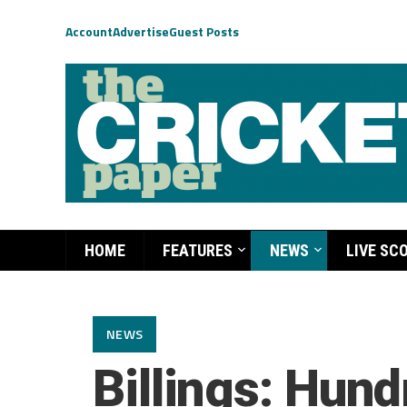
Account
Advertise
Guest Posts
HOME
FEATURES
NEWS
LIVE SC
NEWS
Billings: Hundr