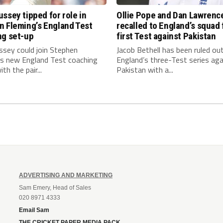
ssey tipped for role in
Ollie Pope and Dan Lawrenc
n Fleming’s England Test
recalled to England’s squad 
ng set-up
first Test against Pakistan
ssey could join Stephen
Jacob Bethell has been ruled ou
’s new England Test coaching
England’s three-Test series aga
th the pair...
Pakistan with a...
ADVERTISING AND MARKETING
Sam Emery, Head of Sales
020 8971 4333
Email Sam
THE CRICKET PAPER MEDIA PACK