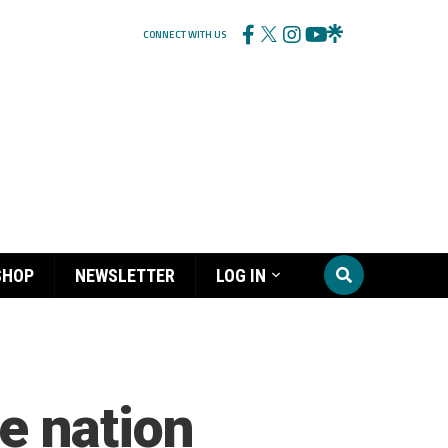
CONNECT WITH US
SHOP
NEWSLETTER
LOG IN
he nation