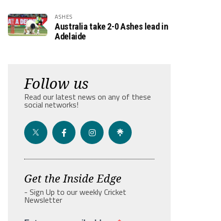
ASHES
Australia take 2-0 Ashes lead in
Adelaide
Follow us
Read our latest news on any of these
social networks!
Get the Inside Edge
- Sign Up to our weekly Cricket
Newsletter