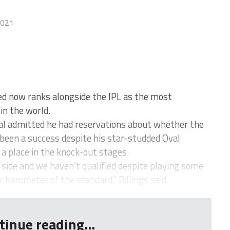
2021
d now ranks alongside the IPL as the most
in the world.
nal admitted he had reservations about whether the
 been a success despite his star-studded Oval
 a place in the knock-out stages.
 side and we haven’t qualified despite playing some
ar barometer of the standard,” Billings said.
tinue reading...