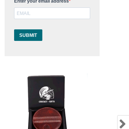
Enter your email address
SUBMIT