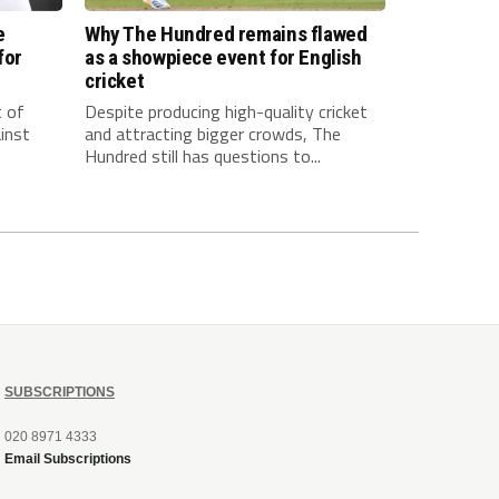
e
Why The Hundred remains flawed
for
as a showpiece event for English
cricket
t of
Despite producing high-quality cricket
inst
and attracting bigger crowds, The
Hundred still has questions to...
SUBSCRIPTIONS
020 8971 4333
Email Subscriptions