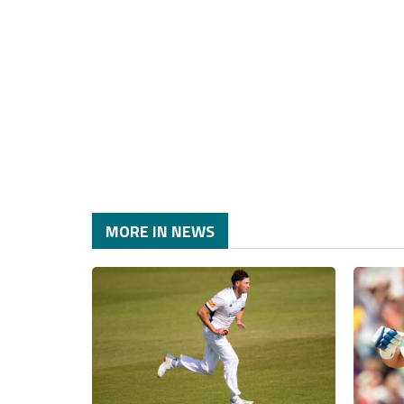
MORE IN NEWS