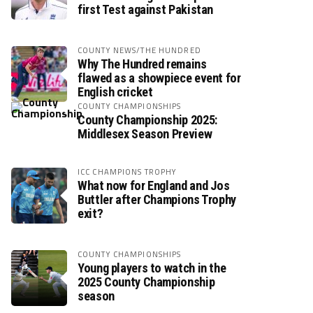
first Test against Pakistan
COUNTY NEWS/THE HUNDRED
Why The Hundred remains
flawed as a showpiece event for
English cricket
COUNTY CHAMPIONSHIPS
County Championship 2025:
Middlesex Season Preview
ICC CHAMPIONS TROPHY
What now for England and Jos
Buttler after Champions Trophy
exit?
COUNTY CHAMPIONSHIPS
Young players to watch in the
2025 County Championship
season