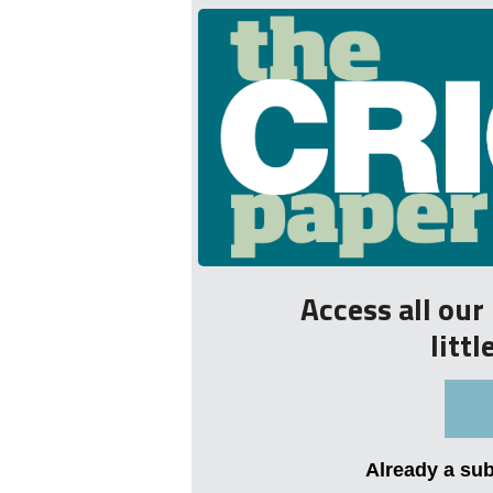
Access all ou
litt
Already a su