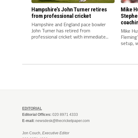
Hampshire’s John Turner retires
Mike Hu
from professional cricket
Stephe
coachi
Hampshire and England pace bowler
John Turner has retired from
Mike Hu
professional cricket with immediate...
Fleming
setup, wi
EDITORIAL
Editorial Offices:
020 8971 4333
E-mail:
newsdesk@thecricketpaper.com
Jon Couch,
Executive Editor