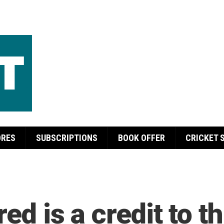
ORES
SUBSCRIPTIONS
BOOK OFFER
CRICKET 
ed is a credit to t