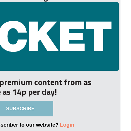
r premium content from as
le as 14p per day!
SUBSCRIBE
bscriber to our website?
Login