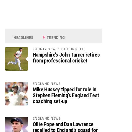
HEADLINES
TRENDING
COUNTY NEWS/THE HUNDRED
Hampshire’s John Turner retires
from professional cricket
ENGLAND NEWS
Mike Hussey tipped for role in
Stephen Fleming’s England Test
coaching set-up
ENGLAND NEWS
Ollie Pope and Dan Lawrence
recalled to England’s squad for