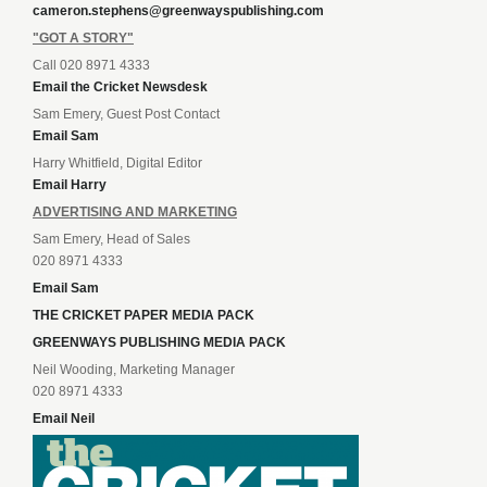
cameron.stephens@greenwayspublishing.com
"GOT A STORY"
Call 020 8971 4333
Email the Cricket Newsdesk
Sam Emery, Guest Post Contact
Email Sam
Harry Whitfield, Digital Editor
Email Harry
ADVERTISING AND MARKETING
Sam Emery, Head of Sales
020 8971 4333
Email Sam
THE CRICKET PAPER MEDIA PACK
GREENWAYS PUBLISHING MEDIA PACK
Neil Wooding, Marketing Manager
020 8971 4333
Email Neil