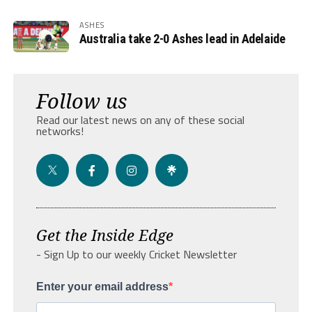
ASHES
Australia take 2-0 Ashes lead in Adelaide
Follow us
Read our latest news on any of these social
networks!
Get the Inside Edge
- Sign Up to our weekly Cricket Newsletter
Enter your email address