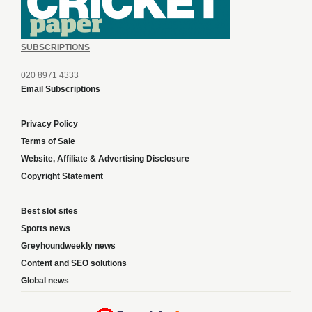
SUBSCRIPTIONS
020 8971 4333
Email Subscriptions
Privacy Policy
Terms of Sale
Website, Affiliate & Advertising Disclosure
Copyright Statement
Best slot sites
Sports news
Greyhoundweekly news
Content and SEO solutions
Global news