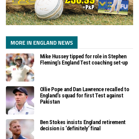
MORE IN ENGLAND NEWS
Mike Hussey tipped for role in Stephen
Fleming’s England Test coaching set-up
Ollie Pope and Dan Lawrence recalled to
England’s squad for first Test against
Pakistan
Ben Stokes insists England retirement
decision is ‘definitely’ final