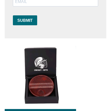
SUBMIT