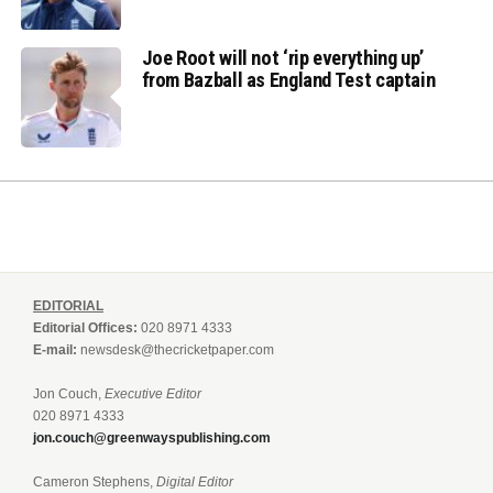
Joe Root will not ‘rip everything up’
from Bazball as England Test captain
EDITORIAL
Editorial Offices:
020 8971 4333
E-mail:
newsdesk@thecricketpaper.com
Jon Couch,
Executive Editor
020 8971 4333
jon.couch@greenwayspublishing.com
Cameron Stephens,
Digital Editor