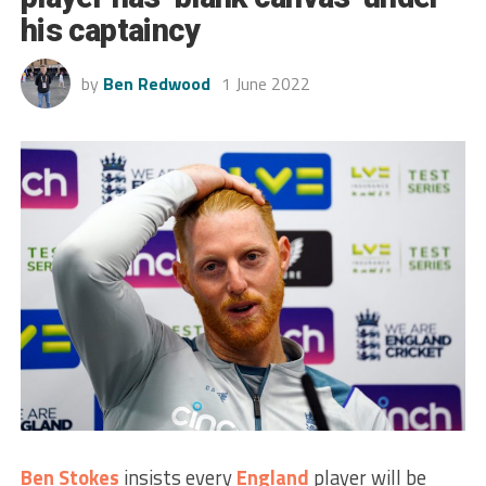
his captaincy
by
Ben Redwood
1 June 2022
Ben Stokes
insists every
England
player will be