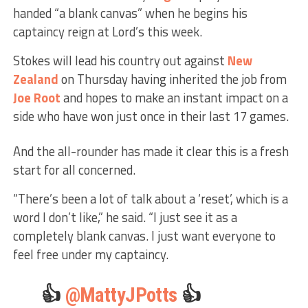
handed “a blank canvas” when he begins his
captaincy reign at Lord’s this week.
Stokes will lead his country out against
New
Zealand
on Thursday having inherited the job from
Joe Root
and hopes to make an instant impact on a
side who have won just once in their last 17 games.
And the all-rounder has made it clear this is a fresh
start for all concerned.
“There’s been a lot of talk about a ‘reset’, which is a
word I don’t like,” he said. “I just see it as a
completely blank canvas. I just want everyone to
feel free under my captaincy.
👍
@MattyJPotts
👍