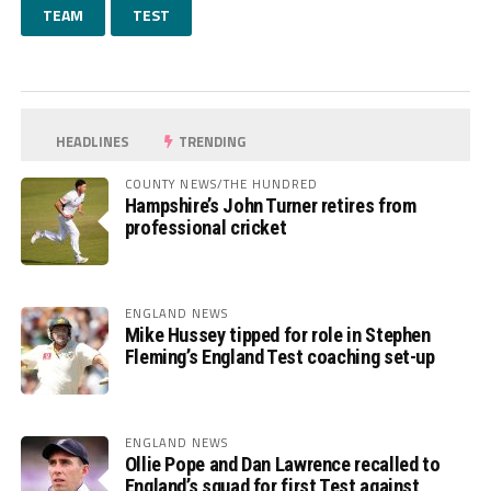
TEAM
TEST
HEADLINES
TRENDING
COUNTY NEWS/THE HUNDRED
Hampshire’s John Turner retires from
professional cricket
ENGLAND NEWS
Mike Hussey tipped for role in Stephen
Fleming’s England Test coaching set-up
ENGLAND NEWS
Ollie Pope and Dan Lawrence recalled to
England’s squad for first Test against