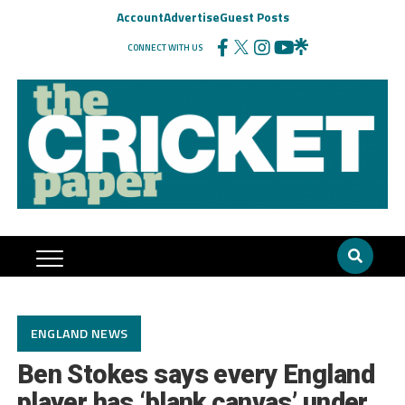
Account
Advertise
Guest Posts
CONNECT WITH US
ENGLAND NEWS
Ben Stokes says every England
player has ‘blank canvas’ under