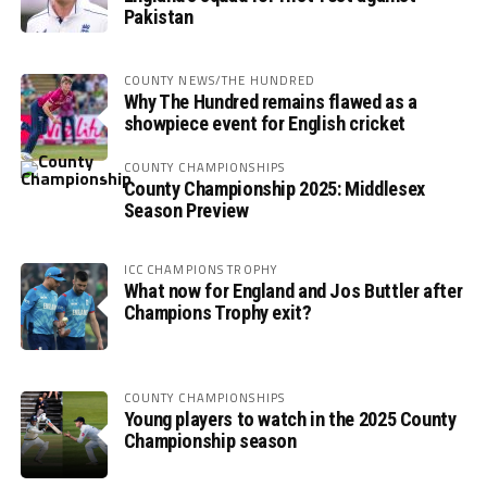
Pakistan
COUNTY NEWS/THE HUNDRED
Why The Hundred remains flawed as a
showpiece event for English cricket
COUNTY CHAMPIONSHIPS
County Championship 2025: Middlesex
Season Preview
ICC CHAMPIONS TROPHY
What now for England and Jos Buttler after
Champions Trophy exit?
COUNTY CHAMPIONSHIPS
Young players to watch in the 2025 County
Championship season