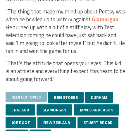
“The thing that made my mind up about Pottsy was
when he bowled us to victory against
Glamorgan
.
He turned up with a bit of a stiff side, with Test
selection coming he could have just sat back and
said ‘I’m going to look after myself’ but he didn’t. He
ran in and won the game for us.
“That’s the attitude that opens your eyes. This kid
is an athlete and everything I expect this team to be
about going forward.”
RELATED TOPICS
BEN STOKES
DURHAM
ENGLAND
GLAMORGAN
JAMES ANDERSON
JOE ROOT
NEW ZEALAND
STUART BROAD