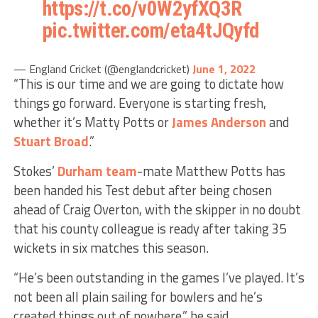
https://t.co/v0W2yfXQ3R
pic.twitter.com/eta4tJQyfd
— England Cricket (@englandcricket)
June 1, 2022
“This is our time and we are going to dictate how
things go forward. Everyone is starting fresh,
whether it’s Matty Potts or
James Anderson
and
Stuart Broad
.”
Stokes’
Durham
team
-mate Matthew Potts has
been handed his Test debut after being chosen
ahead of Craig Overton, with the skipper in no doubt
that his county colleague is ready after taking 35
wickets in six matches this season.
“He’s been outstanding in the games I’ve played. It’s
not been all plain sailing for bowlers and he’s
created things out of nowhere,” he said.