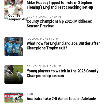
Mike Hussey tipped for role in Stephen
Fleming’s England Test coaching set-up
COUNTY CHAMPIONSHIPS
County Championship 2025: Middlesex
Season Preview
ICC CHAMPIONS TROPHY
What now for England and Jos Buttler after
Champions Trophy exit?
COUNTY CHAMPIONSHIPS
Young players to watch in the 2025 County
Championship season
ASHES
Australia take 2-0 Ashes lead in Adelaide