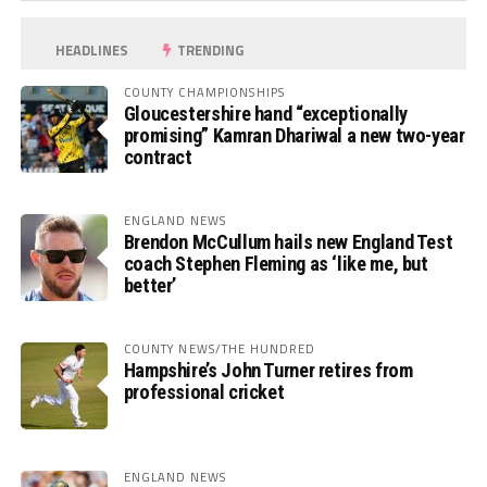
HEADLINES
TRENDING
COUNTY CHAMPIONSHIPS
Gloucestershire hand “exceptionally
promising” Kamran Dhariwal a new two-year
contract
ENGLAND NEWS
Brendon McCullum hails new England Test
coach Stephen Fleming as ‘like me, but
better’
COUNTY NEWS/THE HUNDRED
Hampshire’s John Turner retires from
professional cricket
ENGLAND NEWS