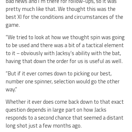
bad news and I’m there for follow-ups, so it was
pretty much like that. We thought this was the
best XI for the conditions and circumstances of the
game.
“We tried to look at how we thought spin was going
to be used and there was a bit of a tactical element
to it – obviously with Jacksy’s ability with the bat,
having that down the order for us is useful as well.
“But if it ever comes down to picking our best,
number one spinner, selection would go the other
way.”
Whether it ever does come back down to that exact
question depends in large part on how Jacks
responds to a second chance that seemed a distant
long shot just a few months ago.