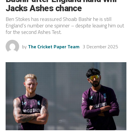
Jacks Ashes chance
Ben Stokes has reassured Shoaib Bashir he is still
England’s number one spinner – despite leaving him out
for the second Ashes Test.
by
The Cricket Paper Team
3 December 2025