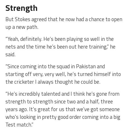
Strength
But Stokes agreed that he now had a chance to open
up a new path.
“Yeah, definitely. He’s been playing so well in the
nets and the time he’s been out here training,” he
said.
“Since coming into the squad in Pakistan and
starting off very, very well, he’s turned himself into
the cricketer I always thought he could be.
“He’s incredibly talented and I think he’s gone from
strength to strength since two and a half, three
years ago. It’s great for us that we’ve got someone
who’s looking in pretty good order coming into a big
Test match.”