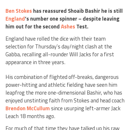
Ben Stokes
has reassured Shoaib Bashir he is still
England
’s number one spinner – despite leaving
him out for the second
Ashes
Test.
England have rolled the dice with their team
selection for Thursday’s day/night clash at the
Gabba, recalling all-rounder Will Jacks for a first
appearance in three years.
His combination of flighted off-breaks, dangerous
power-hitting and athletic fielding have seen him
leapfrog the more one-dimensional Bashir, who has
enjoyed unstinting faith from Stokes and head coach
Brendon McCullum
since usurping left-armer Jack
Leach 18 months ago.
For much of that time they have talked up his raw