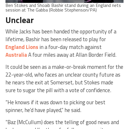
Ben Stokes and Shoaib Bashir stand during an England nets
session at The Gabba (Robbie Stephenson/PA)
Unclear
While Jacks has been handed the opportunity of a
lifetime, Bashir has been released to play for
England Lions
in a four-day match against
Australia
A four miles away at Allan Border Field.
It could be seen as a make-or-break moment for the
22-year-old, who faces an unclear county future as
he nears the exit at Somerset, but Stokes made
sure to sugar the pill with a vote of confidence.
“He knows if it was down to picking our best
spinner, he’d have played,” he said.
“Baz (McCullum) does the telling of good news and