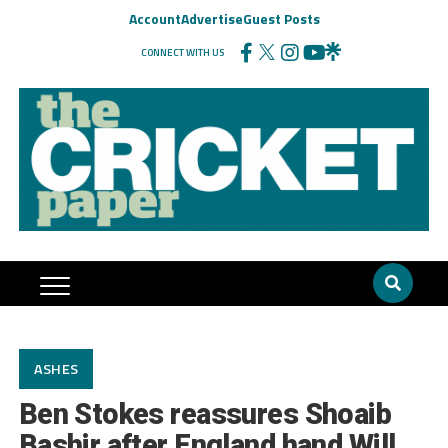
Account
Advertise
Guest Posts
CONNECT WITH US
ASHES
Ben Stokes reassures Shoaib
Bashir after England hand Will