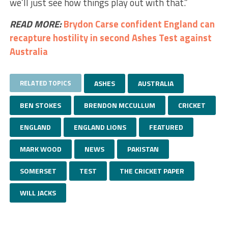
we’ll just see how things play out with that.”
READ MORE:
Brydon Carse confident England can
recapture hostility in second Ashes Test against
Australia
RELATED TOPICS
ASHES
AUSTRALIA
BEN STOKES
BRENDON MCCULLUM
CRICKET
ENGLAND
ENGLAND LIONS
FEATURED
MARK WOOD
NEWS
PAKISTAN
SOMERSET
TEST
THE CRICKET PAPER
WILL JACKS