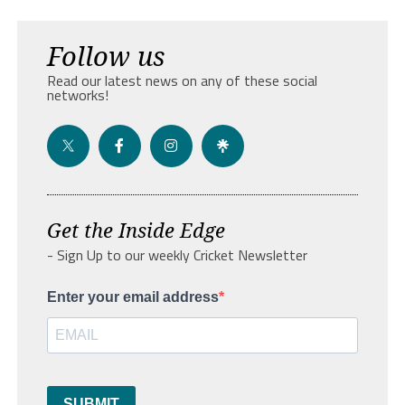
Follow us
Read our latest news on any of these social
networks!
Get the Inside Edge
- Sign Up to our weekly Cricket Newsletter
Enter your email address
SUBMIT