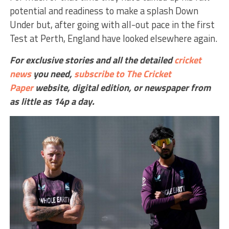
potential and readiness to make a splash Down
Under but, after going with all-out pace in the first
Test at Perth, England have looked elsewhere again.
For exclusive stories and all the detailed
cricket
news
you need,
subscribe to The Cricket
Paper
website,
digital edition, or newspaper
from
as little as 14p a day.