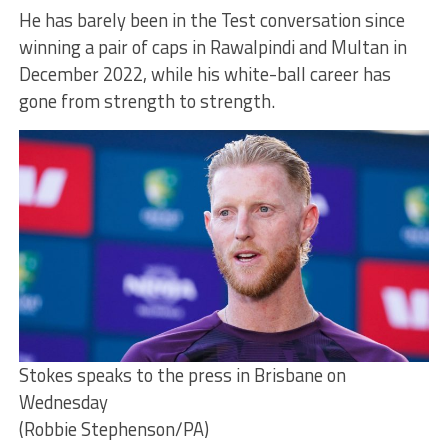
He has barely been in the Test conversation since
winning a pair of caps in Rawalpindi and Multan in
December 2022, while his white-ball career has
gone from strength to strength.
Stokes speaks to the press in Brisbane on
Wednesday
(Robbie Stephenson/PA)