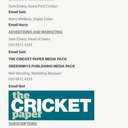
Sam Emery, Guest Post Contact
Email Sam
Harry Whitfield, Digital Editor
Email Harry
ADVERTISING AND MARKETING
Sam Emery, Head of Sales
020 8971 4333
Email Sam
THE CRICKET PAPER MEDIA PACK
GREENWAYS PUBLISHING MEDIA PACK
Neil Wooding, Marketing Manager
020 8971 4333
Email Neil
SUBSCRIPTIONS