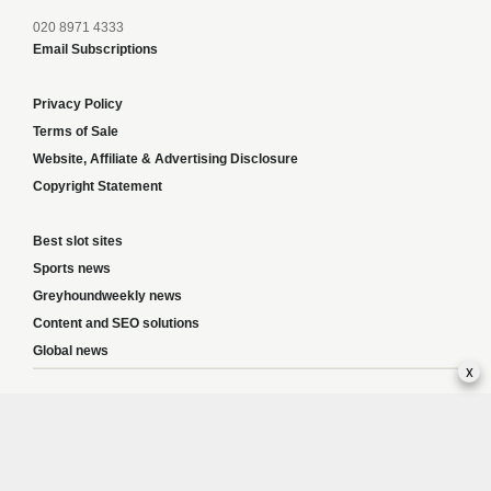
020 8971 4333
Email Subscriptions
Privacy Policy
Terms of Sale
Website, Affiliate & Advertising Disclosure
Copyright Statement
Best slot sites
Sports news
Greyhoundweekly news
Content and SEO solutions
Global news
x
Responsible Gambling:
This website provides betting information and editorial
content for entertainment purposes only and does not encourage excessive or
irresponsible gambling. All betting carries risk, and there are no guarantees of