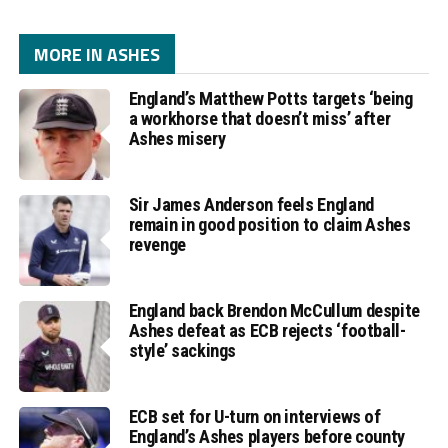
MORE IN ASHES
England’s Matthew Potts targets ‘being
a workhorse that doesn’t miss’ after
Ashes misery
Sir James Anderson feels England
remain in good position to claim Ashes
revenge
England back Brendon McCullum despite
Ashes defeat as ECB rejects ‘football-
style’ sackings
ECB set for U-turn on interviews of
England’s Ashes players before county