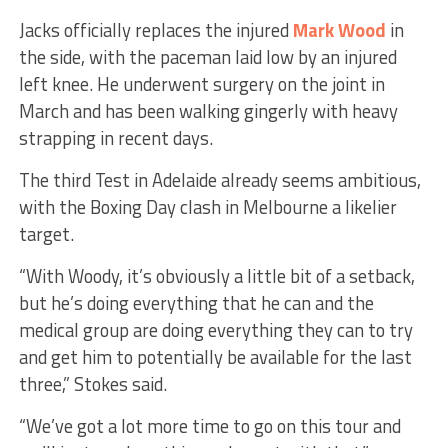
Jacks officially replaces the injured
Mark Wood
in
the side, with the paceman laid low by an injured
left knee. He underwent surgery on the joint in
March and has been walking gingerly with heavy
strapping in recent days.
The third Test in Adelaide already seems ambitious,
with the Boxing Day clash in Melbourne a likelier
target.
“With Woody, it’s obviously a little bit of a setback,
but he’s doing everything that he can and the
medical group are doing everything they can to try
and get him to potentially be available for the last
three,” Stokes said.
“We’ve got a lot more time to go on this tour and