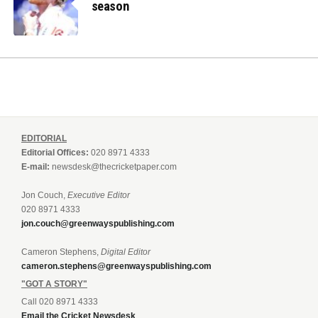
season
EDITORIAL
Editorial Offices:
020 8971 4333
E-mail:
newsdesk@thecricketpaper.com
Jon Couch,
Executive Editor
020 8971 4333
jon.couch@greenwayspublishing.com
Cameron Stephens,
Digital Editor
cameron.stephens@greenwayspublishing.com
"GOT A STORY"
Call 020 8971 4333
Email the Cricket Newsdesk