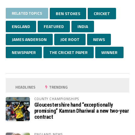
RELATED TOPICS
BEN STOKES
CRICKET
ENGLAND
FEATURED
INDIA
JAMES ANDERSON
JOE ROOT
NEWS
NEWSPAPER
THE CRICKET PAPER
WINNER
HEADLINES
TRENDING
COUNTY CHAMPIONSHIPS
Gloucestershire hand “exceptionally
promising” Kamran Dhariwal a new two-year
contract
ENGLAND NEWS