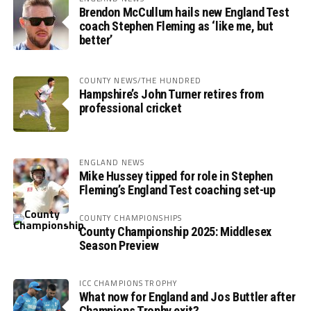
Brendon McCullum hails new England Test
coach Stephen Fleming as ‘like me, but
better’
COUNTY NEWS/THE HUNDRED
Hampshire’s John Turner retires from
professional cricket
ENGLAND NEWS
Mike Hussey tipped for role in Stephen
Fleming’s England Test coaching set-up
COUNTY CHAMPIONSHIPS
County Championship 2025: Middlesex
Season Preview
ICC CHAMPIONS TROPHY
What now for England and Jos Buttler after
Champions Trophy exit?