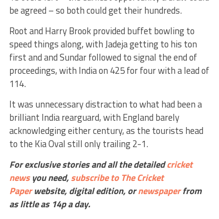
be agreed – so both could get their hundreds.
Root and Harry Brook provided buffet bowling to
speed things along, with Jadeja getting to his ton
first and and Sundar followed to signal the end of
proceedings, with India on 425 for four with a lead of
114.
It was unnecessary distraction to what had been a
brilliant India rearguard, with England barely
acknowledging either century, as the tourists head
to the Kia Oval still only trailing 2-1.
For exclusive stories and all the detailed
cricket
news
you need,
subscribe to The Cricket
Paper
website,
digital edition, or
newspaper
from
as little as 14p a day.