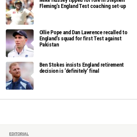
Fleming’s England Test coaching set-up
Ollie Pope and Dan Lawrence recalled to
England’s squad for first Test against
Pakistan
Ben Stokes insists England retirement
decision is ‘definitely’ final
EDITORIAL