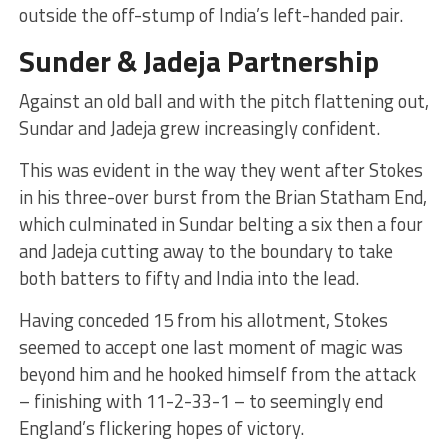
outside the off-stump of India’s left-handed pair.
Sunder & Jadeja Partnership
Against an old ball and with the pitch flattening out,
Sundar and Jadeja grew increasingly confident.
This was evident in the way they went after Stokes
in his three-over burst from the Brian Statham End,
which culminated in Sundar belting a six then a four
and Jadeja cutting away to the boundary to take
both batters to fifty and India into the lead.
Having conceded 15 from his allotment, Stokes
seemed to accept one last moment of magic was
beyond him and he hooked himself from the attack
– finishing with 11-2-33-1 – to seemingly end
England’s flickering hopes of victory.