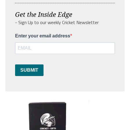
Get the Inside Edge
- Sign Up to our weekly Cricket Newsletter
Enter your email address
SUBMIT