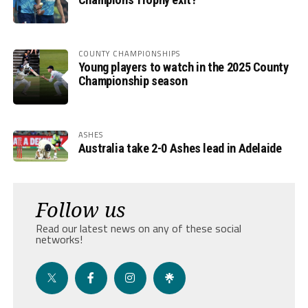
COUNTY CHAMPIONSHIPS
Young players to watch in the 2025 County
Championship season
ASHES
Australia take 2-0 Ashes lead in Adelaide
Follow us
Read our latest news on any of these social
networks!