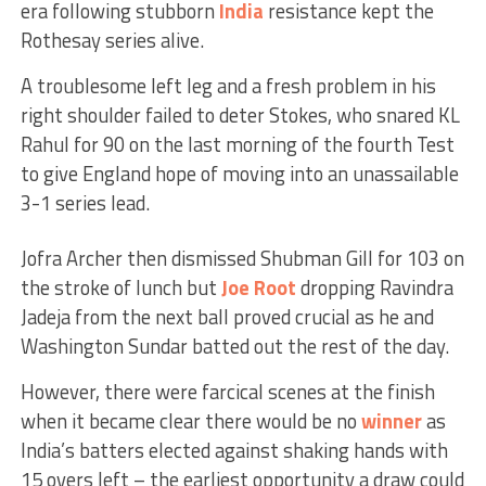
era following stubborn
India
resistance kept the
Rothesay series alive.
A troublesome left leg and a fresh problem in his
right shoulder failed to deter Stokes, who snared KL
Rahul for 90 on the last morning of the fourth Test
to give England hope of moving into an unassailable
3-1 series lead.
Jofra Archer then dismissed Shubman Gill for 103 on
the stroke of lunch but
Joe Root
dropping Ravindra
Jadeja from the next ball proved crucial as he and
Washington Sundar batted out the rest of the day.
However, there were farcical scenes at the finish
when it became clear there would be no
winner
as
India’s batters elected against shaking hands with
15 overs left – the earliest opportunity a draw could