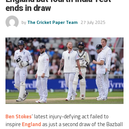
ends in draw
by
The Cricket Paper Team
27 July 2025
Ben Stokes
’ latest injury-defying act failed to
inspire
England
as just a second draw of the Bazball