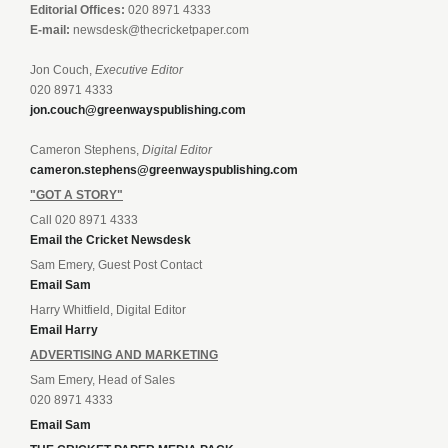
Editorial Offices:
020 8971 4333
E-mail:
newsdesk@thecricketpaper.com
Jon Couch,
Executive Editor
020 8971 4333
jon.couch@greenwayspublishing.com
Cameron Stephens,
Digital Editor
cameron.stephens@greenwayspublishing.com
"GOT A STORY"
Call 020 8971 4333
Email the Cricket Newsdesk
Sam Emery, Guest Post Contact
Email Sam
Harry Whitfield, Digital Editor
Email Harry
ADVERTISING AND MARKETING
Sam Emery, Head of Sales
020 8971 4333
Email Sam