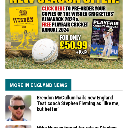
MORE IN ENGLAND NEWS
Brendon McCullum hails new England
Test coach Stephen Fleming as ‘like me,
but better’
Mike Hussey tipped for role in Stephen