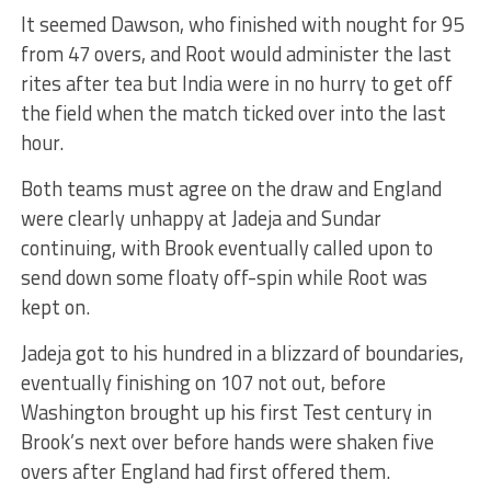
It seemed Dawson, who finished with nought for 95
from 47 overs, and Root would administer the last
rites after tea but India were in no hurry to get off
the field when the match ticked over into the last
hour.
Both teams must agree on the draw and England
were clearly unhappy at Jadeja and Sundar
continuing, with Brook eventually called upon to
send down some floaty off-spin while Root was
kept on.
Jadeja got to his hundred in a blizzard of boundaries,
eventually finishing on 107 not out, before
Washington brought up his first Test century in
Brook’s next over before hands were shaken five
overs after England had first offered them.