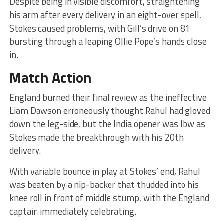
Despite being in visible discomfort, straightening
his arm after every delivery in an eight-over spell,
Stokes caused problems, with Gill’s drive on 81
bursting through a leaping Ollie Pope’s hands close
in.
Match Action
England burned their final review as the ineffective
Liam Dawson erroneously thought Rahul had gloved
down the leg-side, but the India opener was lbw as
Stokes made the breakthrough with his 20th
delivery.
With variable bounce in play at Stokes’ end, Rahul
was beaten by a nip-backer that thudded into his
knee roll in front of middle stump, with the England
captain immediately celebrating.