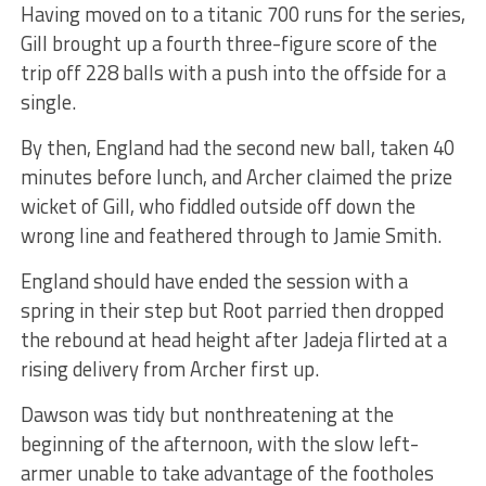
Having moved on to a titanic 700 runs for the series,
Gill brought up a fourth three-figure score of the
trip off 228 balls with a push into the offside for a
single.
By then, England had the second new ball, taken 40
minutes before lunch, and Archer claimed the prize
wicket of Gill, who fiddled outside off down the
wrong line and feathered through to Jamie Smith.
England should have ended the session with a
spring in their step but Root parried then dropped
the rebound at head height after Jadeja flirted at a
rising delivery from Archer first up.
Dawson was tidy but nonthreatening at the
beginning of the afternoon, with the slow left-
armer unable to take advantage of the footholes