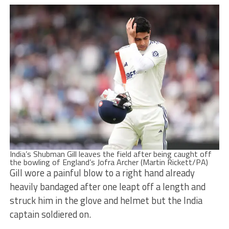
India’s Shubman Gill leaves the field after being caught off
the bowling of England’s Jofra Archer (Martin Rickett/PA)
Gill wore a painful blow to a right hand already
heavily bandaged after one leapt off a length and
struck him in the glove and helmet but the India
captain soldiered on.