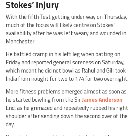
Stokes’ Injury
With the fifth Test getting under way on Thursday,
much of the focus will likely centre on Stokes’
availability after he was left weary and wounded in
Manchester.
He battled cramp in his left leg when batting on
Friday and reported general soreness on Saturday,
which meant he did not bowl as Rahul and Gill took
India from nought for two to 174 for two overnight.
More fitness problems emerged almost as soon as
he started bowling from the Sir
James Anderson
End, as he grimaced and repeatedly rubbed his right
shoulder after sending down the second over of the
day.