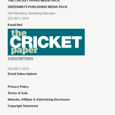
THE CRICKET PAPER MEDIA PACK
GREENWAYS PUBLISHING MEDIA PACK
Neil Wooding, Marketing Manager
020 8971 4333
Email Neil
SUBSCRIPTIONS
020 8971 4333
Email Subscriptions
Privacy Policy
Terms of Sale
Website, Affiliate & Advertising Disclosure
Copyright Statement