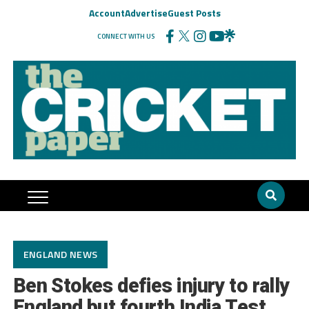
Account
Advertise
Guest Posts
CONNECT WITH US
ENGLAND NEWS
Ben Stokes defies injury to rally
England but fourth India Test