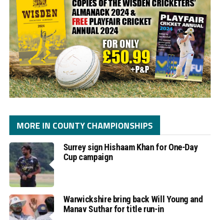
MORE IN COUNTY CHAMPIONSHIPS
Surrey sign Hishaam Khan for One-Day
Cup campaign
Warwickshire bring back Will Young and
Manav Suthar for title run-in