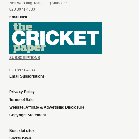
Neil Wooding, Marketing Manager
020 8971 4333
Email Neil
SUBSCRIPTIONS
020 8971 4333
Email Subscriptions
Privacy Policy
Terms of Sale
Website, Affiliate & Advertising Disclosure
Copyright Statement
Best slot sites
Sports news