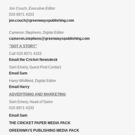
Jon Couch,
Executive Editor
020 8971 4333
jon.couch@greenwayspublishing.com
Cameron Stephens,
Digital Editor
cameron.stephens@greenwayspublishing.com
"GOT A STORY"
Call 020 8971 4333
Email the Cricket Newsdesk
Sam Emery, Guest Post Contact
Email Sam
Harry Whitfield, Digital Editor
Email Harry
ADVERTISING AND MARKETING
Sam Emery, Head of Sales
020 8971 4333
Email Sam
THE CRICKET PAPER MEDIA PACK
GREENWAYS PUBLISHING MEDIA PACK