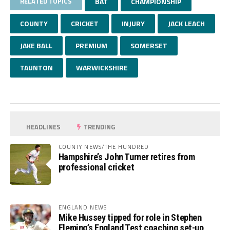
RELATED TOPICS
BAT
CHAMPIONSHIP
COUNTY
CRICKET
INJURY
JACK LEACH
JAKE BALL
PREMIUM
SOMERSET
TAUNTON
WARWICKSHIRE
HEADLINES
TRENDING
COUNTY NEWS/THE HUNDRED
Hampshire’s John Turner retires from
professional cricket
ENGLAND NEWS
Mike Hussey tipped for role in Stephen
Fleming’s England Test coaching set-up