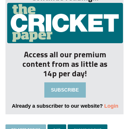
Access all our premium
content from as little as
14p per day!
SUBSCRIBE
Already a subscriber to our website?
Login