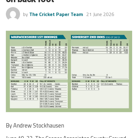
by
The Cricket Paper Team
21 June 2026
By Andrew Stockhausen