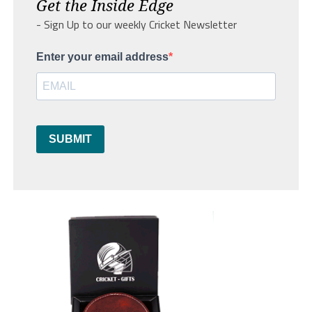
Get the Inside Edge
- Sign Up to our weekly Cricket Newsletter
Enter your email address
SUBMIT