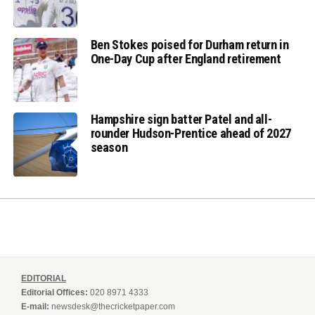
Ben Stokes poised for Durham return in
One-Day Cup after England retirement
Hampshire sign batter Patel and all-
rounder Hudson-Prentice ahead of 2027
season
EDITORIAL
Editorial Offices:
020 8971 4333
E-mail:
newsdesk@thecricketpaper.com