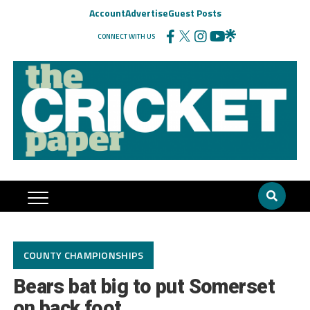
Account
Advertise
Guest Posts
CONNECT WITH US
COUNTY CHAMPIONSHIPS
Bears bat big to put Somerset
on back foot