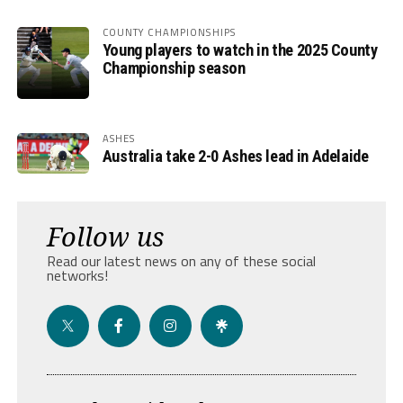
COUNTY CHAMPIONSHIPS
Young players to watch in the 2025 County
Championship season
ASHES
Australia take 2-0 Ashes lead in Adelaide
Follow us
Read our latest news on any of these social
networks!