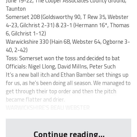
June 19-22, The Cooper Associates County Ground,
Taunton
Somerset 208 (Goldsworthy 90, T Rew 35, Webster
4-23, Gilchrist 2-31) & 23-1 (Hermann 16*, Thomas
6, Gilchrist 1-12)
Warwickshire 330 (Hain 68, Webster 64, Ogborne 3-
40, 2-42)
Toss: Somerset won the toss and decided to bat
Officials: Nigel Llong, David Millns, Peter Such
It’s a new ball itch and Ethan Bamber set things up
for us, as he’s been doing all season. We managed to
get through their top order and then the pitch
became flatter and drier.
WARWICKSHIRE’S BEAU WEBSTER
...
Continue reading...