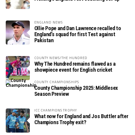
ENGLAND NEWS
Ollie Pope and Dan Lawrence recalled to
England’s squad for first Test against
Pakistan
COUNTY NEWS/THE HUNDRED
Why The Hundred remains flawed as a
showpiece event for English cricket
COUNTY CHAMPIONSHIPS
County Championship 2025: Middlesex
Season Preview
ICC CHAMPIONS TROPHY
What now for England and Jos Buttler after
Champions Trophy exit?