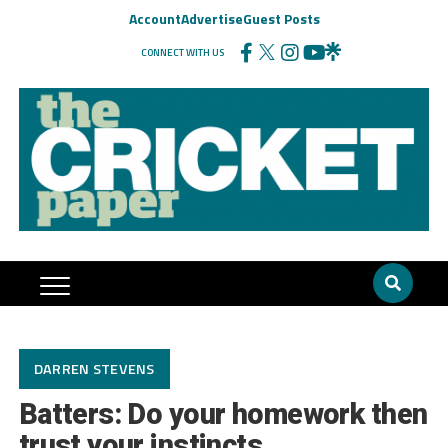
Account
Advertise
Guest Posts
CONNECT WITH US
DARREN STEVENS
Batters: Do your homework then
trust your instincts