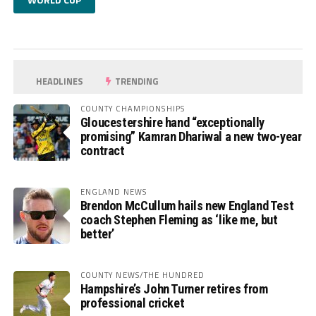
HEADLINES
TRENDING
COUNTY CHAMPIONSHIPS
Gloucestershire hand “exceptionally
promising” Kamran Dhariwal a new two-year
contract
ENGLAND NEWS
Brendon McCullum hails new England Test
coach Stephen Fleming as ‘like me, but
better’
COUNTY NEWS/THE HUNDRED
Hampshire’s John Turner retires from
professional cricket