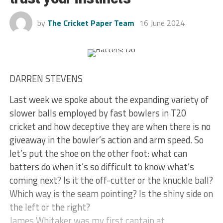
by
The Cricket Paper Team
16 June 2024
DARREN STEVENS
Last week we spoke about the expanding variety of
slower balls employed by fast bowlers in T20
cricket and how deceptive they are when there is no
giveaway in the bowler’s action and arm speed. So
let’s put the shoe on the other foot: what can
batters do when it’s so difficult to know what’s
coming next? Is it the off-cutter or the knuckle ball?
Which way is the seam pointing? Is the shiny side on
the left or the right?
James Whitaker was my first captain at