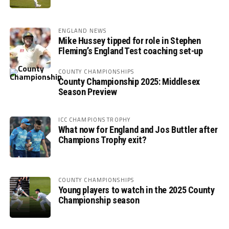
ENGLAND NEWS
Mike Hussey tipped for role in Stephen
Fleming’s England Test coaching set-up
COUNTY CHAMPIONSHIPS
County Championship 2025: Middlesex
Season Preview
ICC CHAMPIONS TROPHY
What now for England and Jos Buttler after
Champions Trophy exit?
COUNTY CHAMPIONSHIPS
Young players to watch in the 2025 County
Championship season