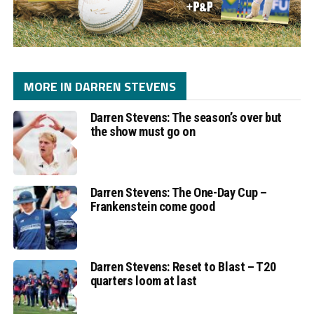
MORE IN DARREN STEVENS
Darren Stevens: The season’s over but
the show must go on
Darren Stevens: The One-Day Cup –
Frankenstein come good
Darren Stevens: Reset to Blast – T20
quarters loom at last