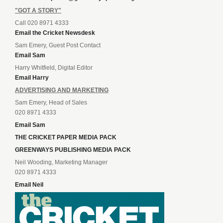
"GOT A STORY"
Call 020 8971 4333
Email the Cricket Newsdesk
Sam Emery, Guest Post Contact
Email Sam
Harry Whitfield, Digital Editor
Email Harry
ADVERTISING AND MARKETING
Sam Emery, Head of Sales
020 8971 4333
Email Sam
THE CRICKET PAPER MEDIA PACK
GREENWAYS PUBLISHING MEDIA PACK
Neil Wooding, Marketing Manager
020 8971 4333
Email Neil