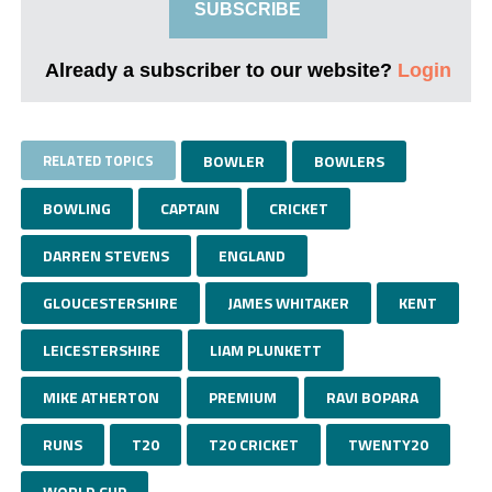
SUBSCRIBE
Already a subscriber to our website?
Login
RELATED TOPICS
BOWLER
BOWLERS
BOWLING
CAPTAIN
CRICKET
DARREN STEVENS
ENGLAND
GLOUCESTERSHIRE
JAMES WHITAKER
KENT
LEICESTERSHIRE
LIAM PLUNKETT
MIKE ATHERTON
PREMIUM
RAVI BOPARA
RUNS
T20
T20 CRICKET
TWENTY20
WORLD CUP