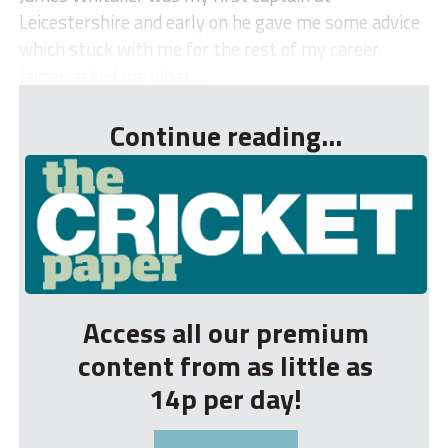
Leicestershire and early on he gave me some advice
which stuck with me for the rest of my career.
James asked me what ...
Continue reading...
Access all our premium
content from as little as
14p per day!