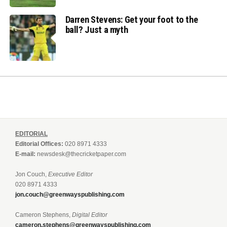
Darren Stevens: Get your foot to the
ball? Just a myth
EDITORIAL
Editorial Offices:
020 8971 4333
E-mail:
newsdesk@thecricketpaper.com
Jon Couch,
Executive Editor
020 8971 4333
jon.couch@greenwayspublishing.com
Cameron Stephens,
Digital Editor
cameron.stephens@greenwayspublishing.com