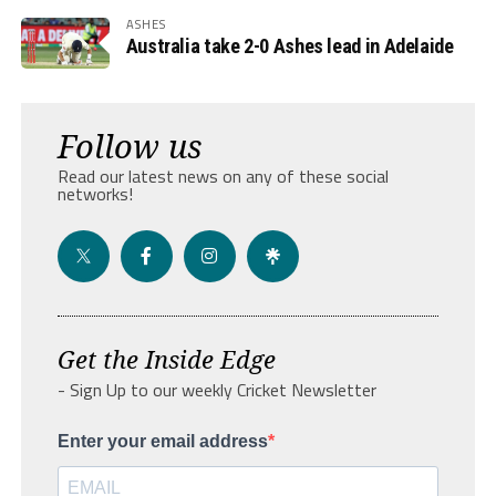
ASHES
Australia take 2-0 Ashes lead in Adelaide
Follow us
Read our latest news on any of these social
networks!
Get the Inside Edge
- Sign Up to our weekly Cricket Newsletter
Enter your email address