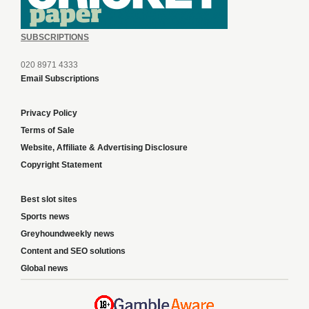
SUBSCRIPTIONS
020 8971 4333
Email Subscriptions
Privacy Policy
Terms of Sale
Website, Affiliate & Advertising Disclosure
Copyright Statement
Best slot sites
Sports news
Greyhoundweekly news
Content and SEO solutions
Global news