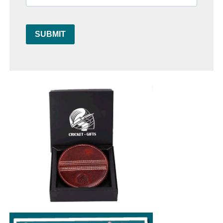
SUBMIT