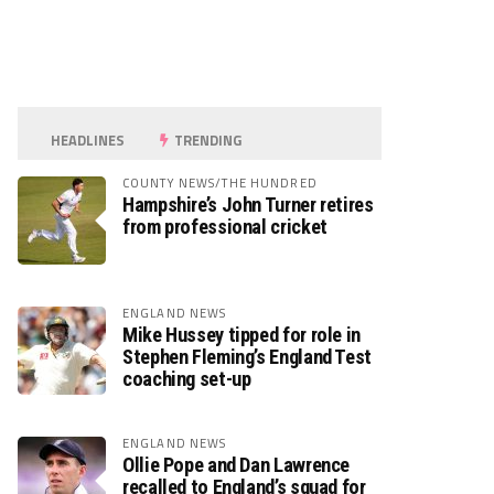
HEADLINES
TRENDING
COUNTY NEWS/THE HUNDRED
Hampshire’s John Turner retires
from professional cricket
ENGLAND NEWS
Mike Hussey tipped for role in
Stephen Fleming’s England Test
coaching set-up
ENGLAND NEWS
Ollie Pope and Dan Lawrence
recalled to England’s squad for