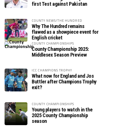
first Test against Pakistan
COUNTY NEWS/THE HUNDRED
Why The Hundred remains
flawed as a showpiece event for
English cricket
COUNTY CHAMPIONSHIPS
County Championship 2025:
Middlesex Season Preview
ICC CHAMPIONS TROPHY
What now for England and Jos
Buttler after Champions Trophy
exit?
COUNTY CHAMPIONSHIPS
Young players to watch in the
2025 County Championship
season