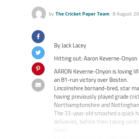
by
The Cricket Paper Team
8 August 2
By Jack Lacey
Hitting out: Aaron Keverne-Onyon
AARON Keverne-Onyon is loving life
an 81-run victory over Boston.
Lincolnshire bornand-bred, star m
having previously played grade cric
Northamptonshire and Nottingham
The 33-year-old smashed a quick ha
deliveries, before then taking contr
overs.
Keverne-Onyon said: “I am thorough