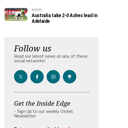
ASHES
Australia take 2-0 Ashes lead in
Adelaide
Follow us
Read our latest news on any of these
social networks!
Get the Inside Edge
- Sign Up to our weekly Cricket
Newsletter