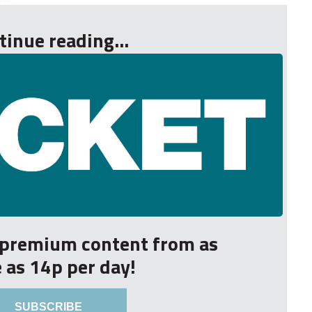
tinue reading...
r premium content from as
le as 14p per day!
SUBSCRIBE