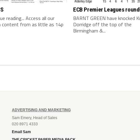
TS
ECB Premier Leagues round
nue reading... Access all our
BARNT GREEN have knocked K
content from as little as 14p
Dorridge off the top of the
Birmingham &...
ADVERTISING AND MARKETING
Sam Emery, Head of Sales
020 8971 4333
Email Sam
THE CRICKET PAPER MEDIA PACK