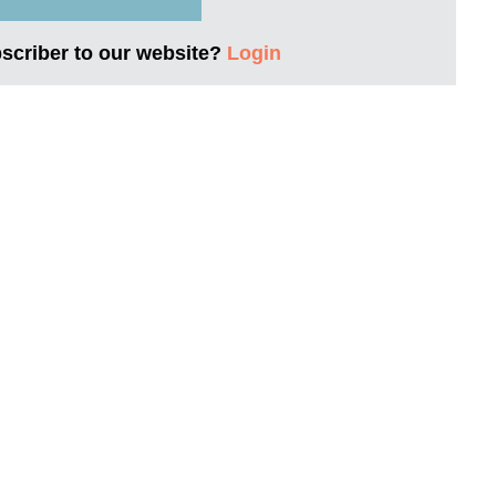
bscriber to our website?
Login