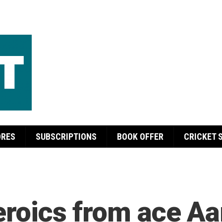
ORES
SUBSCRIPTIONS
BOOK OFFER
CRICKET 
heroics from ace A