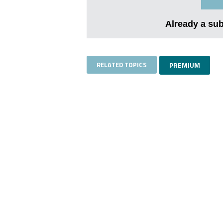
Already a su
RELATED TOPICS
PREMIUM