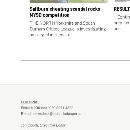
Saltburn cheating scandal rocks
RESUL
NYSD competition
... Conti
premium 
THE NORTH Yorkshire and South
per...
Durham Cricket League is investigating
an alleged incident of...
EDITORIAL
Editorial Offices:
020 8971 4333
E-mail:
newsdesk@thecricketpaper.com
Jon Couch,
Executive Editor