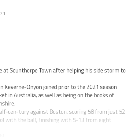
021
 at Scunthorpe Town after helping his side storm to
an Keverne-Onyon joined prior to the 2021 season
ket in Australia, as well as being on the books of
shire.
lf-cen-tury against Boston, scoring 58 from just 52
ol with the ball, finishing with 5-13 from eight
l...