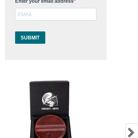
Enter your email address
SUBMIT