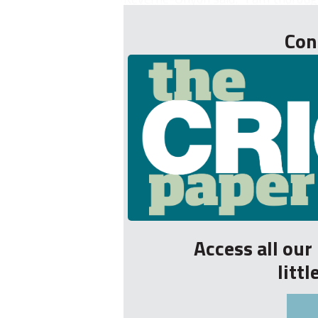
Con
Access all ou
litt