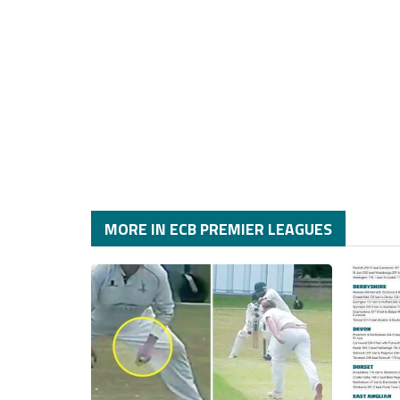
MORE IN ECB PREMIER LEAGUES