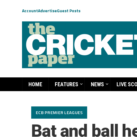
Account
Advertise
Guest Posts
HOME
FEATURES
NEWS
LIVE SC
ECB PREMIER LEAGUES
Bat and ball 