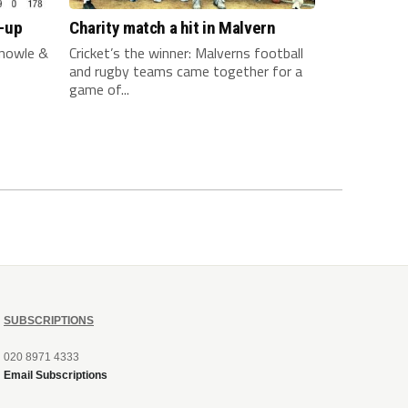
-up
Charity match a hit in Malvern
nowle &
Cricket’s the winner: Malverns football
and rugby teams came together for a
game of...
SUBSCRIPTIONS
020 8971 4333
Email Subscriptions