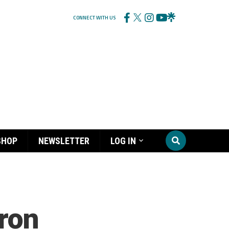
CONNECT WITH US
SHOP
NEWSLETTER
LOG IN
aron