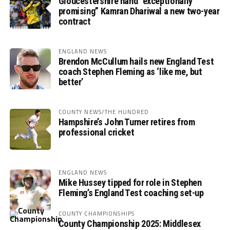
Gloucestershire hand “exceptionally
promising” Kamran Dhariwal a new two-year
contract
ENGLAND NEWS
Brendon McCullum hails new England Test
coach Stephen Fleming as ‘like me, but
better’
COUNTY NEWS/THE HUNDRED
Hampshire’s John Turner retires from
professional cricket
ENGLAND NEWS
Mike Hussey tipped for role in Stephen
Fleming’s England Test coaching set-up
COUNTY CHAMPIONSHIPS
County Championship 2025: Middlesex