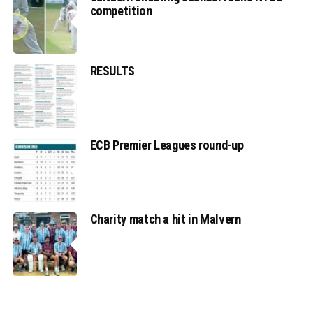
competition
RESULTS
ECB Premier Leagues round-up
Charity match a hit in Malvern