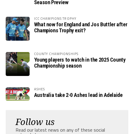
Season Preview
ICC CHAMPIONS TROPHY
What now for England and Jos Buttler after
Champions Trophy exit?
COUNTY CHAMPIONSHIPS
Young players to watch in the 2025 County
Championship season
ASHES
Australia take 2-0 Ashes lead in Adelaide
Follow us
Read our latest news on any of these social