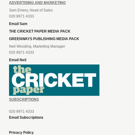
ADVERTISING AND MARKETING
Sam Emery, Head of Sales
020 8971 4333
Email Sam
THE CRICKET PAPER MEDIA PACK
GREENWAYS PUBLISHING MEDIA PACK
Neil Wooding, Marketing Manager
020 8971 4333
Email Neil
SUBSCRIPTIONS
020 8971 4333
Email Subscriptions
Privacy Policy