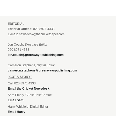
EDITORIAL
Editorial Offices:
020 8971 4333
E-mail:
newsdesk@thecricketpaper.com
Jon Couch,
Executive Editor
020 8971 4333
jon.couch@greenwayspublishing.com
Cameron Stephens,
Digital Editor
cameron.stephens@greenwayspublishing.com
"GOT A STORY"
Call 020 8971 4333
Email the Cricket Newsdesk
Sam Emery, Guest Post Contact
Email Sam
Harry Whitfield, Digital Editor
Email Harry