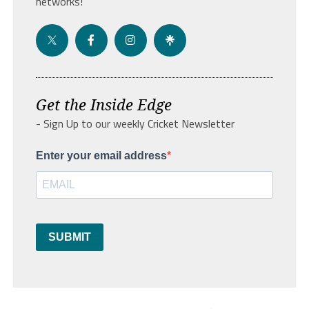
networks!
Get the Inside Edge
- Sign Up to our weekly Cricket Newsletter
Enter your email address
SUBMIT