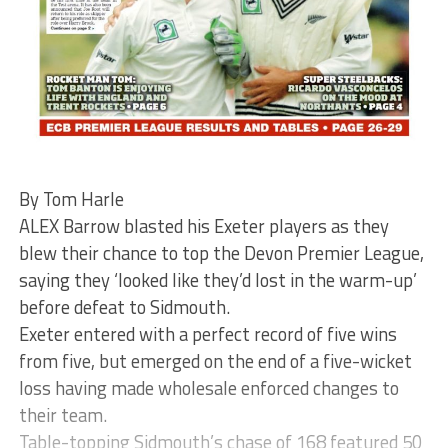
By Tom Harle
ALEX Barrow blasted his Exeter players as they
blew their chance to top the Devon Premier League,
saying they ‘looked like they’d lost in the warm-up’
before defeat to Sidmouth.
Exeter entered with a perfect record of five wins
from five, but emerged on the end of a five-wicket
loss having made wholesale enforced changes to
their team.
Table-topping Sidmouth’s chase of 168 featured 50