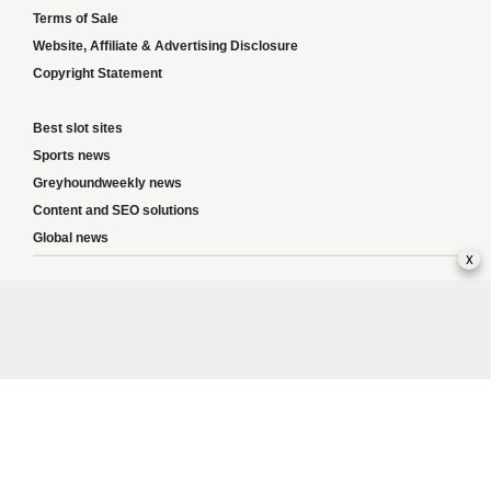
Terms of Sale
Website, Affiliate & Advertising Disclosure
Copyright Statement
Best slot sites
Sports news
Greyhoundweekly news
Content and SEO solutions
Global news
x
Responsible Gambling:
This website provides betting information and editorial
content for entertainment purposes only and does not encourage excessive or
irresponsible gambling. All betting carries risk, and there are no guarantees of
profit. Please only gamble if you are 18 or over and can afford to do so responsibly.
If you are concerned about your gambling or that of someone you know, seek
support from a recognised responsible gambling service.