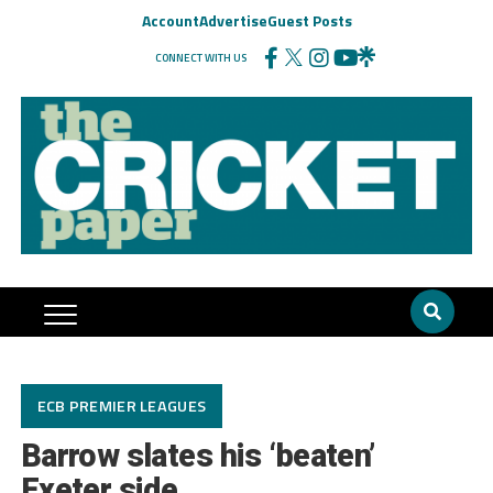
Account
Advertise
Guest Posts
CONNECT WITH US
ECB PREMIER LEAGUES
Barrow slates his ‘beaten’
Exeter side