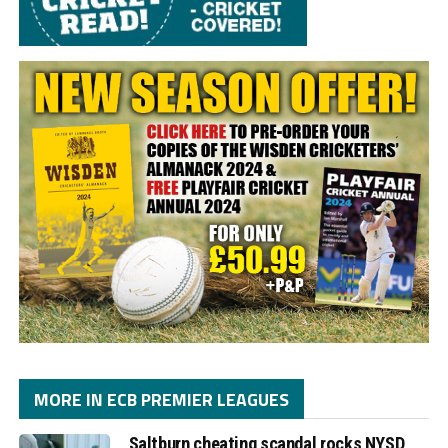
MORE IN ECB PREMIER LEAGUES
Saltburn cheating scandal rocks NYSD