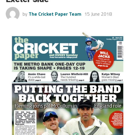
by
The Cricket Paper Team
15 June 2018