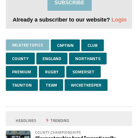
SUBSCRIBE
Already a subscriber to our website?
Login
RELATED TOPICS
CAPTAIN
CLUB
COUNTY
ENGLAND
NORTHANTS
PREMIUM
RUGBY
SOMERSET
TAUNTON
TEAM
WICKETKEEPER
HEADLINES
TRENDING
COUNTY CHAMPIONSHIPS