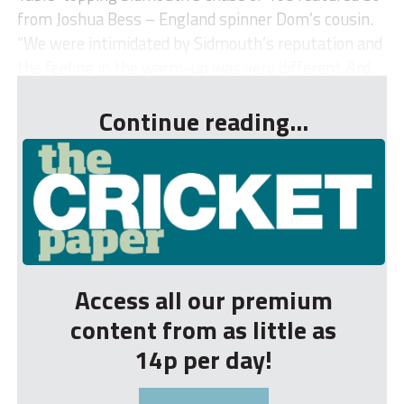
from Joshua Bess – England spinner Dom’s cousin.
“We were intimidated by Sidmouth’s reputation and
the feeling in the warm-up was very different,&rd...
Continue reading...
Access all our premium
content from as little as
14p per day!