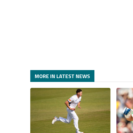
MORE IN LATEST NEWS