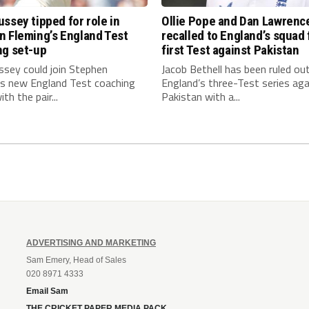
ssey tipped for role in
Ollie Pope and Dan Lawrenc
n Fleming’s England Test
recalled to England’s squad 
ng set-up
first Test against Pakistan
ssey could join Stephen
Jacob Bethell has been ruled ou
’s new England Test coaching
England’s three-Test series aga
th the pair...
Pakistan with a...
ADVERTISING AND MARKETING
Sam Emery, Head of Sales
020 8971 4333
Email Sam
THE CRICKET PAPER MEDIA PACK