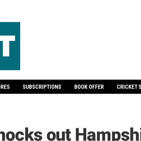
ORES
SUBSCRIPTIONS
BOOK OFFER
CRICKET 
knocks out Hampsh