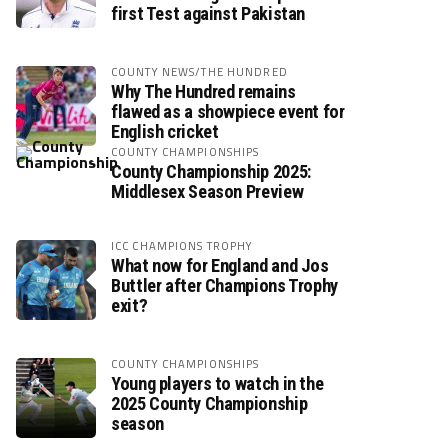
first Test against Pakistan
COUNTY NEWS/THE HUNDRED
Why The Hundred remains
flawed as a showpiece event for
English cricket
COUNTY CHAMPIONSHIPS
County Championship 2025:
Middlesex Season Preview
ICC CHAMPIONS TROPHY
What now for England and Jos
Buttler after Champions Trophy
exit?
COUNTY CHAMPIONSHIPS
Young players to watch in the
2025 County Championship
season