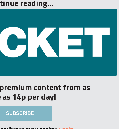
tinue reading...
r premium content from as
le as 14p per day!
SUBSCRIBE