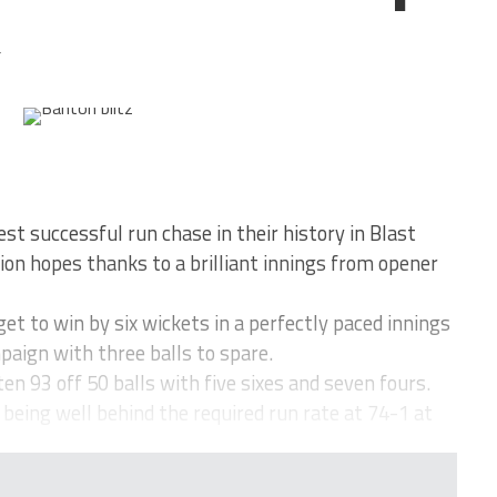
4
st successful run chase in their history in Blast
ation hopes thanks to a brilliant innings from opener
t to win by six wickets in a perfectly paced innings
mpaign with three balls to spare.
n 93 off 50 balls with five sixes and seven fours.
being well behind the required run rate at 74-1 at