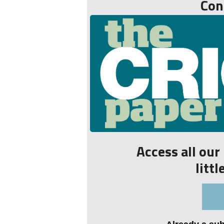
Con
Access all ou
litt