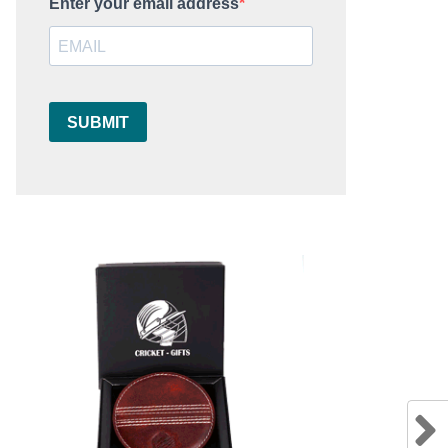
Enter your email address
SUBMIT