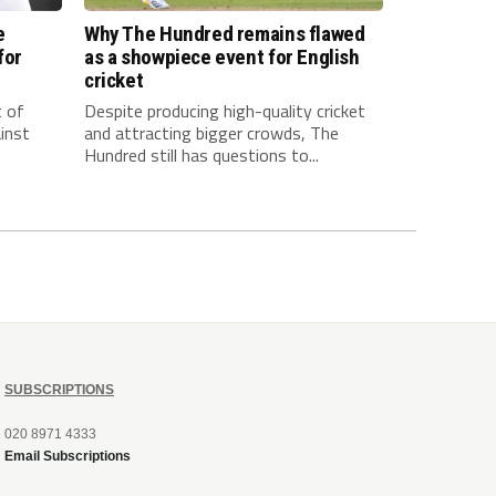
e
Why The Hundred remains flawed
for
as a showpiece event for English
cricket
t of
Despite producing high-quality cricket
inst
and attracting bigger crowds, The
Hundred still has questions to...
SUBSCRIPTIONS
020 8971 4333
Email Subscriptions