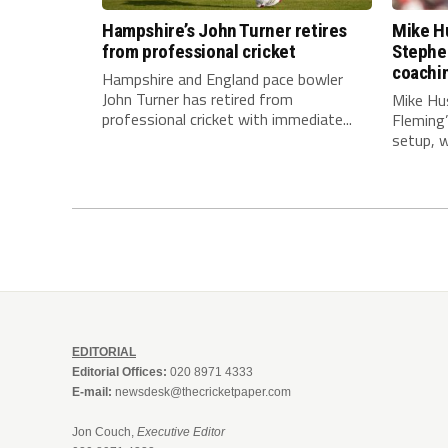
Hampshire’s John Turner retires
Mike Hu
from professional cricket
Stephe
coachi
Hampshire and England pace bowler
John Turner has retired from
Mike Hu
professional cricket with immediate...
Fleming
setup, wi
EDITORIAL
Editorial Offices:
020 8971 4333
E-mail:
newsdesk@thecricketpaper.com
Jon Couch,
Executive Editor