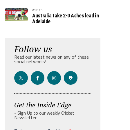
ASHES
Australia take 2-0 Ashes lead in
Adelaide
Follow us
Read our latest news on any of these
social networks!
Get the Inside Edge
- Sign Up to our weekly Cricket
Newsletter