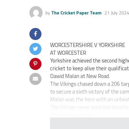
by
The Cricket Paper Team
21 July 202
WORCESTERSHIRE V YORKSHIRE
AT WORCESTER
Yorkshire achieved the second highe
cricket to keep alive their qualific
Dawid Malan at New Road.
The Vikings chased down a 206 targe
to secure a sixth victory of the ca
Malan was the hero with an unbeate
The Vikings never panicked despite 
the half-way stage ...