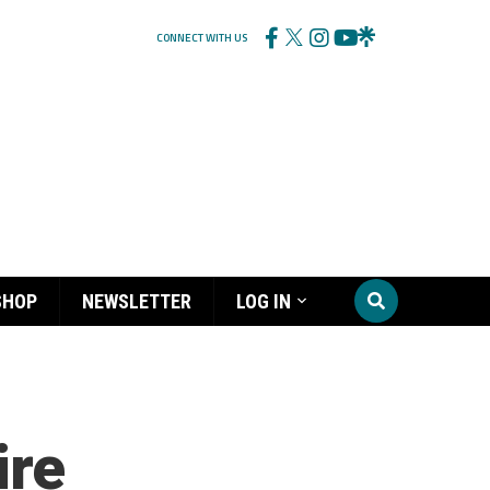
CONNECT WITH US
SHOP
NEWSLETTER
LOG IN
ire