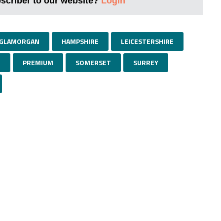
bscriber to our website?
Login
GLAMORGAN
HAMPSHIRE
LEICESTERSHIRE
E
PREMIUM
SOMERSET
SURREY