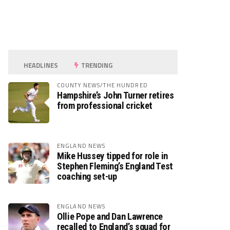
HEADLINES
TRENDING
COUNTY NEWS/THE HUNDRED
Hampshire’s John Turner retires
from professional cricket
ENGLAND NEWS
Mike Hussey tipped for role in
Stephen Fleming’s England Test
coaching set-up
ENGLAND NEWS
Ollie Pope and Dan Lawrence
recalled to England’s squad for