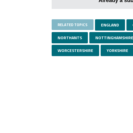
Already a su
RELATED TOPICS
ENGLAND
NORTHANTS
NOTTINGHAMSHIR
WORCESTERSHIRE
YORKSHIRE