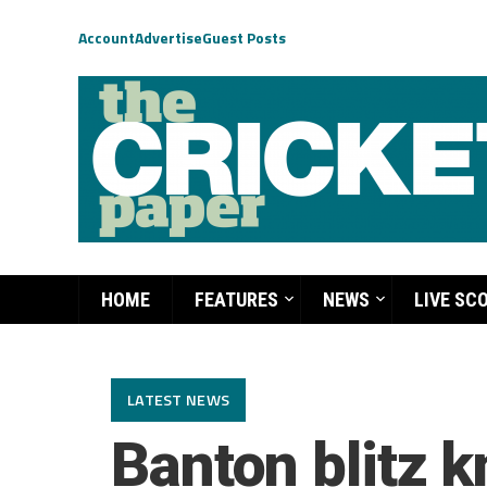
Account
Advertise
Guest Posts
HOME
FEATURES
NEWS
LIVE SC
LATEST NEWS
Banton blitz 