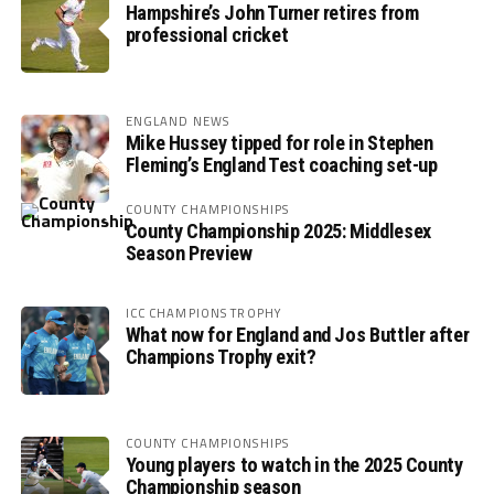
Hampshire’s John Turner retires from
professional cricket
ENGLAND NEWS
Mike Hussey tipped for role in Stephen
Fleming’s England Test coaching set-up
COUNTY CHAMPIONSHIPS
County Championship 2025: Middlesex
Season Preview
ICC CHAMPIONS TROPHY
What now for England and Jos Buttler after
Champions Trophy exit?
COUNTY CHAMPIONSHIPS
Young players to watch in the 2025 County
Championship season