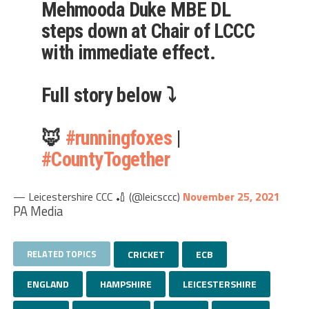
Mehmooda Duke MBE DL
steps down at Chair of LCCC
with immediate effect.
Full story below ⤵️
🦊
#runningfoxes
|
#CountyTogether
— Leicestershire CCC 🏏 (@leicsccc)
November 25, 2021
PA Media
RELATED TOPICS
CRICKET
ECB
ENGLAND
HAMPSHIRE
LEICESTERSHIRE