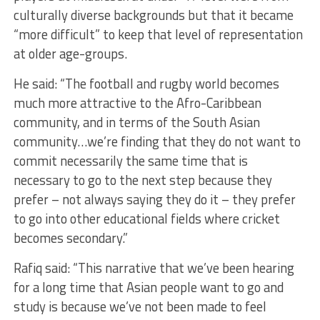
culturally diverse backgrounds but that it became
“more difficult” to keep that level of representation
at older age-groups.
He said: “The football and rugby world becomes
much more attractive to the Afro-Caribbean
community, and in terms of the South Asian
community…we’re finding that they do not want to
commit necessarily the same time that is
necessary to go to the next step because they
prefer – not always saying they do it – they prefer
to go into other educational fields where cricket
becomes secondary.”
Rafiq said: “This narrative that we’ve been hearing
for a long time that Asian people want to go and
study is because we’ve not been made to feel