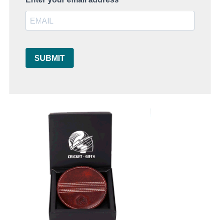
SUBMIT