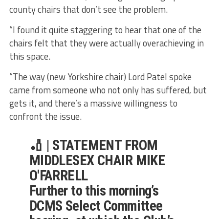
county chairs that don’t see the problem.
“I found it quite staggering to hear that one of the
chairs felt that they were actually overachieving in
this space.
“The way (new Yorkshire chair) Lord Patel spoke
came from someone who not only has suffered, but
gets it, and there’s a massive willingness to
confront the issue.
🏏 | STATEMENT FROM
MIDDLESEX CHAIR MIKE
O'FARRELL
Further to this morning’s
DCMS Select Committee