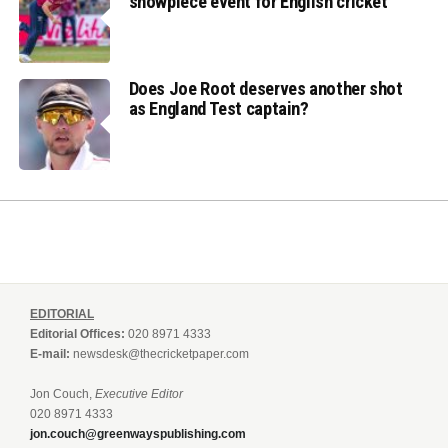
showpiece event for English cricket
Does Joe Root deserves another shot
as England Test captain?
EDITORIAL
Editorial Offices:
020 8971 4333
E-mail:
newsdesk@thecricketpaper.com
Jon Couch,
Executive Editor
020 8971 4333
jon.couch@greenwayspublishing.com