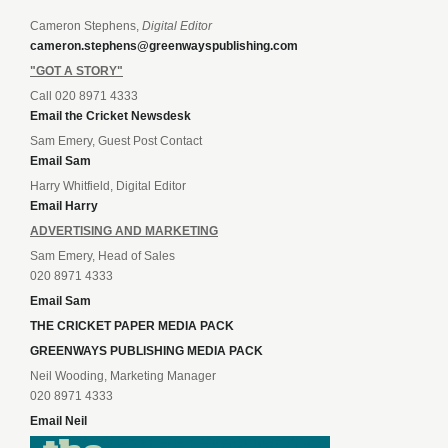
Cameron Stephens,
Digital Editor
cameron.stephens@greenwayspublishing.com
"GOT A STORY"
Call 020 8971 4333
Email the Cricket Newsdesk
Sam Emery, Guest Post Contact
Email Sam
Harry Whitfield, Digital Editor
Email Harry
ADVERTISING AND MARKETING
Sam Emery, Head of Sales
020 8971 4333
Email Sam
THE CRICKET PAPER MEDIA PACK
GREENWAYS PUBLISHING MEDIA PACK
Neil Wooding, Marketing Manager
020 8971 4333
Email Neil