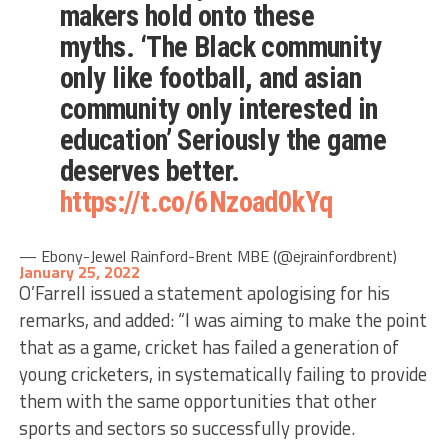
makers hold onto these
myths. ‘The Black community
only like football, and asian
community only interested in
education’ Seriously the game
deserves better.
https://t.co/6Nzoad0kYq
— Ebony-Jewel Rainford-Brent MBE (@ejrainfordbrent)
January 25, 2022
O’Farrell issued a statement apologising for his
remarks, and added: “I was aiming to make the point
that as a game, cricket has failed a generation of
young cricketers, in systematically failing to provide
them with the same opportunities that other
sports and sectors so successfully provide.