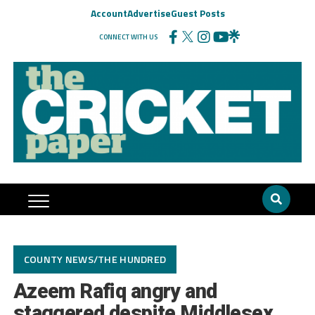
Account
Advertise
Guest Posts
CONNECT WITH US
COUNTY NEWS/THE HUNDRED
Azeem Rafiq angry and
staggered despite Middlesex