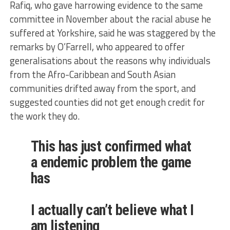
Rafiq, who gave harrowing evidence to the same
committee in November about the racial abuse he
suffered at Yorkshire, said he was staggered by the
remarks by O’Farrell, who appeared to offer
generalisations about the reasons why individuals
from the Afro-Caribbean and South Asian
communities drifted away from the sport, and
suggested counties did not get enough credit for
the work they do.
This has just confirmed what
a endemic problem the game
has
I actually can’t believe what I
am listening