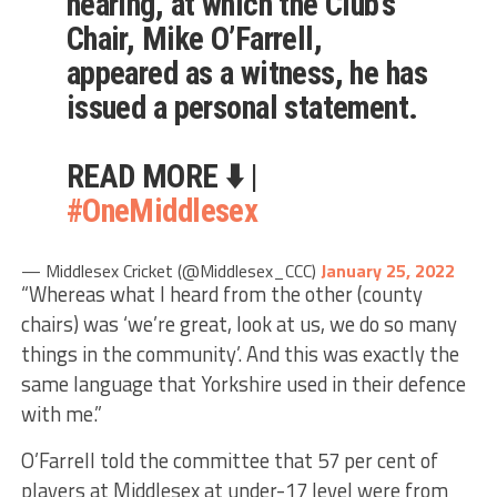
hearing, at which the Club’s
Chair, Mike O’Farrell,
appeared as a witness, he has
issued a personal statement.
READ MORE ⬇️ |
#OneMiddlesex
— Middlesex Cricket (@Middlesex_CCC)
January 25, 2022
“Whereas what I heard from the other (county
chairs) was ‘we’re great, look at us, we do so many
things in the community’. And this was exactly the
same language that Yorkshire used in their defence
with me.”
O’Farrell told the committee that 57 per cent of
players at Middlesex at under-17 level were from