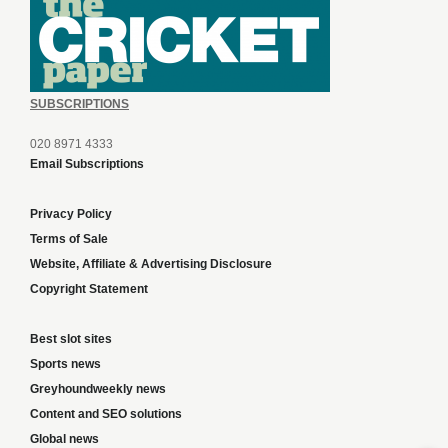
SUBSCRIPTIONS
020 8971 4333
Email Subscriptions
Privacy Policy
Terms of Sale
Website, Affiliate & Advertising Disclosure
Copyright Statement
Best slot sites
Sports news
Greyhoundweekly news
Content and SEO solutions
Global news