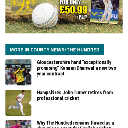
MORE IN COUNTY NEWS/THE HUNDRED
Gloucestershire hand “exceptionally
promising” Kamran Dhariwal a new two-
year contract
Hampshire’s John Turner retires from
professional cricket
Why The Hundred remains flawed as a