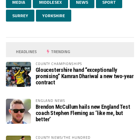
MEDIA
MIDDLESEX
NEWS
SPORT
SURREY
YORKSHIRE
HEADLINES
TRENDING
COUNTY CHAMPIONSHIPS
Gloucestershire hand “exceptionally
promising” Kamran Dhariwal a new two-year
contract
ENGLAND NEWS
Brendon McCullum hails new England Test
coach Stephen Fleming as ‘like me, but
better’
COUNTY NEWS/THE HUNDRED