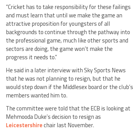
“Cricket has to take responsibility for these failings
and must learn that until we make the game an
attractive proposition for youngsters of all
backgrounds to continue through the pathway into
the professional game, much like other sports and
sectors are doing, the game won’t make the
progress it needs to.”
He said in a later interview with Sky Sports News
that he was not planning to resign, but that he
would step down if the Middlesex board or the club’s
members wanted him to.
The committee were told that the ECB is looking at
Mehmooda Duke’s decision to resign as
Leicestershire
chair last November.