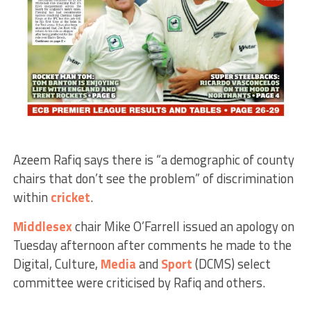
Azeem Rafiq says there is “a demographic of county
chairs that don’t see the problem” of discrimination
within
cricket
.
Middlesex
chair Mike O’Farrell issued an apology on
Tuesday afternoon after comments he made to the
Digital, Culture,
Media
and
Sport
(DCMS) select
committee were criticised by Rafiq and others.