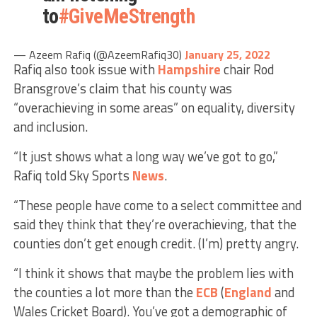
to
#GiveMeStrength
— Azeem Rafiq (@AzeemRafiq30)
January 25, 2022
Rafiq also took issue with
Hampshire
chair Rod
Bransgrove’s claim that his county was
“overachieving in some areas” on equality, diversity
and inclusion.
“It just shows what a long way we’ve got to go,”
Rafiq told Sky Sports
News
.
“These people have come to a select committee and
said they think that they’re overachieving, that the
counties don’t get enough credit. (I’m) pretty angry.
“I think it shows that maybe the problem lies with
the counties a lot more than the
ECB
(
England
and
Wales Cricket Board). You’ve got a demographic of