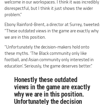
welcome in our workspaces. I think it was incredibly
disrespectful, but I think it just shows the wider
problem.”
Ebony Rainford-Brent, a director at Surrey, tweeted:
“These outdated views in the game are exactly why
we are in this position.
“Unfortunately the decision-makers hold onto
these myths. ‘The Black community only like
football, and Asian community only interested in
education’. Seriously, the game deserves better.”
Honestly these outdated
views in the game are exactly
why we are in this position.
Unfortunately the decision