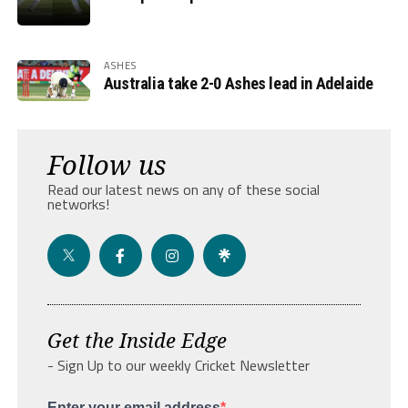
ASHES
Australia take 2-0 Ashes lead in Adelaide
Follow us
Read our latest news on any of these social
networks!
Get the Inside Edge
- Sign Up to our weekly Cricket Newsletter
Enter your email address