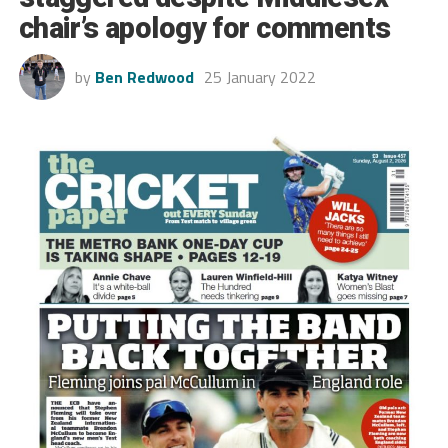
chair’s apology for comments
by
Ben Redwood
25 January 2022