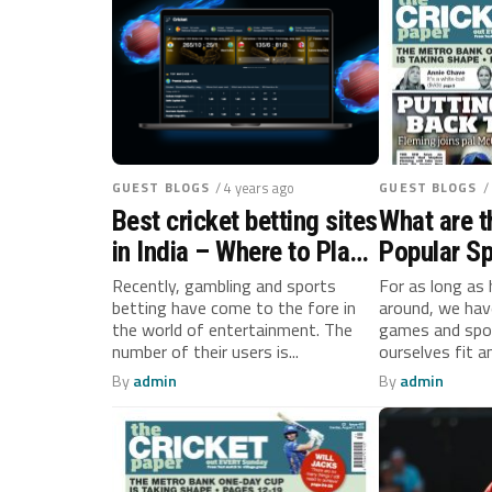
GUEST BLOGS
/ 4 years ago
GUEST BLOGS
/
Best cricket betting sites
What are 
in India – Where to Place
Popular Sp
Bets in India 2022
World?
Recently, gambling and sports
For as long as
betting have come to the fore in
around, we hav
the world of entertainment. The
games and spo
number of their users is...
ourselves fit an
By
admin
By
admin