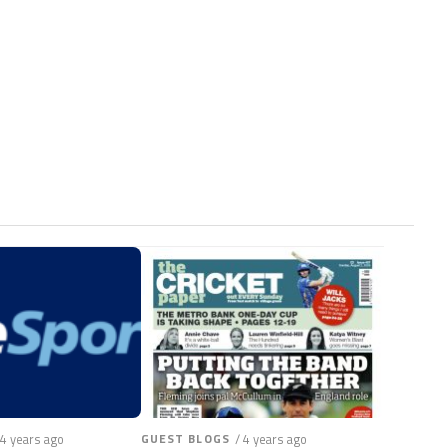
 4 years ago
GUEST BLOGS
/ 4 years ago