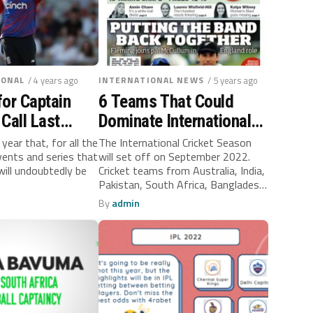
IONAL
/ 4 years ago
INTERNATIONAL NEWS
/ 5 years ago
for Captain
6 Teams That Could
Call Last
Dominate International
His England
Cricket In 2022
g year that, for all the
The International Cricket Season
vents and series that
will set off on September 2022.
will undoubtedly be
Cricket teams from Australia, India,
Pakistan, South Africa, Bangladesh,
England, New...
By
admin