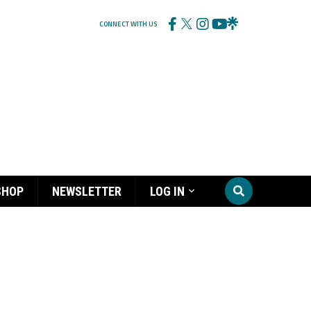
CONNECT WITH US
SHOP
NEWSLETTER
LOG IN