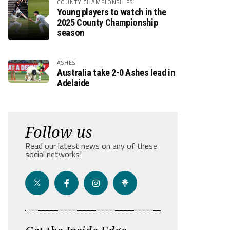
COUNTY CHAMPIONSHIPS
Young players to watch in the
2025 County Championship
season
ASHES
Australia take 2-0 Ashes lead in
Adelaide
Follow us
Read our latest news on any of these
social networks!