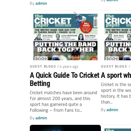
By
admin
GUEST BLOGS
/ 4 years ago
GUEST BLOGS
/
A Quick Guide To Cricket
A sport w
Betting
Cricket is the
sport in the wo
Cricket matches have been around
history. It has
for almost 200 years, and this
than...
sport has garnered quite a
following – from fans to...
By
admin
By
admin