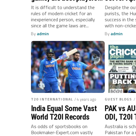
and their matches
It is difficult to understand the
Despite the ou
rules of modern cricket for an
purists, the H
inexperienced person, especially
success in th
since all the game laws are...
with non-cricke
By
admin
By
admin
T20 INTERNATIONAL
/ 4 years ago
GUEST BLOGS
/
India Equal Some Vast
PAK vs AU
World T20I Records
ODI, T20I
Schedule, 
As odds of sportsbooks on
Australia is sc
Bookmaker-Expert.com vastly
Pakistan for a 
Stream an