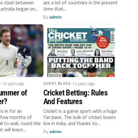
he clash between
are a lot of countries in the present
stralia began on...
time that...
By
admin
S
/ 4 years ago
GUEST BLOGS
/ 4 years ago
ummer of
Cricket Betting: Rules
er?
And Features
s in for an
Cricket is a game sport with a huge
 few months of
fan base. The bulk of cricket lovers
ll to wall, round the
live in India, and thanks to...
 will leave...
By
admin