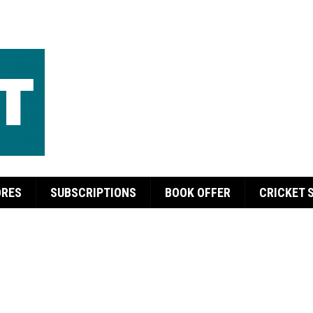
ORES
SUBSCRIPTIONS
BOOK OFFER
CRICKET 