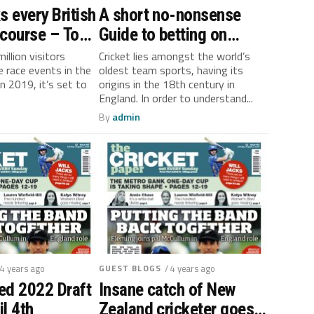
s every British
A short no-nonsense
ecourse – Top
Guide to betting on
d
cricket
illion visitors
Cricket lies amongst the world’s
e race events in the
oldest team sports, having its
in 2019, it’s set to
origins in the 18th century in
England. In order to understand...
By
admin
 4 years ago
GUEST BLOGS
/ 4 years ago
ed 2022 Draft
Insane catch of New
il 4th
Zealand cricketer goes