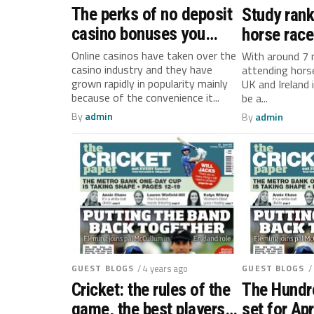
The perks of no deposit
Study rank
casino bonuses you
horse rac
should know about
20 reveale
Online casinos have taken over the
With around 7 m
casino industry and they have
attending hors
grown rapidly in popularity mainly
UK and Ireland 
because of the convenience it...
be a...
By
admin
By
admin
GUEST BLOGS
/ 4 years ago
GUEST BLOGS
/
Cricket: the rules of the
The Hundr
game, the best players
set for Apr