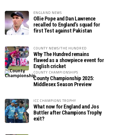
ENGLAND NEWS
Ollie Pope and Dan Lawrence
recalled to England’s squad for
first Test against Pakistan
COUNTY NEWS/THE HUNDRED
Why The Hundred remains
flawed as a showpiece event for
English cricket
COUNTY CHAMPIONSHIPS
County Championship 2025:
Middlesex Season Preview
ICC CHAMPIONS TROPHY
What now for England and Jos
Buttler after Champions Trophy
exit?