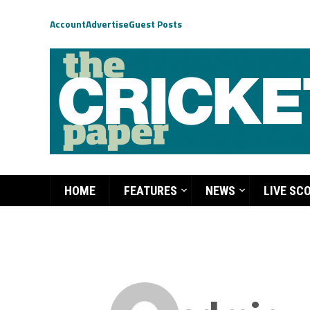
Account
Advertise
Guest Posts
HOME
FEATURES
NEWS
LIVE SC