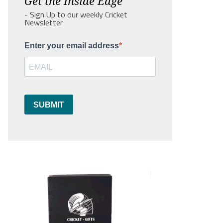
Get the Inside Edge
- Sign Up to our weekly Cricket
Newsletter
Enter your email address
SUBMIT