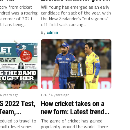
viral
tcry from cricket
Will Young has emerged as an early
undred was a roaring
candidate for sack of the year, with
e summer of 2021
the New Zealander’s “outrageous”
t fans being...
off-field sack causing...
By
admin
 4 years ago
IPL
/ 4 years ago
S 2022 Test,
How cricket takes on a
 Team,
new form: Latest trends
Venues, Live
to explore
heduled to travel to
The game of cricket has gained
multi-level series
popularity around the world. There
d Live Channel