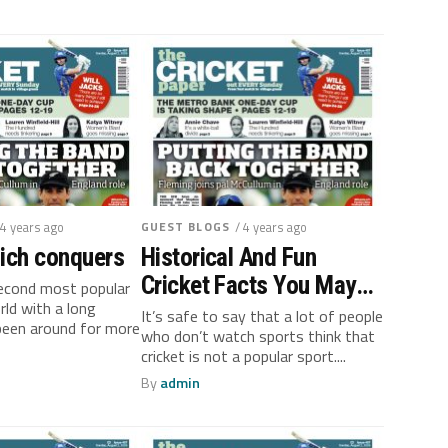
 4 years ago
GUEST BLOGS
/ 4 years ago
hich conquers
Historical And Fun
Cricket Facts You May
 second most popular
rld with a long
Not Know
It’s safe to say that a lot of people
 been around for more
who don’t watch sports think that
cricket is not a popular sport....
By
admin