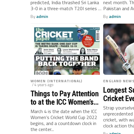
predicted, India thrashed Sri Lanka
next month. T
in India
3-0 in a three-match T20I series at
Pakistan and Au
home on...
By
admin
By
admin
WOMEN (INTERNATIONAL)
ENGLAND NEW
/ 4 years ago
Longest S
Things to Pay Attention
Cricket Ev
to at the ICC Women’s
Strap yourselve
Cricket World Cup 2022
March 4 is the date when the ICC
unprecedented
Women’s Cricket World Cup 2022
cricket, with wa
begins, and a countdown clock in
clock action that
the center...
By
admin