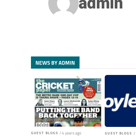
admin
NEWS BY ADMIN
GUEST BLOGS
/ 4 years ago
GUEST BLOGS
/