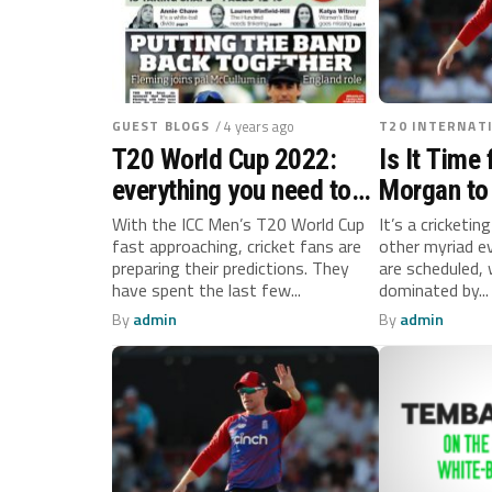
GUEST BLOGS
/ 4 years ago
T20 INTERNAT
T20 World Cup 2022:
Is It Time 
everything you need to
Morgan to 
know
Orders On 
With the ICC Men’s T20 World Cup
It’s a cricketin
fast approaching, cricket fans are
other myriad e
Career?
preparing their predictions. They
are scheduled, 
have spent the last few...
dominated by...
By
admin
By
admin