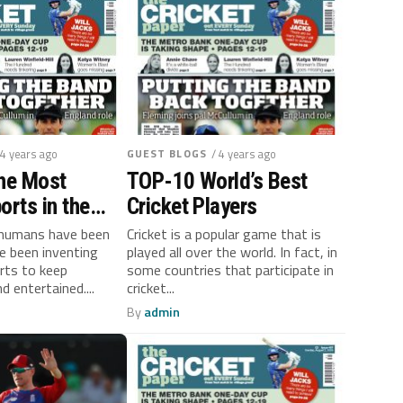
 4 years ago
GUEST BLOGS
/ 4 years ago
the Most
TOP-10 World’s Best
orts in the
Cricket Players
 humans have been
Cricket is a popular game that is
e been inventing
played all over the world. In fact, in
rts to keep
some countries that participate in
d entertained....
cricket...
By
admin