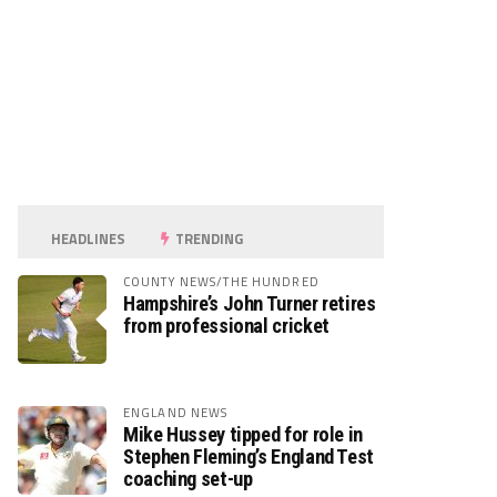
HEADLINES
TRENDING
COUNTY NEWS/THE HUNDRED
Hampshire’s John Turner retires
from professional cricket
ENGLAND NEWS
Mike Hussey tipped for role in
Stephen Fleming’s England Test
coaching set-up