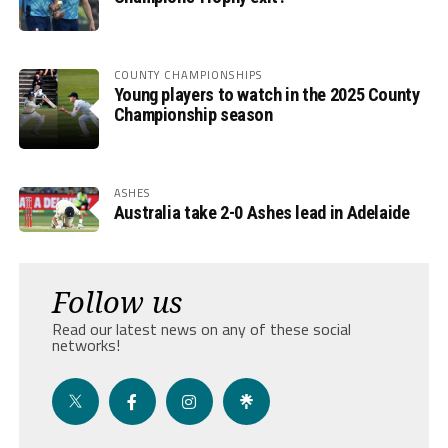
COUNTY CHAMPIONSHIPS
Young players to watch in the 2025 County
Championship season
ASHES
Australia take 2-0 Ashes lead in Adelaide
Follow us
Read our latest news on any of these social
networks!