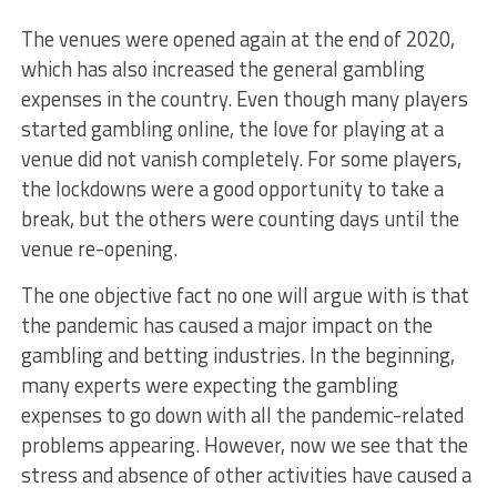
The venues were opened again at the end of 2020,
which has also increased the general gambling
expenses in the country. Even though many players
started gambling online, the love for playing at a
venue did not vanish completely. For some players,
the lockdowns were a good opportunity to take a
break, but the others were counting days until the
venue re-opening.
The one objective fact no one will argue with is that
the pandemic has caused a major impact on the
gambling and betting industries. In the beginning,
many experts were expecting the gambling
expenses to go down with all the pandemic-related
problems appearing. However, now we see that the
stress and absence of other activities have caused a