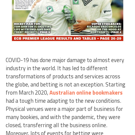
COVID-19 has done major damage to almost every
industry in the world. It has led to different
transformations of products and services across
the globe, and betting is not an exception. Starting
from March 2020,
Australian online bookmakers
had a tough time adapting to the new conditions.
Physical venues were a major part of business for
many bookies, and with the pandemic, they were
closed, transferring all the business online.
Moreover, lots of events for betting were