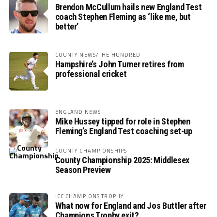
Brendon McCullum hails new England Test
coach Stephen Fleming as ‘like me, but
better’
COUNTY NEWS/THE HUNDRED
Hampshire’s John Turner retires from
professional cricket
ENGLAND NEWS
Mike Hussey tipped for role in Stephen
Fleming’s England Test coaching set-up
COUNTY CHAMPIONSHIPS
County Championship 2025: Middlesex
Season Preview
ICC CHAMPIONS TROPHY
What now for England and Jos Buttler after
Champions Trophy exit?