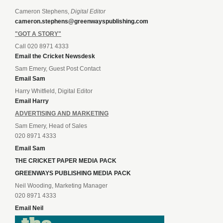
Cameron Stephens,
Digital Editor
cameron.stephens@greenwayspublishing.com
"GOT A STORY"
Call 020 8971 4333
Email the Cricket Newsdesk
Sam Emery, Guest Post Contact
Email Sam
Harry Whitfield, Digital Editor
Email Harry
ADVERTISING AND MARKETING
Sam Emery, Head of Sales
020 8971 4333
Email Sam
THE CRICKET PAPER MEDIA PACK
GREENWAYS PUBLISHING MEDIA PACK
Neil Wooding, Marketing Manager
020 8971 4333
Email Neil