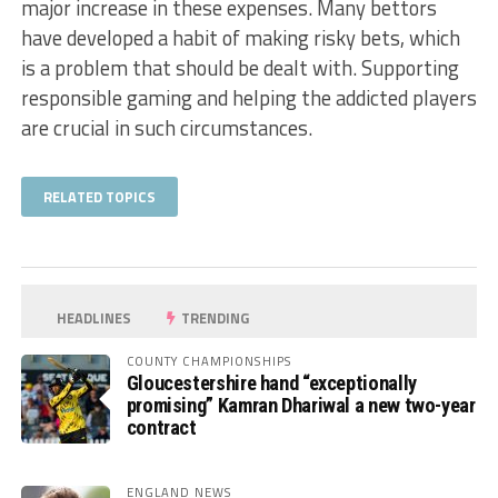
major increase in these expenses. Many bettors
have developed a habit of making risky bets, which
is a problem that should be dealt with. Supporting
responsible gaming and helping the addicted players
are crucial in such circumstances.
RELATED TOPICS
HEADLINES
TRENDING
COUNTY CHAMPIONSHIPS
Gloucestershire hand “exceptionally
promising” Kamran Dhariwal a new two-year
contract
ENGLAND NEWS