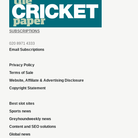
SUBSCRIPTIONS
020 8971 4333
Email Subscriptions
Privacy Policy
Terms of Sale
Website, Affiliate & Advertising Disclosure
Copyright Statement
Best slot sites
Sports news
Greyhoundweekly news
Content and SEO solutions
Global news