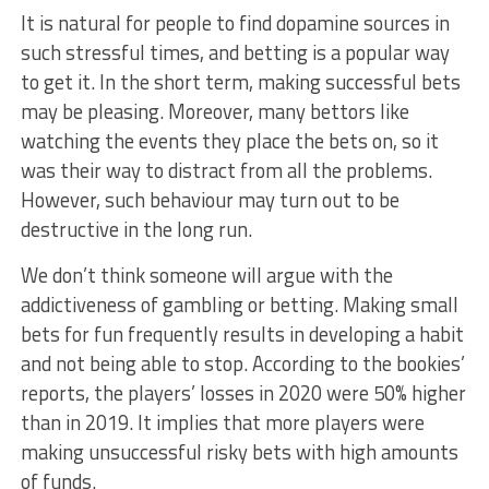
It is natural for people to find dopamine sources in
such stressful times, and betting is a popular way
to get it. In the short term, making successful bets
may be pleasing. Moreover, many bettors like
watching the events they place the bets on, so it
was their way to distract from all the problems.
However, such behaviour may turn out to be
destructive in the long run.
We don’t think someone will argue with the
addictiveness of gambling or betting. Making small
bets for fun frequently results in developing a habit
and not being able to stop. According to the bookies’
reports, the players’ losses in 2020 were 50% higher
than in 2019. It implies that more players were
making unsuccessful risky bets with high amounts
of funds.