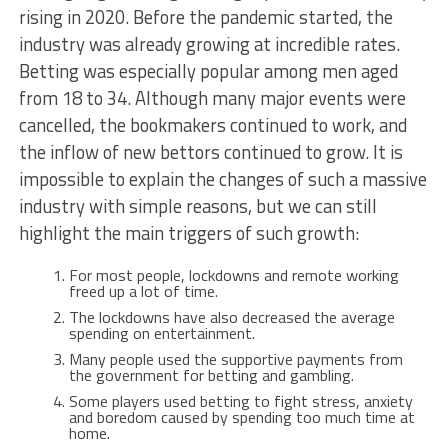
rising in 2020. Before the pandemic started, the
industry was already growing at incredible rates.
Betting was especially popular among men aged
from 18 to 34. Although many major events were
cancelled, the bookmakers continued to work, and
the inflow of new bettors continued to grow. It is
impossible to explain the changes of such a massive
industry with simple reasons, but we can still
highlight the main triggers of such growth:
For most people, lockdowns and remote working
freed up a lot of time.
The lockdowns have also decreased the average
spending on entertainment.
Many people used the supportive payments from
the government for betting and gambling.
Some players used betting to fight stress, anxiety
and boredom caused by spending too much time at
home.