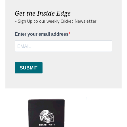
Get the Inside Edge
- Sign Up to our weekly Cricket Newsletter
Enter your email address
SUBMIT