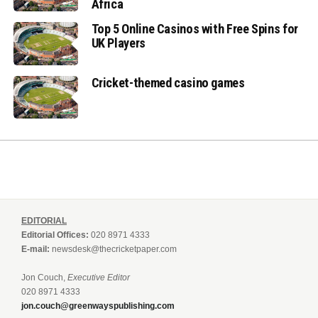
Africa
Top 5 Online Casinos with Free Spins for
UK Players
Cricket-themed casino games
EDITORIAL
Editorial Offices:
020 8971 4333
E-mail:
newsdesk@thecricketpaper.com
Jon Couch,
Executive Editor
020 8971 4333
jon.couch@greenwayspublishing.com