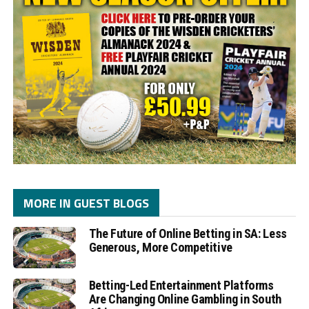
MORE IN GUEST BLOGS
The Future of Online Betting in SA: Less
Generous, More Competitive
Betting-Led Entertainment Platforms
Are Changing Online Gambling in South