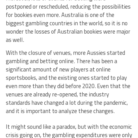
postponed or rescheduled, reducing the possibilities
for bookies even more. Australia is one of the
biggest gambling countries in the world, so it is no
wonder the losses of Australian bookies were major
as well.
With the closure of venues, more Aussies started
gambling and betting online. There has been a
significant amount of new players at online
sportsbooks, and the existing ones started to play
even more than they did before 2020. Even that the
venues are already re-opened, the industry
standards have changed a lot during the pandemic,
and it is important to analyze these changes.
It might sound like a paradox, but with the economic
crisis going on, the gambling expenditures were only