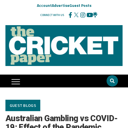
Account
Advertise
Guest Posts
CONNECT WITH US
GUEST BLOGS
Australian Gambling vs COVID-
19: Effect of the Pandemic