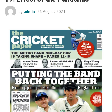
by
admin
24 August 2021