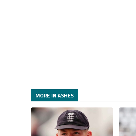
MORE IN ASHES