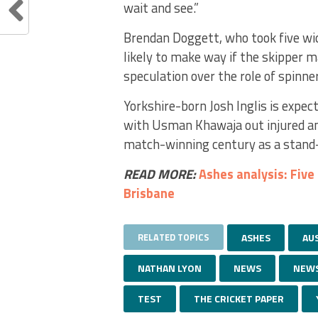
wait and see.”
Brendan Doggett, who took five wi
likely to make way if the skipper 
speculation over the role of spinne
Yorkshire-born Josh Inglis is expec
with Usman Khawaja out injured and
match-winning century as a stand-
READ MORE:
Ashes analysis: Five
Brisbane
RELATED TOPICS
ASHES
AU
NATHAN LYON
NEWS
NEW
TEST
THE CRICKET PAPER