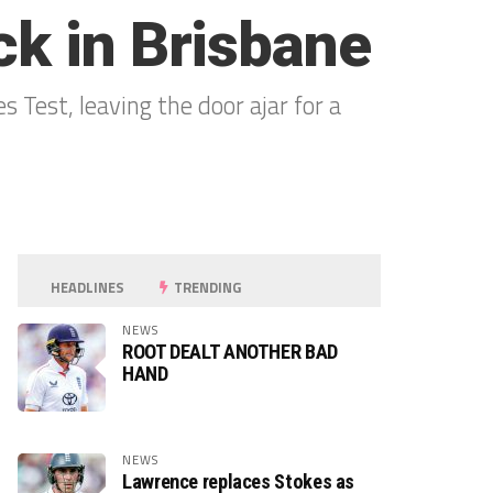
ck in Brisbane
Test, leaving the door ajar for a
HEADLINES
TRENDING
NEWS
ROOT DEALT ANOTHER BAD
HAND
NEWS
Lawrence replaces Stokes as