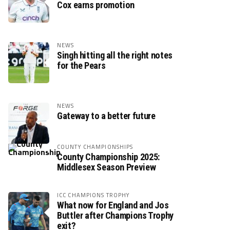
Cox earns promotion
NEWS
Singh hitting all the right notes
for the Pears
NEWS
Gateway to a better future
COUNTY CHAMPIONSHIPS
County Championship 2025:
Middlesex Season Preview
ICC CHAMPIONS TROPHY
What now for England and Jos
Buttler after Champions Trophy
exit?