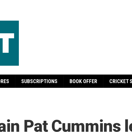
ORES
SUBSCRIPTIONS
BOOK OFFER
CRICKET 
tain Pat Cummins l