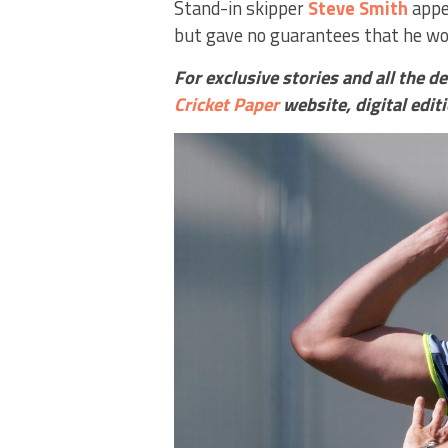
Stand-in skipper
Steve Smith
appe
but gave no guarantees that he wou
For exclusive stories and all the d
Cricket Paper
website,
digital edit