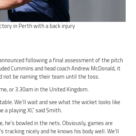
tory in Perth with a back injury
announced following a final assessment of the pitch
ncluded Cummins and head coach Andrew McDonald, it
 not be naming their team until the toss.
time, or 3.30am in the United Kingdom.
table. We’ll wait and see what the wicket looks like
 a playing XI,” said Smith.
, he’s bowled in the nets. Obviously, games are
e’s tracking nicely and he knows his body well. We’ll