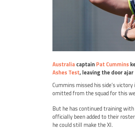
Australia
captain
Pat Cummins
ke
Ashes
Test
, leaving the door aja
Cummins missed his side’s victory 
omitted from the squad for this we
But he has continued training wit
officially been added to their rost
he could still make the XI.