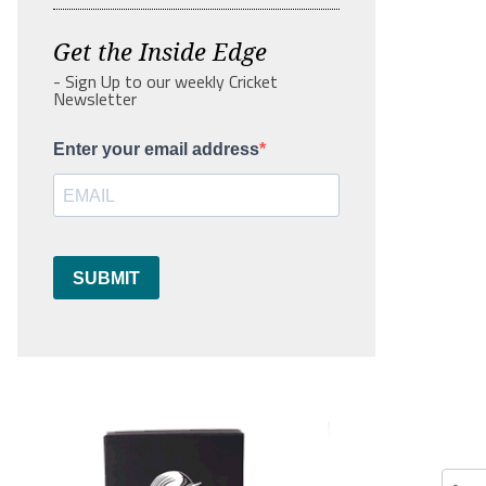
Get the Inside Edge
- Sign Up to our weekly Cricket
Newsletter
Enter your email address
SUBMIT