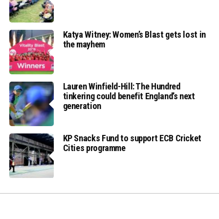
Katya Witney: Women’s Blast gets lost in
the mayhem
Lauren Winfield-Hill: The Hundred
tinkering could benefit England’s next
generation
KP Snacks Fund to support ECB Cricket
Cities programme