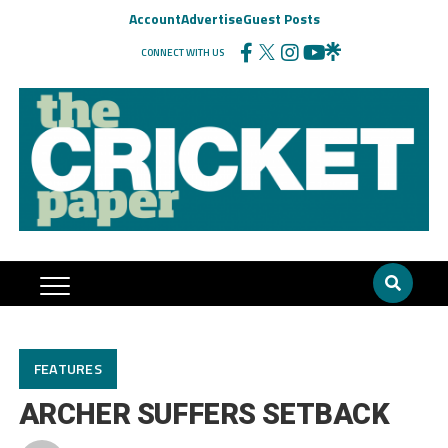
Account
Advertise
Guest Posts
CONNECT WITH US
FEATURES
ARCHER SUFFERS SETBACK