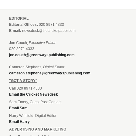
EDITORIAL
Editorial Offices:
020 8971 4333
E-mail:
newsdesk@thecricketpaper.com
Jon Couch,
Executive Editor
020 8971 4333
jon.couch@greenwayspublishing.com
Cameron Stephens,
Digital Editor
cameron.stephens@greenwayspublishing.com
"GOT A STORY"
Call 020 8971 4333
Email the Cricket Newsdesk
Sam Emery, Guest Post Contact
Email Sam
Harry Whitfield, Digital Editor
Email Harry
ADVERTISING AND MARKETING