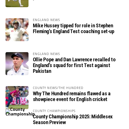
ENGLAND NEWS
Mike Hussey tipped for role in Stephen
Fleming’s England Test coaching set-up
ENGLAND NEWS
Ollie Pope and Dan Lawrence recalled to
England’s squad for first Test against
Pakistan
COUNTY NEWS/THE HUNDRED
Why The Hundred remains flawed as a
showpiece event for English cricket
COUNTY CHAMPIONSHIPS
County Championship 2025: Middlesex
Season Preview