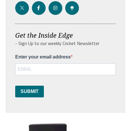
Get the Inside Edge
- Sign Up to our weekly Cricket Newsletter
Enter your email address
SUBMIT