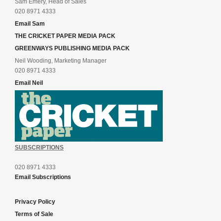
Sam Emery, Head of Sales
020 8971 4333
Email Sam
THE CRICKET PAPER MEDIA PACK
GREENWAYS PUBLISHING MEDIA PACK
Neil Wooding, Marketing Manager
020 8971 4333
Email Neil
SUBSCRIPTIONS
020 8971 4333
Email Subscriptions
Privacy Policy
Terms of Sale