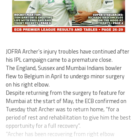
JOFRA Archer’s injury troubles have continued after
his IPL campaign came to a premature close.
The England, Sussex and Mumbai Indians bowler
flew to Belgium in April to undergo minor surgery
on his right elbow.
Despite returning from the surgery to feature for
Mumbai at the start of May, the ECB confirmed on
Tuesday that Archer was to return home, “for a
period of rest and rehabilitation to give him the best
opportunity for a full recovery”.
“Archer has been recovering from right elbow