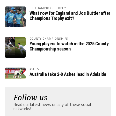
ICC CHAMPIONS TROPHY
What now for England and Jos Buttler after
Champions Trophy exit?
COUNTY CHAMPIONSHIPS
Young players to watch in the 2025 County
Championship season
ASHES
Australia take 2-0 Ashes lead in Adelaide
Follow us
Read our latest news on any of these social
networks!