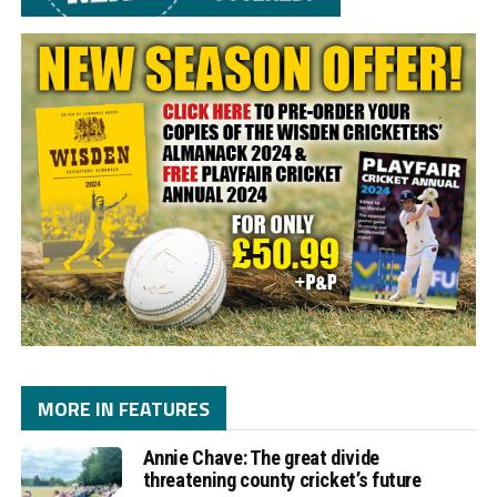
MORE IN FEATURES
Annie Chave: The great divide
threatening county cricket’s future