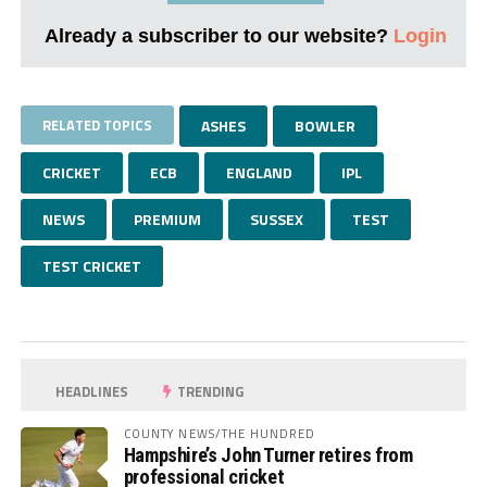
Already a subscriber to our website?
Login
RELATED TOPICS
ASHES
BOWLER
CRICKET
ECB
ENGLAND
IPL
NEWS
PREMIUM
SUSSEX
TEST
TEST CRICKET
HEADLINES
TRENDING
COUNTY NEWS/THE HUNDRED
Hampshire’s John Turner retires from
professional cricket