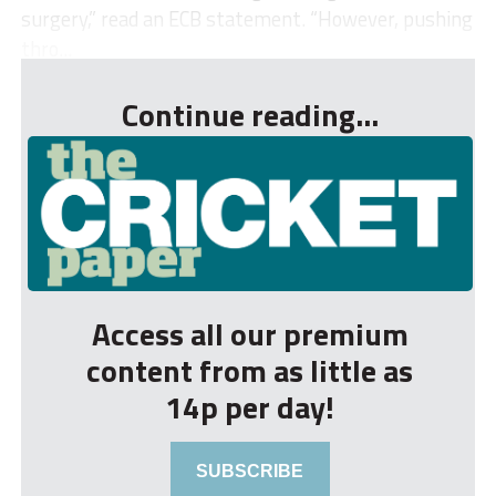
surgery,” read an ECB statement. “However, pushing
thro...
Continue reading...
Access all our premium
content from as little as
14p per day!
SUBSCRIBE