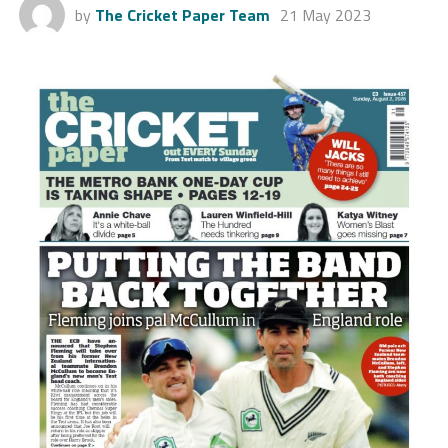
by
The Cricket Paper Team
21 May 2023