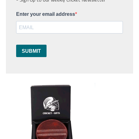
Enter your email address
SUBMIT