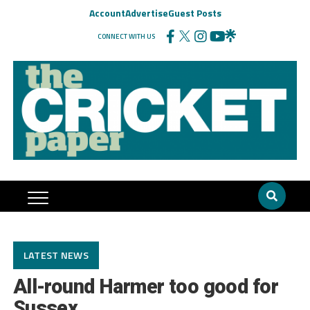
Account
Advertise
Guest Posts
CONNECT WITH US
LATEST NEWS
All-round Harmer too good for
Sussex