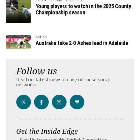
Young players to watch in the 2025 County
Championship season
ASHES
Australia take 2-0 Ashes lead in Adelaide
Follow us
Read our latest news on any of these social
networks!
Get the Inside Edge
- Sign Up to our weekly Cricket Newsletter