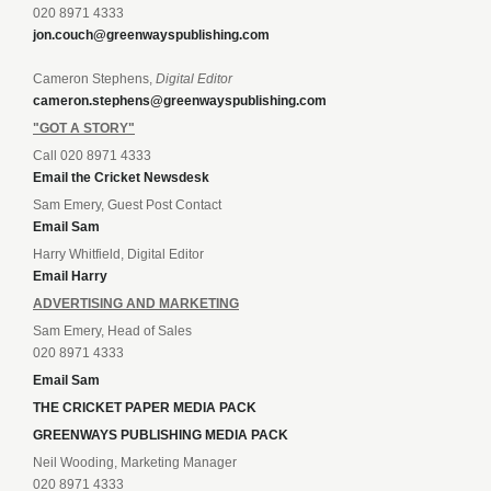
020 8971 4333
jon.couch@greenwayspublishing.com
Cameron Stephens,
Digital Editor
cameron.stephens@greenwayspublishing.com
"GOT A STORY"
Call 020 8971 4333
Email the Cricket Newsdesk
Sam Emery, Guest Post Contact
Email Sam
Harry Whitfield, Digital Editor
Email Harry
ADVERTISING AND MARKETING
Sam Emery, Head of Sales
020 8971 4333
Email Sam
THE CRICKET PAPER MEDIA PACK
GREENWAYS PUBLISHING MEDIA PACK
Neil Wooding, Marketing Manager
020 8971 4333