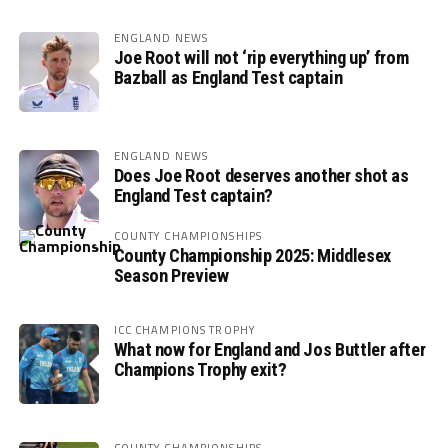
ENGLAND NEWS
Joe Root will not ‘rip everything up’ from
Bazball as England Test captain
ENGLAND NEWS
Does Joe Root deserves another shot as
England Test captain?
COUNTY CHAMPIONSHIPS
County Championship 2025: Middlesex
Season Preview
ICC CHAMPIONS TROPHY
What now for England and Jos Buttler after
Champions Trophy exit?
COUNTY CHAMPIONSHIPS