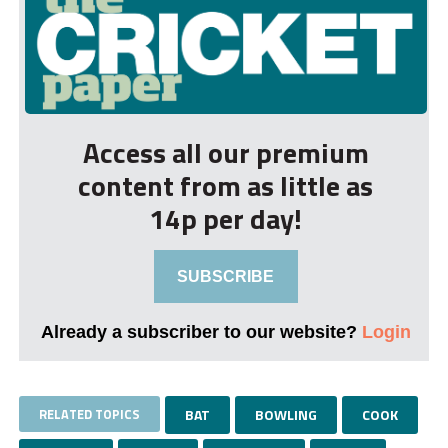
Access all our premium
content from as little as
14p per day!
SUBSCRIBE
Already a subscriber to our website?
Login
RELATED TOPICS
BAT
BOWLING
COOK