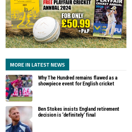
MORE IN LATEST NEWS
Why The Hundred remains flawed as a
showpiece event for English cricket
Ben Stokes insists England retirement
decision is ‘definitely’ final