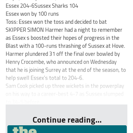
Essex 204-6Sussex Sharks 104
Essex won by 100 runs
Toss: Essex won the toss and decided to bat
SKIPPER SIMON Harmer had a night to remember
as Essex s boosted their hopes of progress in the
Blast with a 100-runs thrashing of Sussex at Hove.
Harmer plundered 31 off the final over bowled by
Henry Crocombe, who announced on Wednesday
that he is joining Surrey at the end of the season, to
help swell Essex’s total to 204-6.
Sam Cook picked up three wickets in the powerplay
on his way to a career-best 4-7 as Sussex slumped
to 34-5 before...
Continue reading...