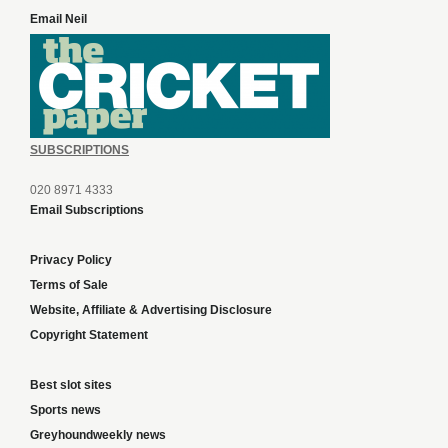
Email Neil
SUBSCRIPTIONS
020 8971 4333
Email Subscriptions
Privacy Policy
Terms of Sale
Website, Affiliate & Advertising Disclosure
Copyright Statement
Best slot sites
Sports news
Greyhoundweekly news