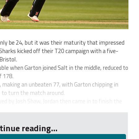
ly be 24, but it was their maturity that impressed
Sharks kicked off their T20 campaign with a five-
Bristol.
uble when Garton joined Salt in the middle, reduced to
f 178.
, making an unbeaten 77, with Garton chipping in
2 to turn the match around.
d by Josh Shaw, Jordan then came in to finish the
tinue reading...