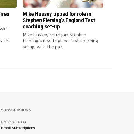
ires
Mike Hussey tipped for role in
Stephen Fleming’s England Test
coaching set-up
wler
Mike Hussey could join Stephen
ate...
Fleming’s new England Test coaching
setup, with the pair...
SUBSCRIPTIONS
020 8971 4333
Email Subscriptions