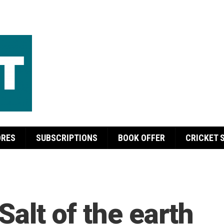
ORES
SUBSCRIPTIONS
BOOK OFFER
CRICKET 
Salt of the earth