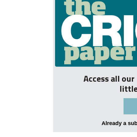
Access all ou
litt
Already a su