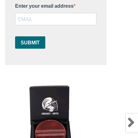
Enter your email address
SUBMIT