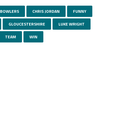
BOWLERS
CHRIS JORDAN
FUNNY
GLOUCESTERSHIRE
LUKE WRIGHT
TEAM
WIN