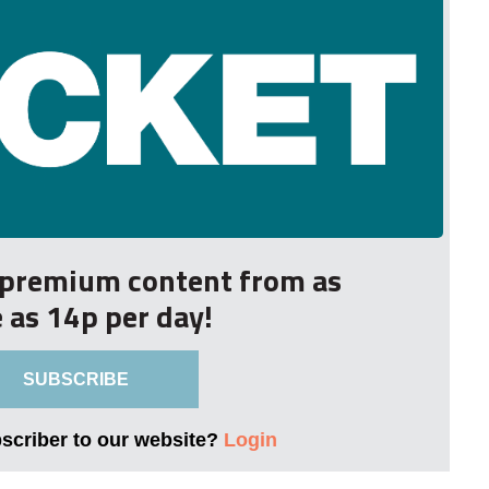
r premium content from as
le as 14p per day!
SUBSCRIBE
bscriber to our website?
Login