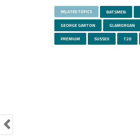
RELATED TOPICS
BATSMEN
GEORGE GARTON
GLAMORGAN
PREMIUM
SUSSEX
T20