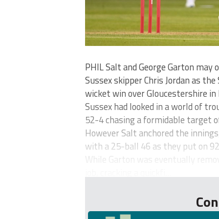
PHIL Salt and George Garton may on
Sussex skipper Chris Jordan as the 
wicket win over Gloucestershire in 
Sussex had looked in a world of tro
52-4 chasing a formidable target o
However Salt anchored the innings
with a 25-ball 46 as they put on 9
While Garton was eventually remove
job, cracking a quickfi...
Con