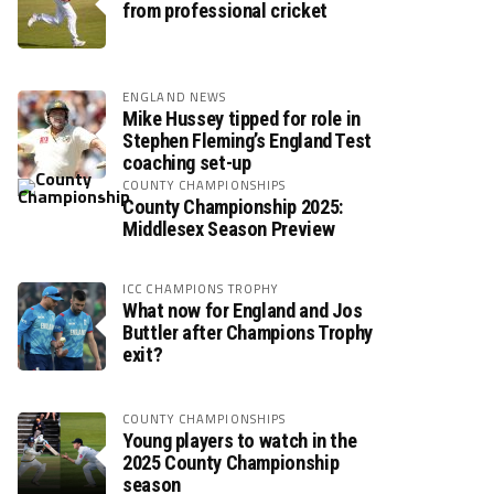
from professional cricket
ENGLAND NEWS
Mike Hussey tipped for role in
Stephen Fleming’s England Test
coaching set-up
COUNTY CHAMPIONSHIPS
County Championship 2025:
Middlesex Season Preview
ICC CHAMPIONS TROPHY
What now for England and Jos
Buttler after Champions Trophy
exit?
COUNTY CHAMPIONSHIPS
Young players to watch in the
2025 County Championship
season