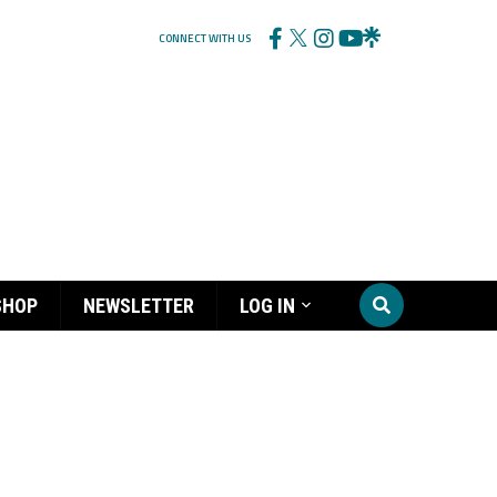
CONNECT WITH US
SHOP
NEWSLETTER
LOG IN