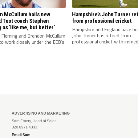
n McCullum hails new
Hampshire’s John Turner ret
d Test coach Stephen
from professional cricket
 as ‘like me, but better’
Hampshire and England pace bo
John Turner has retired from
 Fleming and Brendon McCullum
professional cricket with immedi
to work closely under the ECB’s
ADVERTISING AND MARKETING
Sam Emery, Head of Sales
020 8971 4333
Email Sam