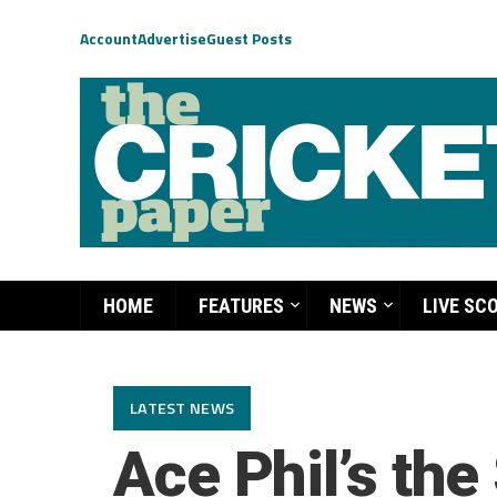
Account
Advertise
Guest Posts
HOME
FEATURES
NEWS
LIVE SC
LATEST NEWS
Ace Phil’s the 