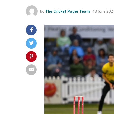
by
The Cricket Paper Team
13 June 202