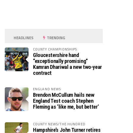
HEADLINES
TRENDING
COUNTY CHAMPIONSHIPS
Gloucestershire hand
“exceptionally promising”
Kamran Dhariwal a new two-year
contract
ENGLAND NEWS
Brendon McCullum hails new
England Test coach Stephen
Fleming as ‘like me, but better’
COUNTY NEWS/THE HUNDRED
Hampshire’s John Turner retires