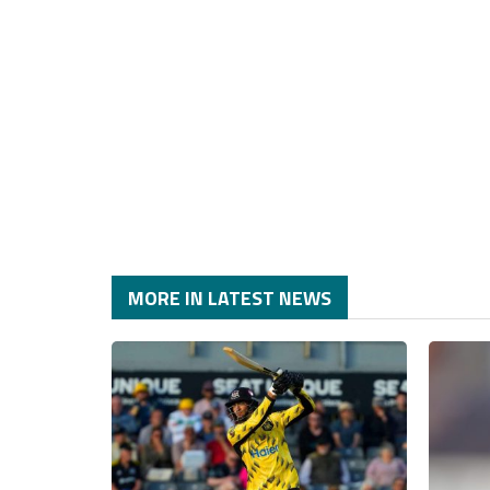
MORE IN LATEST NEWS