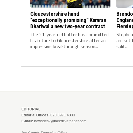
Gloucestershire hand
Brendo
“exceptionally promising” Kamran
Englan
Dhariwal a new two-year contract
Fleming
The 21-year-old batter has committed
Stephen
his future to Gloucestershire after an
are set 
impressive breakthrough season...
split...
EDITORIAL
Editorial Offices:
020 8971 4333
E-mail:
newsdesk@thecricketpaper.com