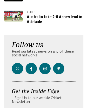
ASHES
Australia take 2-0 Ashes lead in
Adelaide
Follow us
Read our latest news on any of these
social networks!
Get the Inside Edge
- Sign Up to our weekly Cricket
Newsletter