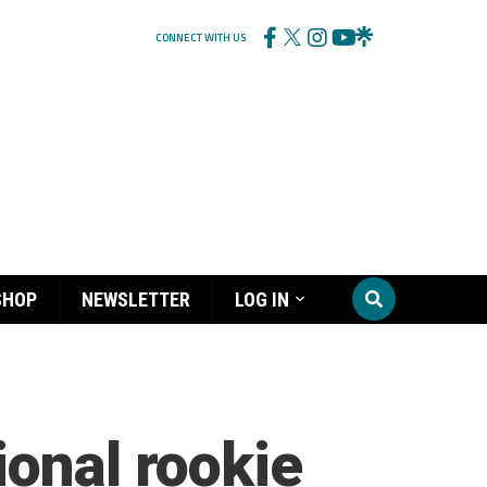
CONNECT WITH US
SHOP
NEWSLETTER
LOG IN
ional rookie