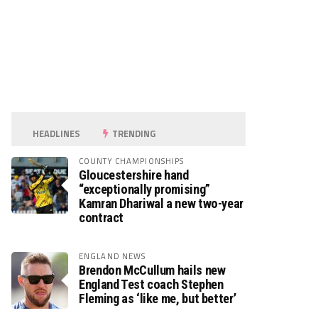
HEADLINES
TRENDING
COUNTY CHAMPIONSHIPS
Gloucestershire hand
“exceptionally promising”
Kamran Dhariwal a new two-year
contract
ENGLAND NEWS
Brendon McCullum hails new
England Test coach Stephen
Fleming as ‘like me, but better’