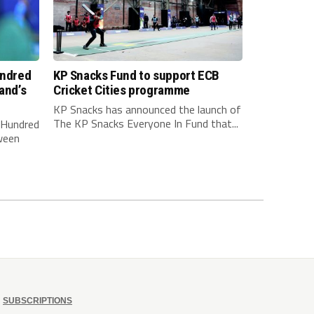
undred
KP Snacks Fund to support ECB
and’s
Cricket Cities programme
KP Snacks has announced the launch of
The KP Snacks Everyone In Fund that...
e Hundred
ween
SUBSCRIPTIONS