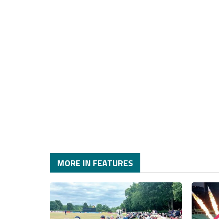
MORE IN FEATURES