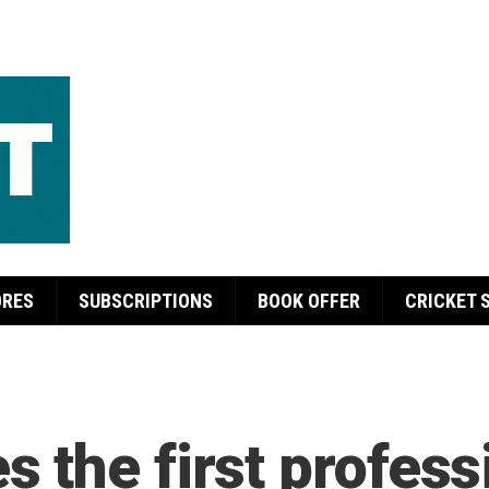
ORES
SUBSCRIPTIONS
BOOK OFFER
CRICKET 
 the first profess