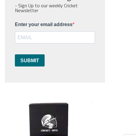
- Sign Up to our weekly Cricket
Newsletter
Enter your email address
SUBMIT