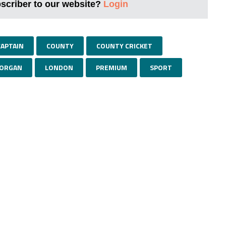
bscriber to our website?
Login
CAPTAIN
COUNTY
COUNTY CRICKET
MORGAN
LONDON
PREMIUM
SPORT