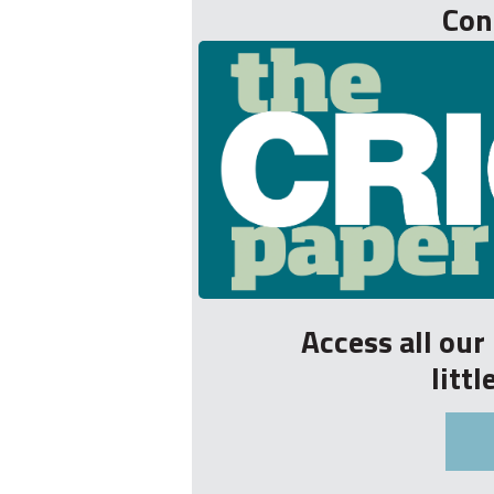
Con
Access all ou
litt