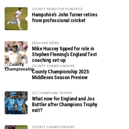
COUNTY NEWS/THE HUNDRED
Hampshire’s John Turner retires
from professional cricket
ENGLAND NEWS
Mike Hussey tipped for role in
Stephen Fleming’s England Test
coaching set-up
COUNTY CHAMPIONSHIPS
County Championship 2025:
Middlesex Season Preview
ICC CHAMPIONS TROPHY
What now for England and Jos
Buttler after Champions Trophy
exit?
COUNTY CHAMPIONSHIPS