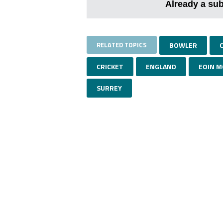
Already a su
RELATED TOPICS
BOWLER
CRICKET
ENGLAND
EOIN 
SURREY