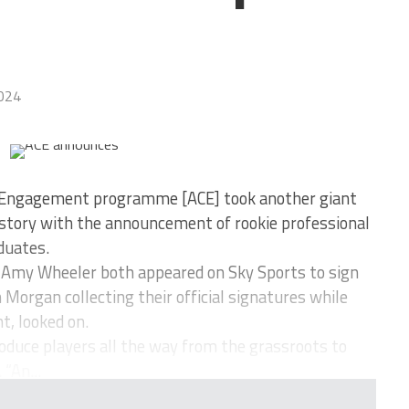
024
 Engagement programme [ACE] took another giant
y story with the announcement of rookie professional
duates.
d Amy Wheeler both appeared on Sky Sports to sign
in Morgan collecting their official signatures while
t, looked on.
roduce players all the way from the grassroots to
 “An...