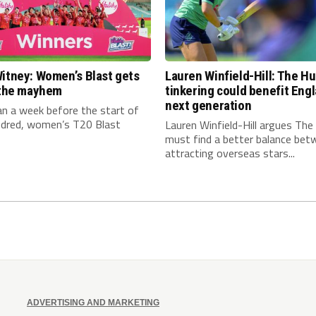
itney: Women’s Blast gets
Lauren Winfield-Hill: The H
n the mayhem
tinkering could benefit Engl
next generation
an a week before the start of
dred, women’s T20 Blast
Lauren Winfield-Hill argues Th
must find a better balance bet
attracting overseas stars...
ADVERTISING AND MARKETING