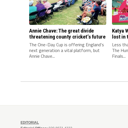
Annie Chave: The great divide
Katya W
threatening county cricket’s future
lost i
The One-Day Cup is offering England’s
Less th
next generation a vital platform, but
The Hun
Annie Chave...
Finals...
EDITORIAL