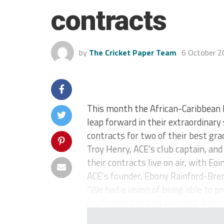
contracts
by
The Cricket Paper Team
6 October 2
This month the African-Caribbean
leap forward in their extraordinar
contracts for two of their best gra
Troy Henry, ACE’s club captain, an
their contracts live on air, with Eo
ACE’s founder, Ebony Rainford-Bren
“We had a vision of being able to p
professionals,” said Rainford-Brent.