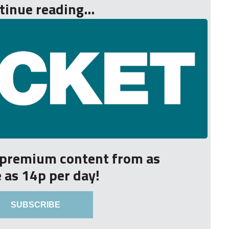
tinue reading...
r premium content from as
le as 14p per day!
SUBSCRIBE