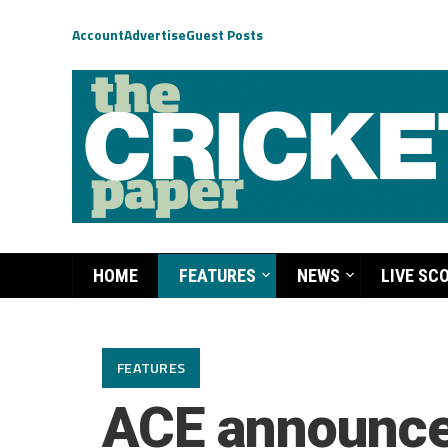
Account
Advertise
Guest Posts
HOME
FEATURES
NEWS
LIVE SC
FEATURES
ACE announces