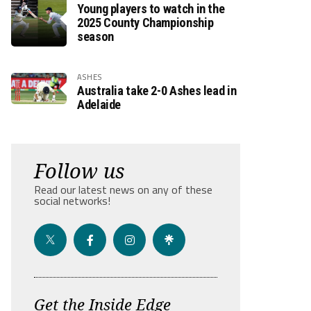
Young players to watch in the
2025 County Championship
season
ASHES
Australia take 2-0 Ashes lead in
Adelaide
Follow us
Read our latest news on any of these
social networks!
Get the Inside Edge