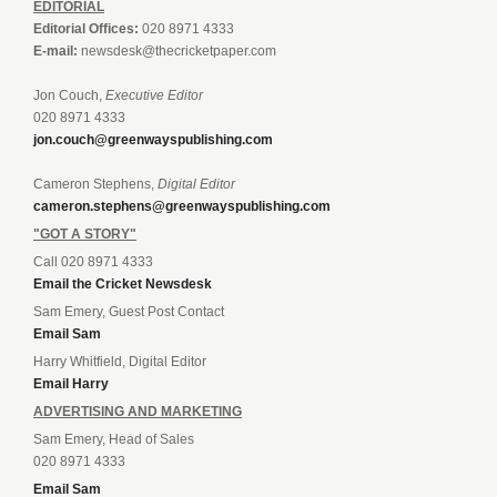
EDITORIAL
Editorial Offices:
020 8971 4333
E-mail:
newsdesk@thecricketpaper.com
Jon Couch,
Executive Editor
020 8971 4333
jon.couch@greenwayspublishing.com
Cameron Stephens,
Digital Editor
cameron.stephens@greenwayspublishing.com
"GOT A STORY"
Call 020 8971 4333
Email the Cricket Newsdesk
Sam Emery, Guest Post Contact
Email Sam
Harry Whitfield, Digital Editor
Email Harry
ADVERTISING AND MARKETING
Sam Emery, Head of Sales
020 8971 4333
Email Sam