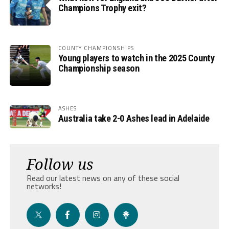
Champions Trophy exit?
COUNTY CHAMPIONSHIPS
Young players to watch in the 2025 County
Championship season
ASHES
Australia take 2-0 Ashes lead in Adelaide
Follow us
Read our latest news on any of these social
networks!