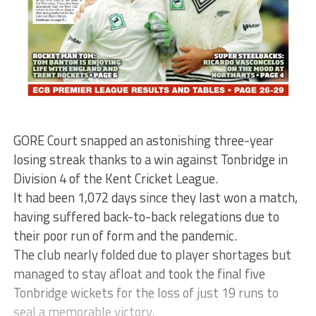
GORE Court snapped an astonishing three-year
losing streak thanks to a win against Tonbridge in
Division 4 of the Kent Cricket League.
It had been 1,072 days since they last won a match,
having suffered back-to-back relegations due to
their poor run of form and the pandemic.
The club nearly folded due to player shortages but
managed to stay afloat and took the final five
Tonbridge wickets for the loss of just 19 runs to
seal a memorable victory.