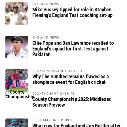
ENGLAND NEWS
Mike Hussey tipped for role in Stephen
Fleming’s England Test coaching set-up
ENGLAND NEWS
Ollie Pope and Dan Lawrence recalled to
England’s squad for first Test against
Pakistan
COUNTY NEWS/THE HUNDRED
Why The Hundred remains flawed as a
showpiece event for English cricket
COUNTY CHAMPIONSHIPS
County Championship 2025: Middlesex
Season Preview
ICC CHAMPIONS TROPHY
What now for England and Jos Buttler after