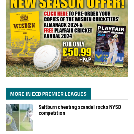
MORE IN ECB PREMIER LEAGUES
Saltburn cheating scandal rocks NYSD
competition