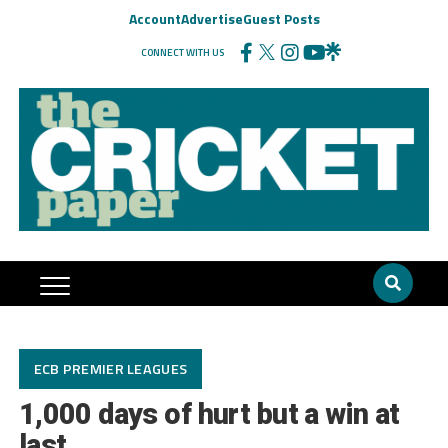
Account
Advertise
Guest Posts
CONNECT WITH US
ECB PREMIER LEAGUES
1,000 days of hurt but a win at
last