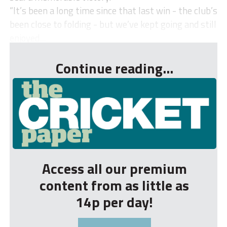
“It’s been a long time since that last win - the club’s
been close to folding - but we’ve kept going and still
enjoyed...
Continue reading...
Access all our premium
content from as little as
14p per day!