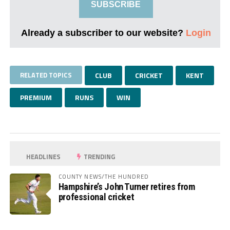
SUBSCRIBE
Already a subscriber to our website?
Login
RELATED TOPICS
CLUB
CRICKET
KENT
PREMIUM
RUNS
WIN
HEADLINES
TRENDING
COUNTY NEWS/THE HUNDRED
Hampshire’s John Turner retires from
professional cricket