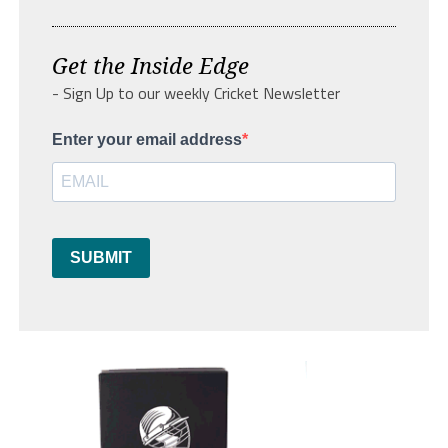
Get the Inside Edge
- Sign Up to our weekly Cricket Newsletter
Enter your email address
SUBMIT