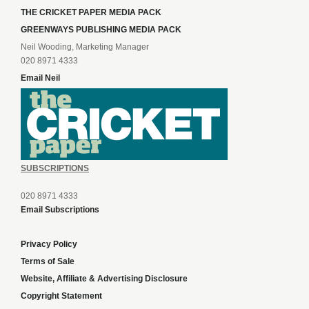
THE CRICKET PAPER MEDIA PACK
GREENWAYS PUBLISHING MEDIA PACK
Neil Wooding, Marketing Manager
020 8971 4333
Email Neil
SUBSCRIPTIONS
020 8971 4333
Email Subscriptions
Privacy Policy
Terms of Sale
Website, Affiliate & Advertising Disclosure
Copyright Statement