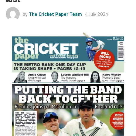
by
The Cricket Paper Team
4 July 2021