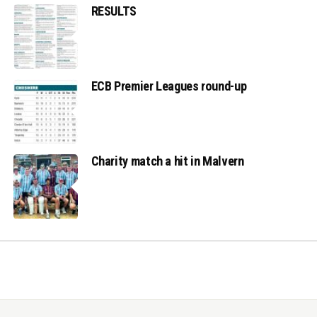
RESULTS
ECB Premier Leagues round-up
Charity match a hit in Malvern