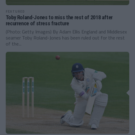
FEATURED
Toby Roland-Jones to miss the rest of 2018 after
recurrence of stress fracture
(Photo: Getty Images) By Adam Ellis England and Middlesex
seamer Toby Roland-Jones has been ruled out for the rest
of the...