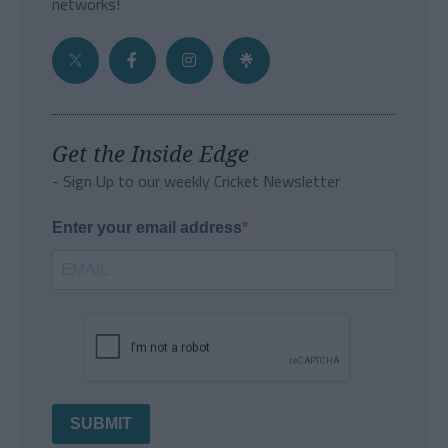
networks!
Get the Inside Edge
- Sign Up to our weekly Cricket Newsletter
Enter your email address
SUBMIT