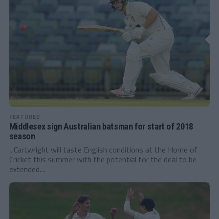
FEATURED
Middlesex sign Australian batsman for start of 2018
season
...Cartwright will taste English conditions at the Home of
Cricket this summer with the potential for the deal to be
extended....