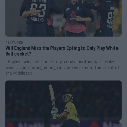
FEATURED
Will England Miss the Players Opting to Only Play White-
Ball cricket?
...English selectors chose to go down another path. Hales
wasn’t contributing enough in the Test arena. The talent of
the Middlesex...