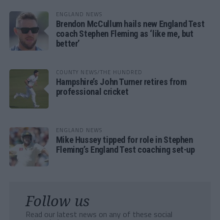
ENGLAND NEWS
Brendon McCullum hails new England Test
coach Stephen Fleming as ‘like me, but
better’
COUNTY NEWS/THE HUNDRED
Hampshire’s John Turner retires from
professional cricket
ENGLAND NEWS
Mike Hussey tipped for role in Stephen
Fleming’s England Test coaching set-up
Follow us
Read our latest news on any of these social