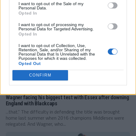
leg. It is unfortunate for Nick Gubbins that he is missing
I want to opt-out of the Sale of my
the...
Personal Data.
Opted In
I want to opt-out of processing my
Personal Data for Targeted Advertising.
Opted In
I want to opt-out of Collection, Use,
Retention, Sale, and/or Sharing of my
Personal Data that Is Unrelated with the
Purposes for which it was collected.
Opted Out
CONFIRM
FEATURED
Wagner facing his biggest test with Essex after downing
England with Blackcaps
...that.” The difficulty in defending the title was brought
home last summer when 2016 champions Middlesex were
relegated. And Wagner, who...