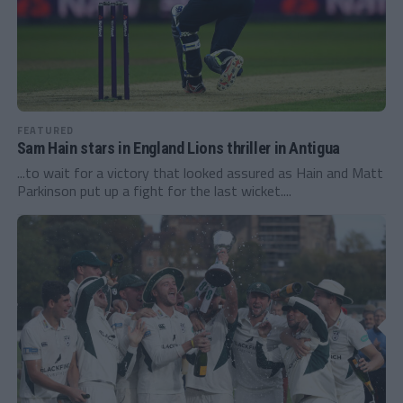
FEATURED
Sam Hain stars in England Lions thriller in Antigua
...to wait for a victory that looked assured as Hain and Matt
Parkinson put up a fight for the last wicket....