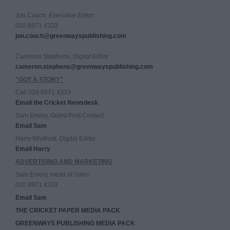
Jon Couch,
Executive Editor
020 8971 4333
jon.couch@greenwayspublishing.com
Cameron Stephens,
Digital Editor
cameron.stephens@greenwayspublishing.com
"GOT A STORY"
Call 020 8971 4333
Email the Cricket Newsdesk
Sam Emery, Guest Post Contact
Email Sam
Harry Whitfield, Digital Editor
Email Harry
ADVERTISING AND MARKETING
Sam Emery, Head of Sales
020 8971 4333
Email Sam
THE CRICKET PAPER MEDIA PACK
GREENWAYS PUBLISHING MEDIA PACK