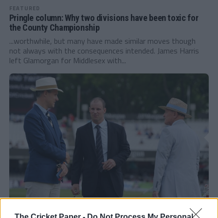
FEATURED
Pringle column: Why two divisions have been toxic for
the County Championship
...worthwhile, but many have made similar moves though
not always with the consequences intended. James Harris
left Glamorgan for Middlesex with...
FEATURED
The Cricket Paper -
Do Not Process My Personal