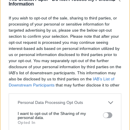
ECB to name Ed Smith as England’s new national selector
Information
...TCP’s own Derek Pringle, Mike Selvey and, foremost,
England Lions head coach Flower, who were all interviewed
If you wish to opt-out of the sale, sharing to third parties, or
for the job. But...
processing of your personal or sensitive information for
targeted advertising by us, please use the below opt-out
section to confirm your selection. Please note that after your
opt-out request is processed you may continue seeing
interest-based ads based on personal information utilized by
us or personal information disclosed to third parties prior to
your opt-out. You may separately opt-out of the further
disclosure of your personal information by third parties on the
IAB’s list of downstream participants. This information may
also be disclosed by us to third parties on the
IAB’s List of
Downstream Participants
that may further disclose it to other
third parties.
Personal Data Processing Opt Outs
FEATURED
Joe Root is short of options if a revamp to England’s
I want to opt-out of the Sharing of my
Test side is the way to go
personal data.
Opted In
...and then Jennings struggled to score in the limited-overs