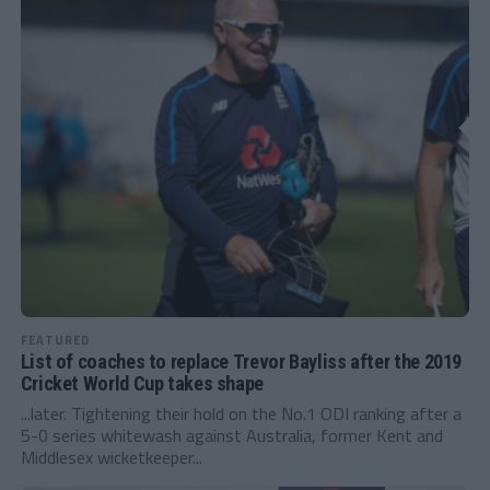
FEATURED
List of coaches to replace Trevor Bayliss after the 2019
Cricket World Cup takes shape
...later. Tightening their hold on the No.1 ODI ranking after a
5-0 series whitewash against Australia, former Kent and
Middlesex wicketkeeper...