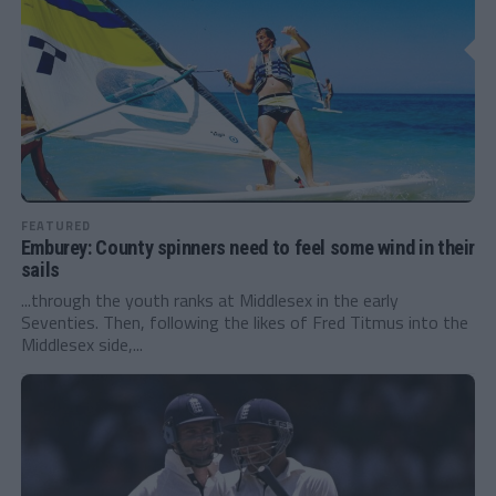
FEATURED
Emburey: County spinners need to feel some wind in their
sails
...through the youth ranks at Middlesex in the early
Seventies. Then, following the likes of Fred Titmus into the
Middlesex side,...