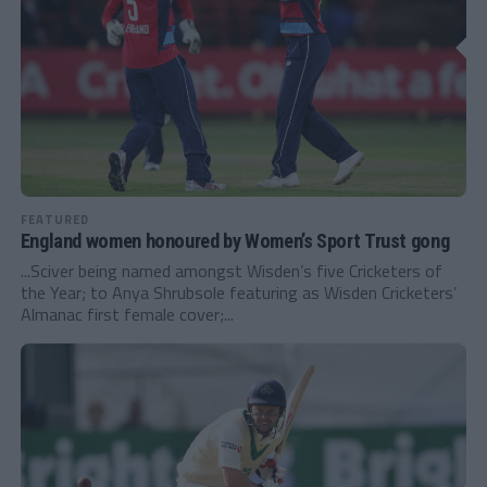
FEATURED
England women honoured by Women’s Sport Trust gong
...Sciver being named amongst Wisden’s five Cricketers of
the Year; to Anya Shrubsole featuring as Wisden Cricketers’
Almanac first female cover;...