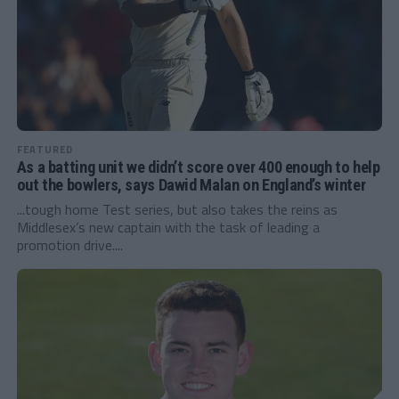
FEATURED
As a batting unit we didn’t score over 400 enough to help
out the bowlers, says Dawid Malan on England’s winter
...tough home Test series, but also takes the reins as
Middlesex’s new captain with the task of leading a
promotion drive....