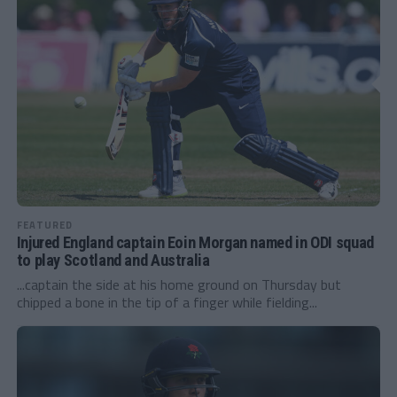
FEATURED
Injured England captain Eoin Morgan named in ODI squad
to play Scotland and Australia
...captain the side at his home ground on Thursday but
chipped a bone in the tip of a finger while fielding...