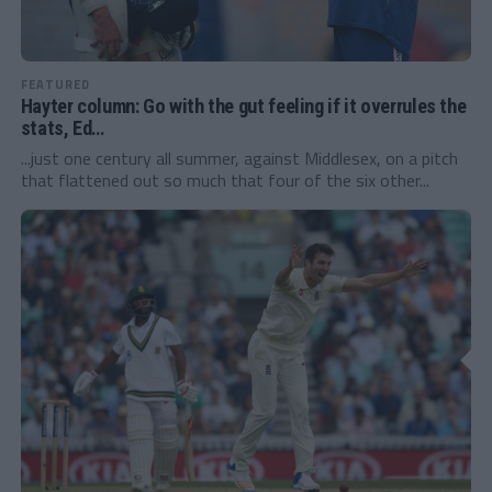
FEATURED
Hayter column: Go with the gut feeling if it overrules the
stats, Ed…
...just one century all summer, against Middlesex, on a pitch
that flattened out so much that four of the six other...