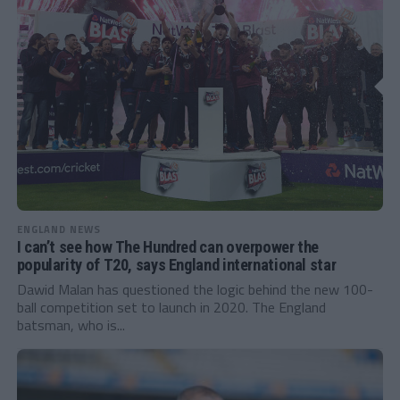
ENGLAND NEWS
I can’t see how The Hundred can overpower the
popularity of T20, says England international star
Dawid Malan has questioned the logic behind the new 100-
ball competition set to launch in 2020. The England
batsman, who is...