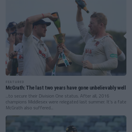
FEATURED
McGrath: The last two years have gone unbelievably well
...to secure their Division One status. After all, 2016
champions Middlesex were relegated last summer. It’s a fate
McGrath also suffered...