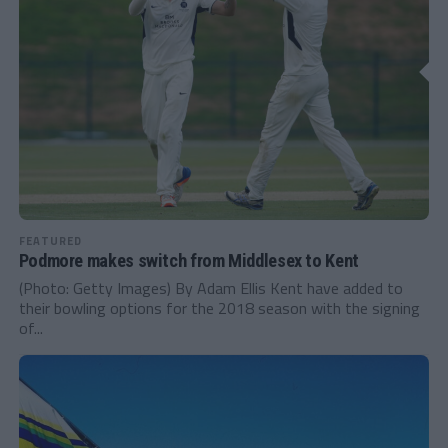
FEATURED
Podmore makes switch from Middlesex to Kent
(Photo: Getty Images) By Adam Ellis Kent have added to
their bowling options for the 2018 season with the signing
of...