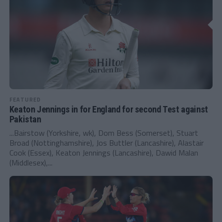
FEATURED
Keaton Jennings in for England for second Test against
Pakistan
...Bairstow (Yorkshire, wk), Dom Bess (Somerset), Stuart
Broad (Nottinghamshire), Jos Buttler (Lancashire), Alastair
Cook (Essex), Keaton Jennings (Lancashire), Dawid Malan
(Middlesex),...