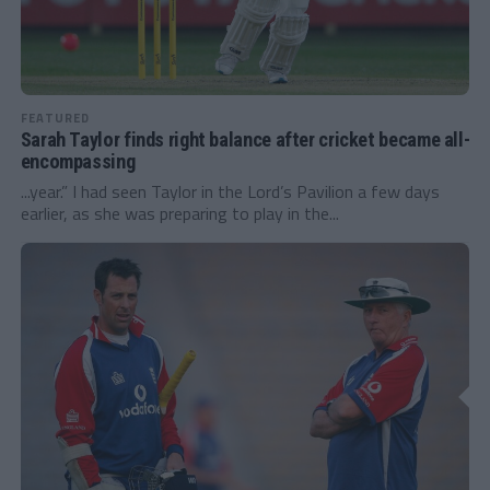
FEATURED
Sarah Taylor finds right balance after cricket became all-
encompassing
...year.” I had seen Taylor in the Lord’s Pavilion a few days
earlier, as she was preparing to play in the...