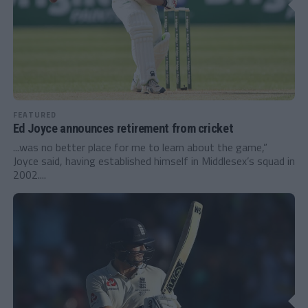
FEATURED
Ed Joyce announces retirement from cricket
...was no better place for me to learn about the game,”
Joyce said, having established himself in Middlesex’s squad in
2002....