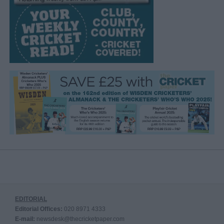
EDITORIAL
Editorial Offices:
020 8971 4333
E-mail:
newsdesk@thecricketpaper.com