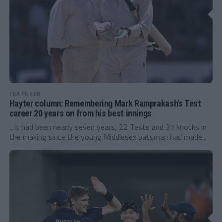
FEATURED
Hayter column: Remembering Mark Ramprakash’s Test
career 20 years on from his best innings
...It had been nearly seven years, 22 Tests and 37 knocks in
the making since the young Middlesex batsman had made...