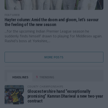
FEATURED
Hayter column: Amid the doom and gloom, let’s savour
the feeling of the new season
...for the upcoming Indian Premier League season he
suddenly finds himself drawn to playing for Middlesex again.
Rashid’s boss at Yorkshire,...
MORE POSTS
HEADLINES
TRENDING
COUNTY CHAMPIONSHIPS
Gloucestershire hand “exceptionally
promising” Kamran Dhariwal a new two-year
contract