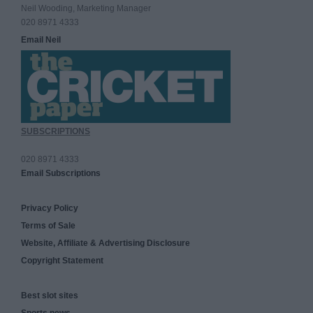
Neil Wooding, Marketing Manager
020 8971 4333
Email Neil
SUBSCRIPTIONS
020 8971 4333
Email Subscriptions
Privacy Policy
Terms of Sale
Website, Affiliate & Advertising Disclosure
Copyright Statement
Best slot sites
Sports news