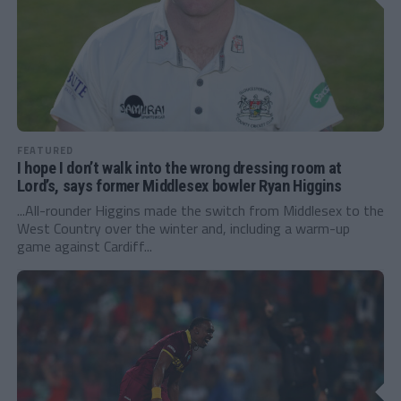
FEATURED
I hope I don’t walk into the wrong dressing room at
Lord’s, says former Middlesex bowler Ryan Higgins
...All-rounder Higgins made the switch from Middlesex to the
West Country over the winter and, including a warm-up
game against Cardiff...