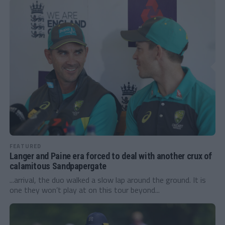
FEATURED
Langer and Paine era forced to deal with another crux of
calamitous Sandpapergate
...arrival, the duo walked a slow lap around the ground. It is
one they won’t play at on this tour beyond...