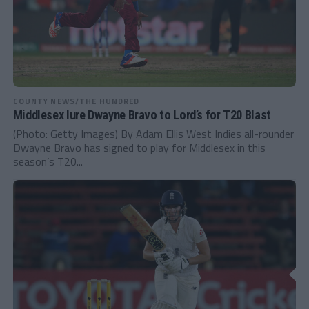
COUNTY NEWS/THE HUNDRED
Middlesex lure Dwayne Bravo to Lord’s for T20 Blast
(Photo: Getty Images) By Adam Ellis West Indies all-rounder
Dwayne Bravo has signed to play for Middlesex in this
season’s T20...