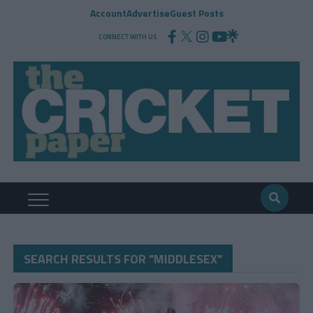
Account
Advertise
Guest Posts
CONNECT WITH US
SEARCH RESULTS FOR "MIDDLESEX"