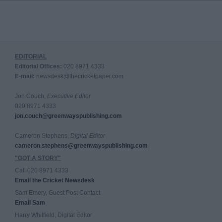
EDITORIAL
Editorial Offices:
020 8971 4333
E-mail:
newsdesk@thecricketpaper.com
Jon Couch,
Executive Editor
020 8971 4333
jon.couch@greenwayspublishing.com
Cameron Stephens,
Digital Editor
cameron.stephens@greenwayspublishing.com
"GOT A STORY"
Call 020 8971 4333
Email the Cricket Newsdesk
Sam Emery, Guest Post Contact
Email Sam
Harry Whitfield, Digital Editor