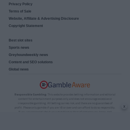
Privacy Policy
Terms of Sale
Website, Affiliate & Advertising Disclosure
Copyright Statement
Best slot sites
Sports news
Greyhoundweekly news
Content and SEO solutions
Global news
Responsible Gambling:
This website provides betting information and editorial
content for entertainment purposes only and does not encourage excessive or
irresponsible gambling. All betting carries risk, and there are no guarantees of
x
profit. Please only gamble if you are 18 or over and can afford to do so responsibly.
If you are concerned about your gambling or that of someone you know, seek
support from a recognised responsible gambling service.