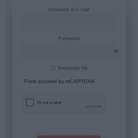
Username or E-mail
Password
Remember Me
Form secured by reCAPTCHA