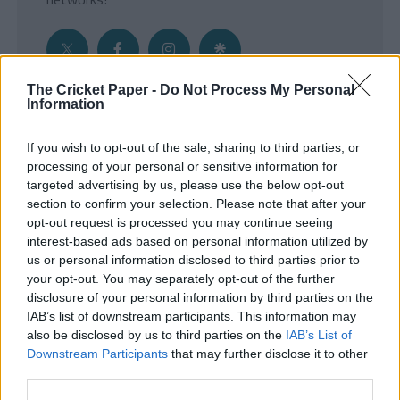
The Cricket Paper -
Do Not Process My Personal
Information
Get the Inside Edge
If you wish to opt-out of the sale, sharing to third parties, or
- Sign Up to our weekly Cricket Newsletter
processing of your personal or sensitive information for
targeted advertising by us, please use the below opt-out
Enter your email address
section to confirm your selection. Please note that after your
opt-out request is processed you may continue seeing
interest-based ads based on personal information utilized by
us or personal information disclosed to third parties prior to
your opt-out. You may separately opt-out of the further
disclosure of your personal information by third parties on the
IAB’s list of downstream participants. This information may
also be disclosed by us to third parties on the
IAB’s List of
Downstream Participants
that may further disclose it to other
third parties.
SUBMIT