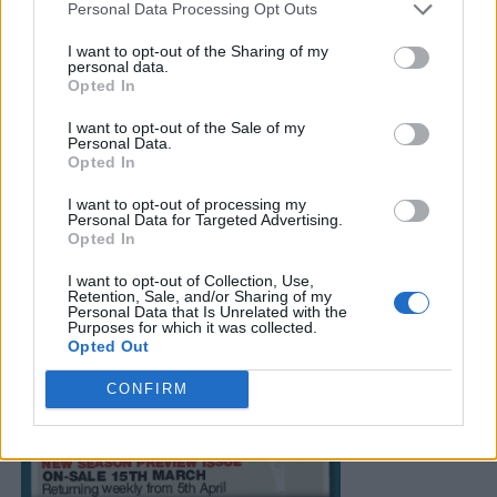
Personal Data Processing Opt Outs
I want to opt-out of the Sharing of my
personal data.
Opted In
I want to opt-out of the Sale of my
Personal Data.
Opted In
I want to opt-out of processing my
Personal Data for Targeted Advertising.
Opted In
I want to opt-out of Collection, Use,
Retention, Sale, and/or Sharing of my
Personal Data that Is Unrelated with the
Purposes for which it was collected.
Opted Out
CONFIRM