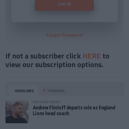
Forgot Password
If not a subscriber click
HERE
to
view our subscription options.
HEADLINES
TRENDING
ENGLAND NEWS
Andrew Flintoff departs role as England
Lions head coach