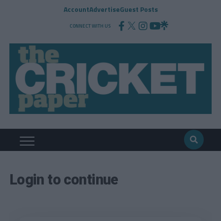
Account
Advertise
Guest Posts
CONNECT WITH US
Login to continue