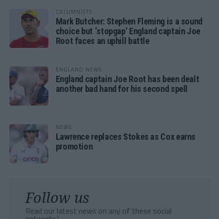
COLUMNISTS
Mark Butcher: Stephen Fleming is a sound
choice but ‘stopgap’ England captain Joe
Root faces an uphill battle
ENGLAND NEWS
England captain Joe Root has been dealt
another bad hand for his second spell
NEWS
Lawrence replaces Stokes as Cox earns
promotion
Follow us
Read our latest news on any of these social
networks!