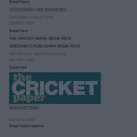
Email Harry
ADVERTISING AND MARKETING
Sam Emery, Head of Sales
020 8971 4333
Email Sam
THE CRICKET PAPER MEDIA PACK
GREENWAYS PUBLISHING MEDIA PACK
Neil Wooding, Marketing Manager
020 8971 4333
Email Neil
SUBSCRIPTIONS
020 8971 4333
Email Subscriptions