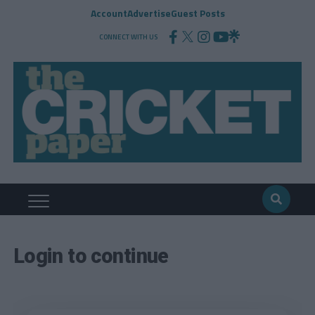
Account
Advertise
Guest Posts
CONNECT WITH US
Login to continue