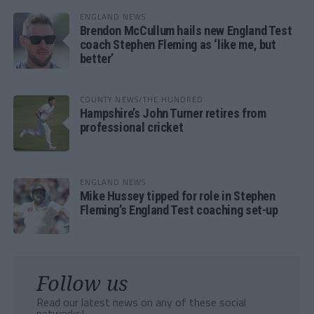
ENGLAND NEWS
Brendon McCullum hails new England Test
coach Stephen Fleming as ‘like me, but
better’
COUNTY NEWS/THE HUNDRED
Hampshire’s John Turner retires from
professional cricket
ENGLAND NEWS
Mike Hussey tipped for role in Stephen
Fleming’s England Test coaching set-up
Follow us
Read our latest news on any of these social
networks!