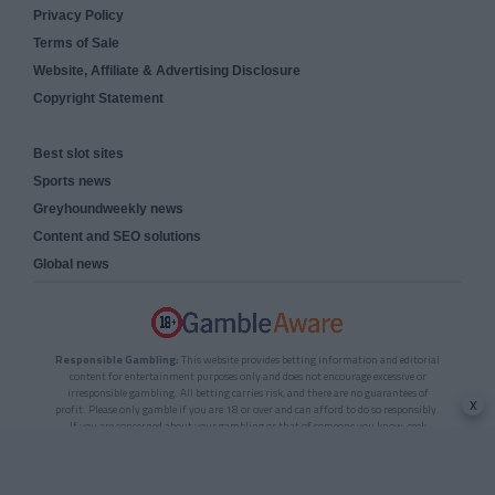
Privacy Policy
Terms of Sale
Website, Affiliate & Advertising Disclosure
Copyright Statement
Best slot sites
Sports news
Greyhoundweekly news
Content and SEO solutions
Global news
Responsible Gambling:
This website provides betting information and editorial
content for entertainment purposes only and does not encourage excessive or
irresponsible gambling. All betting carries risk, and there are no guarantees of
x
profit. Please only gamble if you are 18 or over and can afford to do so responsibly.
If you are concerned about your gambling or that of someone you know, seek
support from a recognised responsible gambling service.