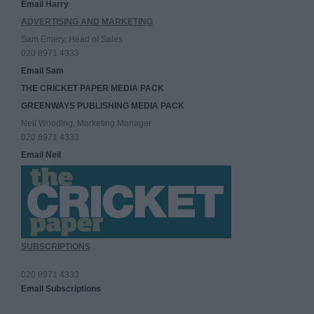
Email Harry
ADVERTISING AND MARKETING
Sam Emery, Head of Sales
020 8971 4333
Email Sam
THE CRICKET PAPER MEDIA PACK
GREENWAYS PUBLISHING MEDIA PACK
Neil Wooding, Marketing Manager
020 8971 4333
Email Neil
SUBSCRIPTIONS
020 8971 4333
Email Subscriptions