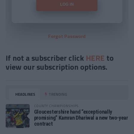
Forgot Password
If not a subscriber click
HERE
to
view our subscription options.
HEADLINES
TRENDING
COUNTY CHAMPIONSHIPS
Gloucestershire hand “exceptionally
promising” Kamran Dhariwal a new two-year
contract