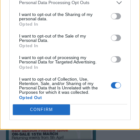
Personal Data Processing Opt Outs
I want to opt-out of the Sharing of my
personal data.
Opted In
I want to opt-out of the Sale of my
Personal Data.
Opted In
I want to opt-out of processing my
Personal Data for Targeted Advertising.
Opted In
I want to opt-out of Collection, Use,
Retention, Sale, and/or Sharing of my
Personal Data that Is Unrelated with the
Purposes for which it was collected.
Opted Out
CONFIRM