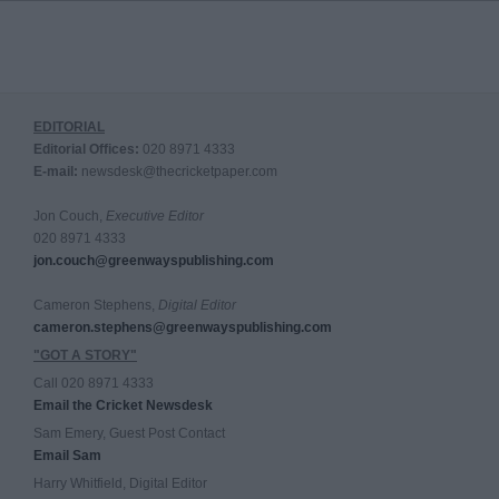
EDITORIAL
Editorial Offices:
020 8971 4333
E-mail:
newsdesk@thecricketpaper.com
Jon Couch,
Executive Editor
020 8971 4333
jon.couch@greenwayspublishing.com
Cameron Stephens,
Digital Editor
cameron.stephens@greenwayspublishing.com
"GOT A STORY"
Call 020 8971 4333
Email the Cricket Newsdesk
Sam Emery, Guest Post Contact
Email Sam
Harry Whitfield, Digital Editor