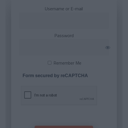
Username or E-mail
Password
Remember Me
Form secured by reCAPTCHA