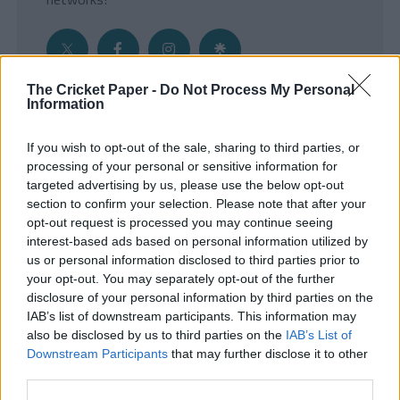
The Cricket Paper -
Do Not Process My Personal
Information
Get the Inside Edge
If you wish to opt-out of the sale, sharing to third parties, or
- Sign Up to our weekly Cricket Newsletter
processing of your personal or sensitive information for
targeted advertising by us, please use the below opt-out
Enter your email address
section to confirm your selection. Please note that after your
opt-out request is processed you may continue seeing
interest-based ads based on personal information utilized by
us or personal information disclosed to third parties prior to
your opt-out. You may separately opt-out of the further
disclosure of your personal information by third parties on the
IAB’s list of downstream participants. This information may
also be disclosed by us to third parties on the
IAB’s List of
Downstream Participants
that may further disclose it to other
third parties.
SUBMIT