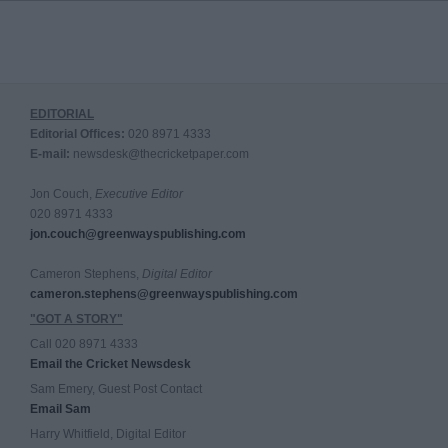
EDITORIAL
Editorial Offices:
020 8971 4333
E-mail:
newsdesk@thecricketpaper.com
Jon Couch,
Executive Editor
020 8971 4333
jon.couch@greenwayspublishing.com
Cameron Stephens,
Digital Editor
cameron.stephens@greenwayspublishing.com
"GOT A STORY"
Call 020 8971 4333
Email the Cricket Newsdesk
Sam Emery, Guest Post Contact
Email Sam
Harry Whitfield, Digital Editor