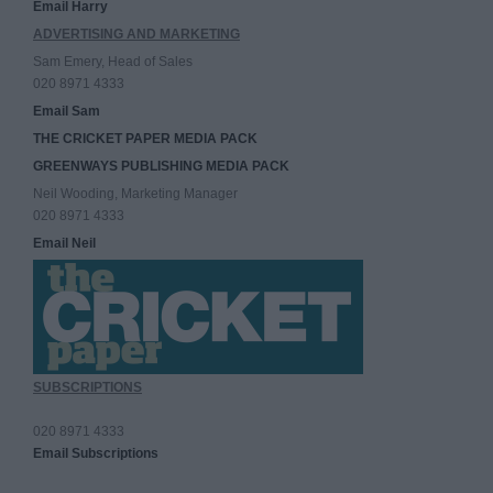
Email Harry
ADVERTISING AND MARKETING
Sam Emery, Head of Sales
020 8971 4333
Email Sam
THE CRICKET PAPER MEDIA PACK
GREENWAYS PUBLISHING MEDIA PACK
Neil Wooding, Marketing Manager
020 8971 4333
Email Neil
SUBSCRIPTIONS
020 8971 4333
Email Subscriptions