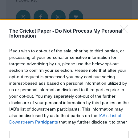
The Cricket Paper -
Do Not Process My Personal
Information
Get the Inside Edge
If you wish to opt-out of the sale, sharing to third parties, or
- Sign Up to our weekly Cricket Newsletter
processing of your personal or sensitive information for
targeted advertising by us, please use the below opt-out
Enter your email address
section to confirm your selection. Please note that after your
opt-out request is processed you may continue seeing
interest-based ads based on personal information utilized by
us or personal information disclosed to third parties prior to
your opt-out. You may separately opt-out of the further
disclosure of your personal information by third parties on the
IAB’s list of downstream participants. This information may
also be disclosed by us to third parties on the
IAB’s List of
Downstream Participants
that may further disclose it to other
third parties.
SUBMIT