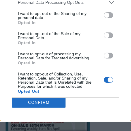
Personal Data Processing Opt Outs
I want to opt-out of the Sharing of my
personal data.
Opted In
I want to opt-out of the Sale of my
Personal Data.
Opted In
I want to opt-out of processing my
Personal Data for Targeted Advertising.
Opted In
I want to opt-out of Collection, Use,
Retention, Sale, and/or Sharing of my
Personal Data that Is Unrelated with the
Purposes for which it was collected.
Opted Out
CONFIRM