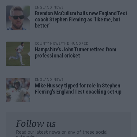
ENGLAND NEWS
Brendon McCullum hails new England Test
coach Stephen Fleming as ‘like me, but
better’
COUNTY NEWS/THE HUNDRED
Hampshire’s John Turner retires from
professional cricket
ENGLAND NEWS
Mike Hussey tipped for role in Stephen
Fleming’s England Test coaching set-up
Follow us
Read our latest news on any of these social
networks!