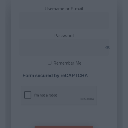
Username or E-mail
Password
Remember Me
Form secured by reCAPTCHA