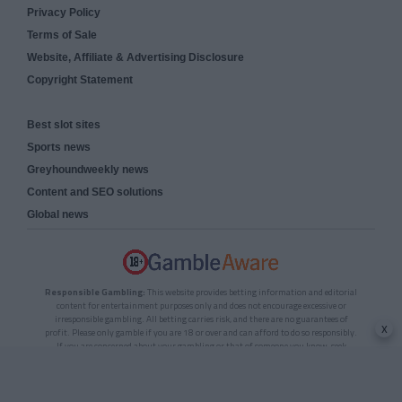
Privacy Policy
Terms of Sale
Website, Affiliate & Advertising Disclosure
Copyright Statement
Best slot sites
Sports news
Greyhoundweekly news
Content and SEO solutions
Global news
Responsible Gambling:
This website provides betting information and editorial
content for entertainment purposes only and does not encourage excessive or
irresponsible gambling. All betting carries risk, and there are no guarantees of
x
profit. Please only gamble if you are 18 or over and can afford to do so responsibly.
If you are concerned about your gambling or that of someone you know, seek
support from a recognised responsible gambling service.