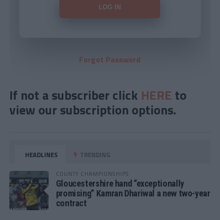
Forgot Password
If not a subscriber click
HERE
to
view our subscription options.
HEADLINES
TRENDING
COUNTY CHAMPIONSHIPS
Gloucestershire hand “exceptionally
promising” Kamran Dhariwal a new two-year
contract