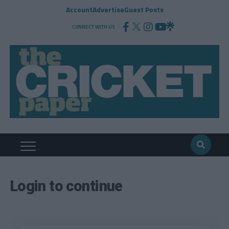
Account
Advertise
Guest Posts
CONNECT WITH US
Login to continue