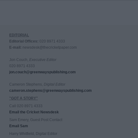
EDITORIAL
Editorial Offices:
020 8971 4333
E-mail:
newsdesk@thecricketpaper.com
Jon Couch,
Executive Editor
020 8971 4333
jon.couch@greenwayspublishing.com
Cameron Stephens,
Digital Editor
cameron.stephens@greenwayspublishing.com
"GOT A STORY"
Call 020 8971 4333
Email the Cricket Newsdesk
Sam Emery, Guest Post Contact
Email Sam
Harry Whitfield, Digital Editor