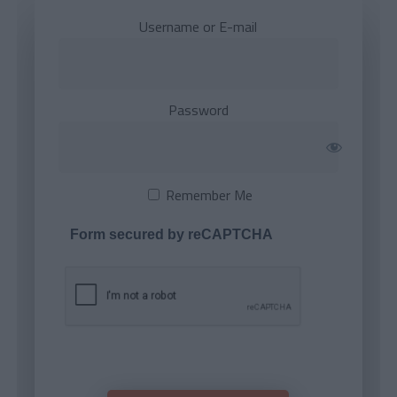
Username or E-mail
Password
Remember Me
Form secured by reCAPTCHA