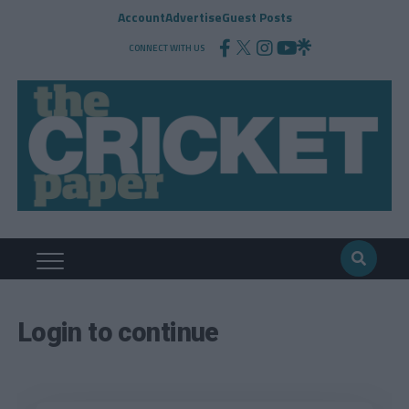
Account
Advertise
Guest Posts
CONNECT WITH US
Login to continue