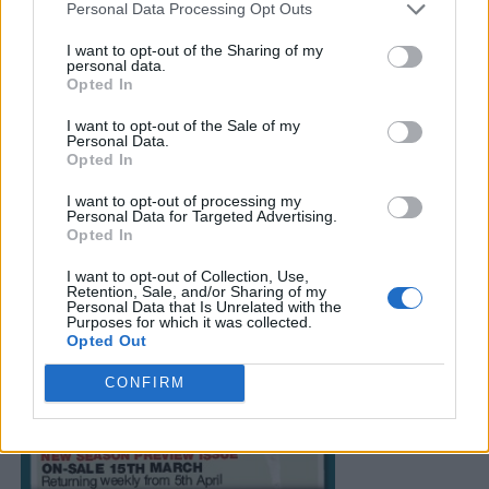
Personal Data Processing Opt Outs
I want to opt-out of the Sharing of my
personal data.
Opted In
I want to opt-out of the Sale of my
Personal Data.
Opted In
I want to opt-out of processing my
Personal Data for Targeted Advertising.
Opted In
I want to opt-out of Collection, Use,
Retention, Sale, and/or Sharing of my
Personal Data that Is Unrelated with the
Purposes for which it was collected.
Opted Out
CONFIRM