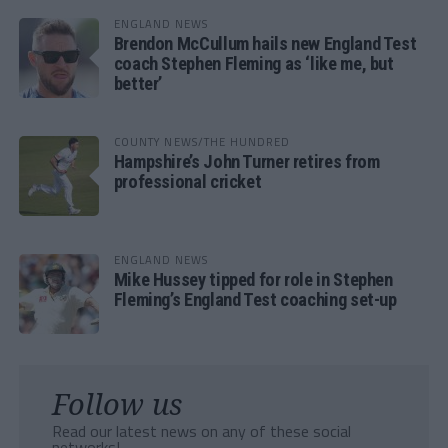
ENGLAND NEWS
Brendon McCullum hails new England Test
coach Stephen Fleming as ‘like me, but
better’
COUNTY NEWS/THE HUNDRED
Hampshire’s John Turner retires from
professional cricket
ENGLAND NEWS
Mike Hussey tipped for role in Stephen
Fleming’s England Test coaching set-up
Follow us
Read our latest news on any of these social
networks!