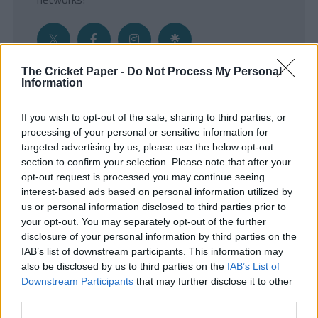
The Cricket Paper -
Do Not Process My Personal
Information
Get the Inside Edge
If you wish to opt-out of the sale, sharing to third parties, or
- Sign Up to our weekly Cricket Newsletter
processing of your personal or sensitive information for
targeted advertising by us, please use the below opt-out
Enter your email address
section to confirm your selection. Please note that after your
opt-out request is processed you may continue seeing
interest-based ads based on personal information utilized by
us or personal information disclosed to third parties prior to
your opt-out. You may separately opt-out of the further
disclosure of your personal information by third parties on the
IAB’s list of downstream participants. This information may
also be disclosed by us to third parties on the
IAB’s List of
Downstream Participants
that may further disclose it to other
third parties.
SUBMIT