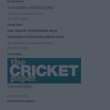
Email Harry
ADVERTISING AND MARKETING
Sam Emery, Head of Sales
020 8971 4333
Email Sam
THE CRICKET PAPER MEDIA PACK
GREENWAYS PUBLISHING MEDIA PACK
Neil Wooding, Marketing Manager
020 8971 4333
Email Neil
SUBSCRIPTIONS
020 8971 4333
Email Subscriptions