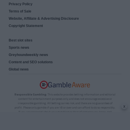
Privacy Policy
Terms of Sale
Website, Affiliate & Advertising Disclosure
Copyright Statement
Best slot sites
Sports news
Greyhoundweekly news
Content and SEO solutions
Global news
Responsible Gambling:
This website provides betting information and editorial
content for entertainment purposes only and does not encourage excessive or
irresponsible gambling. All betting carries risk, and there are no guarantees of
x
profit. Please only gamble if you are 18 or over and can afford to do so responsibly.
If you are concerned about your gambling or that of someone you know, seek
support from a recognised responsible gambling service.