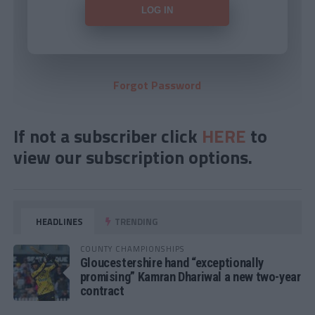
Forgot Password
If not a subscriber click
HERE
to
view our subscription options.
HEADLINES
TRENDING
COUNTY CHAMPIONSHIPS
Gloucestershire hand “exceptionally
promising” Kamran Dhariwal a new two-year
contract