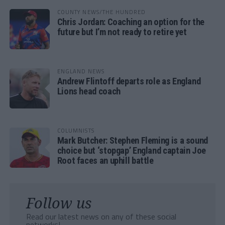
COUNTY NEWS/THE HUNDRED
Chris Jordan: Coaching an option for the
future but I’m not ready to retire yet
ENGLAND NEWS
Andrew Flintoff departs role as England
Lions head coach
COLUMNISTS
Mark Butcher: Stephen Fleming is a sound
choice but ‘stopgap’ England captain Joe
Root faces an uphill battle
Follow us
Read our latest news on any of these social
networks!