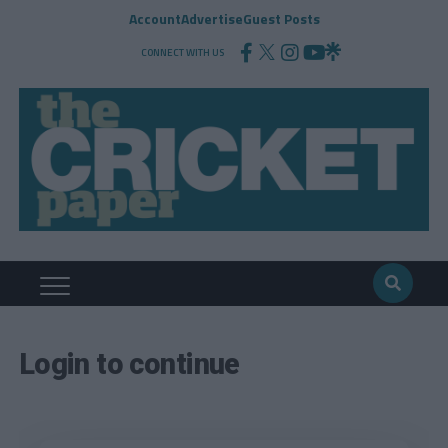
Account
Advertise
Guest Posts
CONNECT WITH US
Login to continue