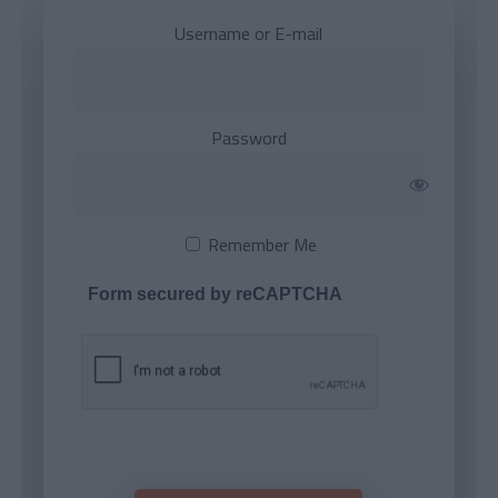
Username or E-mail
Password
Remember Me
Form secured by reCAPTCHA