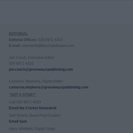
EDITORIAL
Editorial Offices:
020 8971 4333
E-mail:
newsdesk@thecricketpaper.com
Jon Couch,
Executive Editor
020 8971 4333
jon.couch@greenwayspublishing.com
Cameron Stephens,
Digital Editor
cameron.stephens@greenwayspublishing.com
"GOT A STORY"
Call 020 8971 4333
Email the Cricket Newsdesk
Sam Emery, Guest Post Contact
Email Sam
Harry Whitfield, Digital Editor