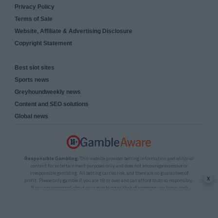
Privacy Policy
Terms of Sale
Website, Affiliate & Advertising Disclosure
Copyright Statement
Best slot sites
Sports news
Greyhoundweekly news
Content and SEO solutions
Global news
Responsible Gambling:
This website provides betting information and editorial
content for entertainment purposes only and does not encourage excessive or
irresponsible gambling. All betting carries risk, and there are no guarantees of
x
profit. Please only gamble if you are 18 or over and can afford to do so responsibly.
If you are concerned about your gambling or that of someone you know, seek
support from a recognised responsible gambling service.