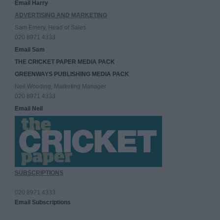
Email Harry
ADVERTISING AND MARKETING
Sam Emery, Head of Sales
020 8971 4333
Email Sam
THE CRICKET PAPER MEDIA PACK
GREENWAYS PUBLISHING MEDIA PACK
Neil Wooding, Marketing Manager
020 8971 4333
Email Neil
SUBSCRIPTIONS
020 8971 4333
Email Subscriptions