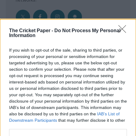
The Cricket Paper -
Do Not Process My Personal
Information
Get the Inside Edge
If you wish to opt-out of the sale, sharing to third parties, or
- Sign Up to our weekly Cricket Newsletter
processing of your personal or sensitive information for
targeted advertising by us, please use the below opt-out
Enter your email address
section to confirm your selection. Please note that after your
opt-out request is processed you may continue seeing
interest-based ads based on personal information utilized by
us or personal information disclosed to third parties prior to
your opt-out. You may separately opt-out of the further
disclosure of your personal information by third parties on the
IAB’s list of downstream participants. This information may
also be disclosed by us to third parties on the
IAB’s List of
Downstream Participants
that may further disclose it to other
third parties.
SUBMIT