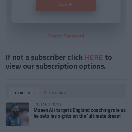
Forgot Password
If not a subscriber click
HERE
to
view our subscription options.
HEADLINES
TRENDING
ENGLAND NEWS
Moeen Ali targets England coaching role as
he sets his sights on the ‘ultimate dream’