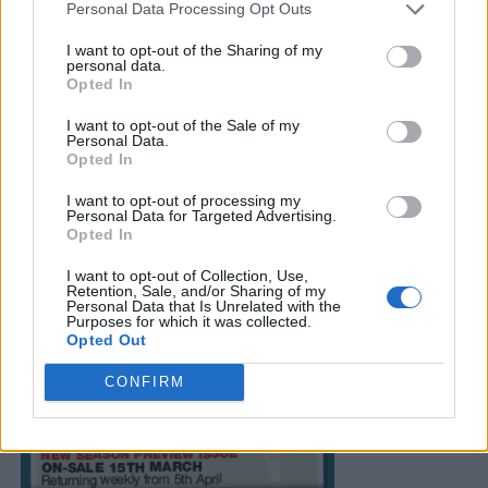
Personal Data Processing Opt Outs
I want to opt-out of the Sharing of my
personal data.
Opted In
I want to opt-out of the Sale of my
Personal Data.
Opted In
I want to opt-out of processing my
Personal Data for Targeted Advertising.
Opted In
I want to opt-out of Collection, Use,
Retention, Sale, and/or Sharing of my
Personal Data that Is Unrelated with the
Purposes for which it was collected.
Opted Out
CONFIRM