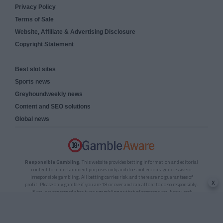
Privacy Policy
Terms of Sale
Website, Affiliate & Advertising Disclosure
Copyright Statement
Best slot sites
Sports news
Greyhoundweekly news
Content and SEO solutions
Global news
Responsible Gambling:
This website provides betting information and editorial
content for entertainment purposes only and does not encourage excessive or
irresponsible gambling. All betting carries risk, and there are no guarantees of
x
profit. Please only gamble if you are 18 or over and can afford to do so responsibly.
If you are concerned about your gambling or that of someone you know, seek
support from a recognised responsible gambling service.