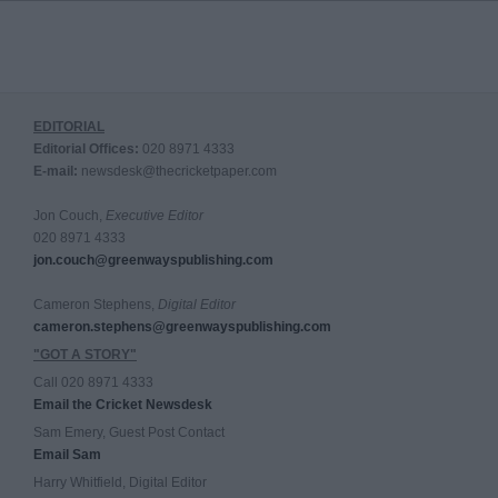
EDITORIAL
Editorial Offices:
020 8971 4333
E-mail:
newsdesk@thecricketpaper.com
Jon Couch,
Executive Editor
020 8971 4333
jon.couch@greenwayspublishing.com
Cameron Stephens,
Digital Editor
cameron.stephens@greenwayspublishing.com
"GOT A STORY"
Call 020 8971 4333
Email the Cricket Newsdesk
Sam Emery, Guest Post Contact
Email Sam
Harry Whitfield, Digital Editor