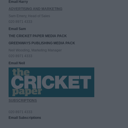
Email Harry
ADVERTISING AND MARKETING
Sam Emery, Head of Sales
020 8971 4333
Email Sam
THE CRICKET PAPER MEDIA PACK
GREENWAYS PUBLISHING MEDIA PACK
Neil Wooding, Marketing Manager
020 8971 4333
Email Neil
SUBSCRIPTIONS
020 8971 4333
Email Subscriptions