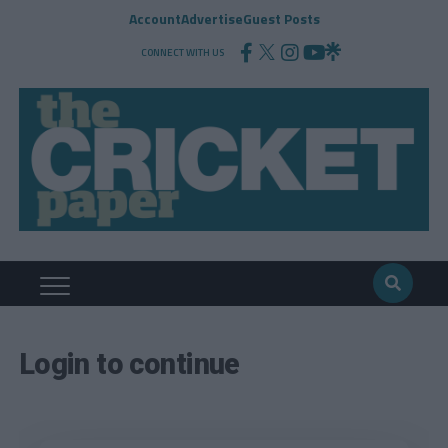
Account
Advertise
Guest Posts
CONNECT WITH US
Login to continue