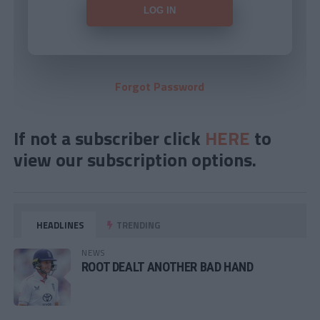
Forgot Password
If not a subscriber click
HERE
to
view our subscription options.
HEADLINES
TRENDING
NEWS
ROOT DEALT ANOTHER BAD HAND