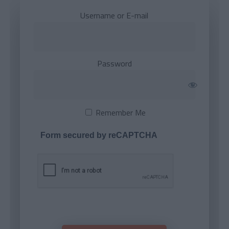
Username or E-mail
Password
Remember Me
Form secured by reCAPTCHA