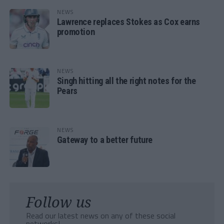
NEWS
Lawrence replaces Stokes as Cox earns
promotion
NEWS
Singh hitting all the right notes for the
Pears
NEWS
Gateway to a better future
Follow us
Read our latest news on any of these social
networks!