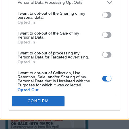
Personal Data Processing Opt Outs
I want to opt-out of the Sharing of my
personal data.
Opted In
I want to opt-out of the Sale of my
Personal Data.
Opted In
I want to opt-out of processing my
Personal Data for Targeted Advertising.
Opted In
I want to opt-out of Collection, Use,
Retention, Sale, and/or Sharing of my
Personal Data that Is Unrelated with the
Purposes for which it was collected.
Opted Out
CONFIRM