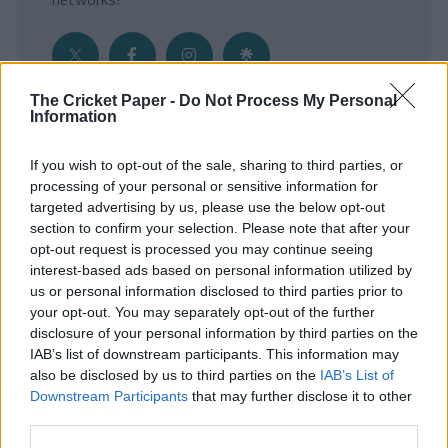
The Cricket Paper -
Do Not Process My Personal
Information
Get the Inside Edge
If you wish to opt-out of the sale, sharing to third parties, or
- Sign Up to our weekly Cricket Newsletter
processing of your personal or sensitive information for
targeted advertising by us, please use the below opt-out
Enter your email address
section to confirm your selection. Please note that after your
opt-out request is processed you may continue seeing
interest-based ads based on personal information utilized by
us or personal information disclosed to third parties prior to
your opt-out. You may separately opt-out of the further
disclosure of your personal information by third parties on the
IAB’s list of downstream participants. This information may
also be disclosed by us to third parties on the
IAB’s List of
Downstream Participants
that may further disclose it to other
third parties.
SUBMIT