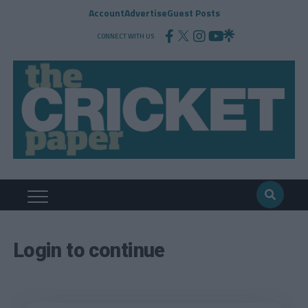
Account
Advertise
Guest Posts
CONNECT WITH US
Login to continue