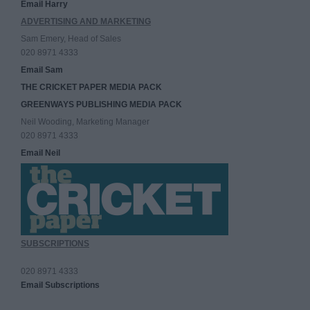
Email Harry
ADVERTISING AND MARKETING
Sam Emery, Head of Sales
020 8971 4333
Email Sam
THE CRICKET PAPER MEDIA PACK
GREENWAYS PUBLISHING MEDIA PACK
Neil Wooding, Marketing Manager
020 8971 4333
Email Neil
SUBSCRIPTIONS
020 8971 4333
Email Subscriptions