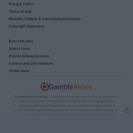
Privacy Policy
Terms of Sale
Website, Affiliate & Advertising Disclosure
Copyright Statement
Best slot sites
Sports news
Greyhoundweekly news
Content and SEO solutions
Global news
Responsible Gambling:
This website provides betting information and editorial
content for entertainment purposes only and does not encourage excessive or
irresponsible gambling. All betting carries risk, and there are no guarantees of
x
profit. Please only gamble if you are 18 or over and can afford to do so responsibly.
If you are concerned about your gambling or that of someone you know, seek
support from a recognised responsible gambling service.