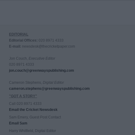
EDITORIAL
Editorial Offices:
020 8971 4333
E-mail:
newsdesk@thecricketpaper.com
Jon Couch,
Executive Editor
020 8971 4333
jon.couch@greenwayspublishing.com
Cameron Stephens,
Digital Editor
cameron.stephens@greenwayspublishing.com
"GOT A STORY"
Call 020 8971 4333
Email the Cricket Newsdesk
Sam Emery, Guest Post Contact
Email Sam
Harry Whitfield, Digital Editor