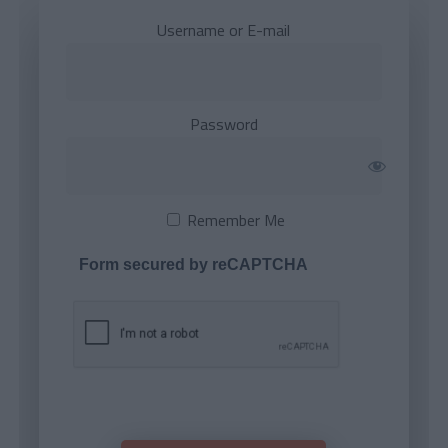
Username or E-mail
Password
Remember Me
Form secured by reCAPTCHA