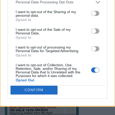
Personal Data Processing Opt Outs
I want to opt-out of the Sharing of my
personal data.
Opted In
I want to opt-out of the Sale of my
Personal Data.
Opted In
I want to opt-out of processing my
Personal Data for Targeted Advertising.
Opted In
I want to opt-out of Collection, Use,
Retention, Sale, and/or Sharing of my
Personal Data that Is Unrelated with the
Purposes for which it was collected.
Opted Out
CONFIRM