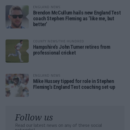
ENGLAND NEWS
Brendon McCullum hails new England Test
coach Stephen Fleming as ‘like me, but
better’
COUNTY NEWS/THE HUNDRED
Hampshire’s John Turner retires from
professional cricket
ENGLAND NEWS
Mike Hussey tipped for role in Stephen
Fleming’s England Test coaching set-up
Follow us
Read our latest news on any of these social
networks!