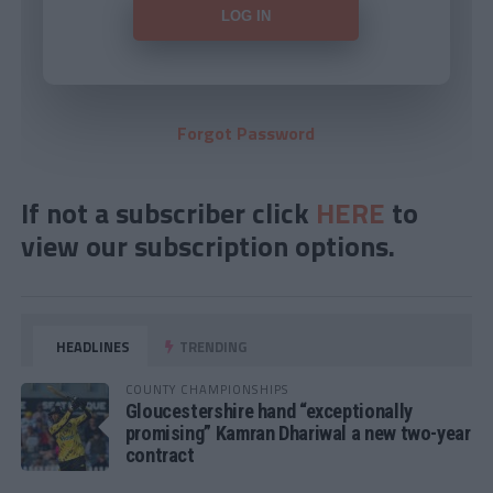
Forgot Password
If not a subscriber click
HERE
to
view our subscription options.
HEADLINES
TRENDING
COUNTY CHAMPIONSHIPS
Gloucestershire hand “exceptionally
promising” Kamran Dhariwal a new two-year
contract