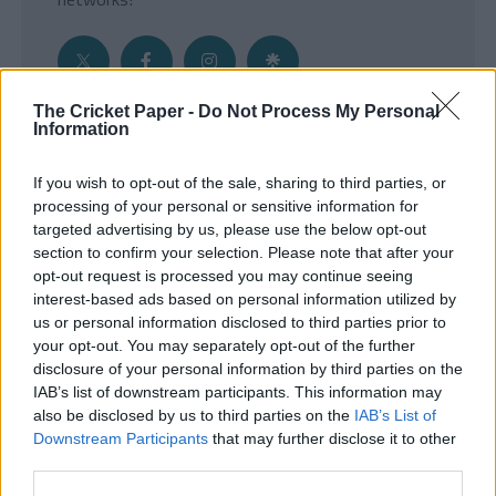
The Cricket Paper -
Do Not Process My Personal
Information
Get the Inside Edge
If you wish to opt-out of the sale, sharing to third parties, or
- Sign Up to our weekly Cricket Newsletter
processing of your personal or sensitive information for
targeted advertising by us, please use the below opt-out
Enter your email address
section to confirm your selection. Please note that after your
opt-out request is processed you may continue seeing
interest-based ads based on personal information utilized by
us or personal information disclosed to third parties prior to
your opt-out. You may separately opt-out of the further
disclosure of your personal information by third parties on the
IAB’s list of downstream participants. This information may
also be disclosed by us to third parties on the
IAB’s List of
Downstream Participants
that may further disclose it to other
third parties.
SUBMIT