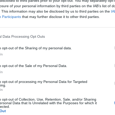
disclosed to third parties prior to your opt-out. You may separately opt-
losure of your personal information by third parties on the IAB’s list of
. This information may also be disclosed by us to third parties on the
IA
Participants
that may further disclose it to other third parties.
l Data Processing Opt Outs
o opt-out of the Sharing of my personal data.
In
o opt-out of the Sale of my Personal Data.
In
to opt-out of processing my Personal Data for Targeted
ing.
In
o opt-out of Collection, Use, Retention, Sale, and/or Sharing
ersonal Data that Is Unrelated with the Purposes for which it
lected.
Out