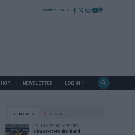
CONNECT WITH US
SHOP
NEWSLETTER
LOG IN
HEADLINES
TRENDING
COUNTY CHAMPIONSHIPS
Gloucestershire hand