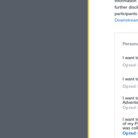
information 
further disc
participants
Downstream 
Persona
I want t
Opted 
I want t
Opted 
I want 
Advertis
Opted 
I want t
of my P
was col
Opted 