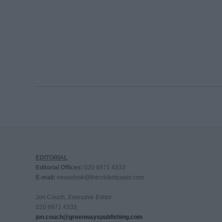
EDITORIAL
Editorial Offices:
020 8971 4333
E-mail:
newsdesk@thecricketpaper.com
Jon Couch,
Executive Editor
020 8971 4333
jon.couch@greenwayspublishing.com