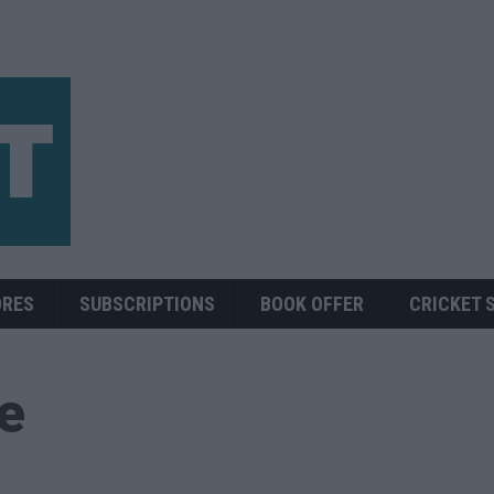
ORES
SUBSCRIPTIONS
BOOK OFFER
CRICKET 
ue