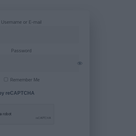
Username or E-mail
Password
Remember Me
 by reCAPTCHA