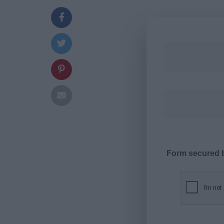
Form secured