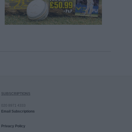
SUBSCRIPTIONS
020 8971 4333
Email Subscriptions
Privacy Policy