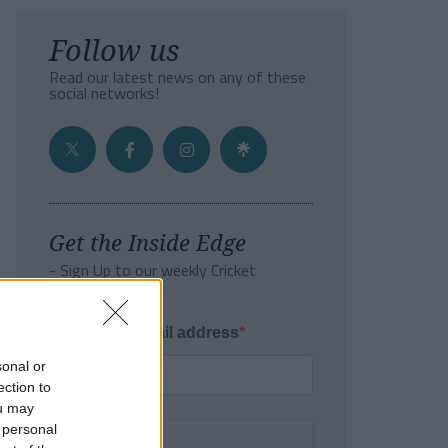
Follow us
Read our latest news on any of these
social networks!
Get the Inside Edge
- Sign Up to our weekly Cricket
Newsletter
Enter your email address
sonal or
ection to
ou may
 personal