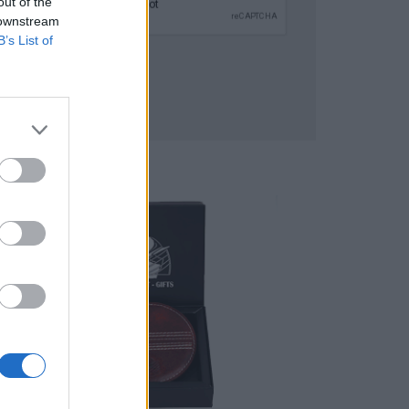
out of the
 downstream
B’s List of
SUBMIT