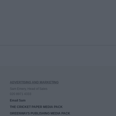
ADVERTISING AND MARKETING
Sam Emery, Head of Sales
020 8971 4333
Email Sam
THE CRICKET PAPER MEDIA PACK
GREENWAYS PUBLISHING MEDIA PACK