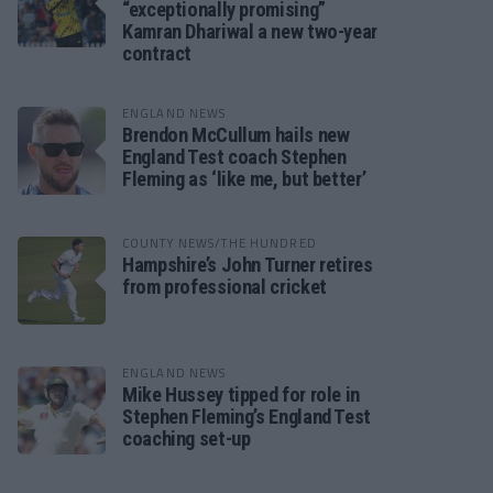
“exceptionally promising”
Kamran Dhariwal a new two-year
contract
ENGLAND NEWS
Brendon McCullum hails new
England Test coach Stephen
Fleming as ‘like me, but better’
COUNTY NEWS/THE HUNDRED
Hampshire’s John Turner retires
from professional cricket
ENGLAND NEWS
Mike Hussey tipped for role in
Stephen Fleming’s England Test
coaching set-up