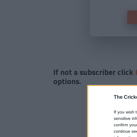
If not a subscriber click
options.
The Crick
If you wish 
sensitive in
confirm you
continue se