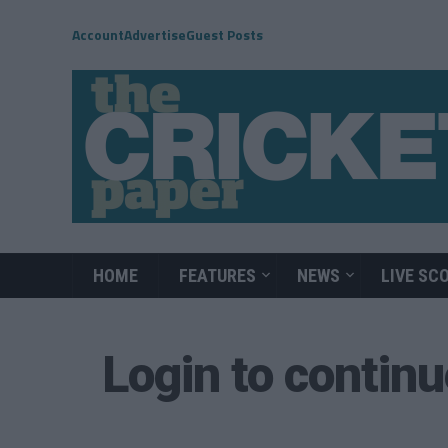
Account
Advertise
Guest Posts
HOME
FEATURES
NEWS
LIVE SC
Login to contin