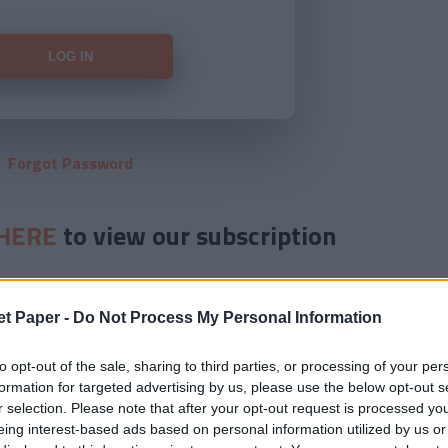
Forgot Password
HERE
to view our subscription
et Paper -
Do Not Process My Personal Information
to opt-out of the sale, sharing to third parties, or processing of your per
formation for targeted advertising by us, please use the below opt-out s
r selection. Please note that after your opt-out request is processed y
eing interest-based ads based on personal information utilized by us or