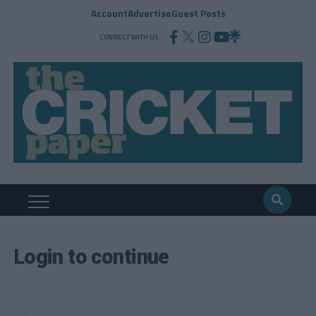
Account
Advertise
Guest Posts
CONNECT WITH US
Login to continue