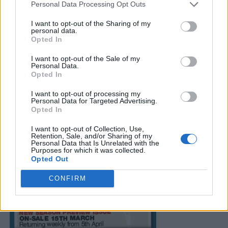
Personal Data Processing Opt Outs
I want to opt-out of the Sharing of my
personal data.
Opted In
I want to opt-out of the Sale of my
Personal Data.
Opted In
I want to opt-out of processing my
Personal Data for Targeted Advertising.
Opted In
I want to opt-out of Collection, Use,
Retention, Sale, and/or Sharing of my
Personal Data that Is Unrelated with the
Purposes for which it was collected.
Opted Out
CONFIRM