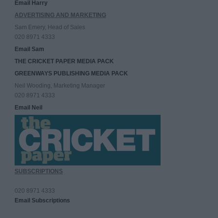
Email Harry
ADVERTISING AND MARKETING
Sam Emery, Head of Sales
020 8971 4333
Email Sam
THE CRICKET PAPER MEDIA PACK
GREENWAYS PUBLISHING MEDIA PACK
Neil Wooding, Marketing Manager
020 8971 4333
Email Neil
SUBSCRIPTIONS
020 8971 4333
Email Subscriptions