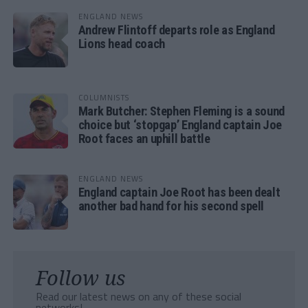
ENGLAND NEWS
Andrew Flintoff departs role as England
Lions head coach
COLUMNISTS
Mark Butcher: Stephen Fleming is a sound
choice but ‘stopgap’ England captain Joe
Root faces an uphill battle
ENGLAND NEWS
England captain Joe Root has been dealt
another bad hand for his second spell
Follow us
Read our latest news on any of these social
networks!