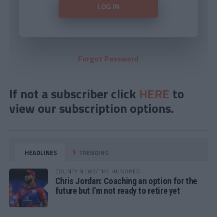
Forgot Password
If not a subscriber click
HERE
to
view our subscription options.
HEADLINES
TRENDING
COUNTY NEWS/THE HUNDRED
Chris Jordan: Coaching an option for the
future but I’m not ready to retire yet