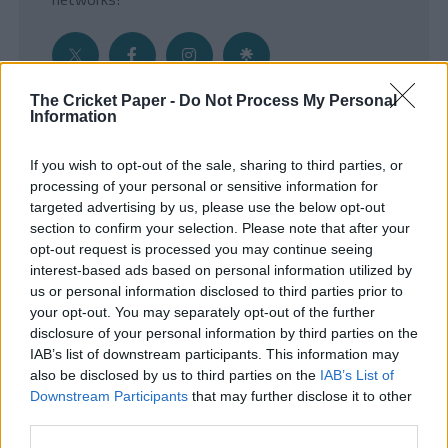
The Cricket Paper -
Do Not Process My Personal
Information
Get the Inside Edge
If you wish to opt-out of the sale, sharing to third parties, or
- Sign Up to our weekly Cricket Newsletter
processing of your personal or sensitive information for
targeted advertising by us, please use the below opt-out
Enter your email address
section to confirm your selection. Please note that after your
opt-out request is processed you may continue seeing
interest-based ads based on personal information utilized by
us or personal information disclosed to third parties prior to
your opt-out. You may separately opt-out of the further
disclosure of your personal information by third parties on the
IAB’s list of downstream participants. This information may
also be disclosed by us to third parties on the
IAB’s List of
Downstream Participants
that may further disclose it to other
third parties.
SUBMIT