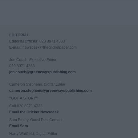
EDITORIAL
Editorial Offices:
020 8971 4333
E-mail:
newsdesk@thecricketpaper.com
Jon Couch,
Executive Editor
020 8971 4333
jon.couch@greenwayspublishing.com
Cameron Stephens,
Digital Editor
cameron.stephens@greenwayspublishing.com
"GOT A STORY"
Call 020 8971 4333
Email the Cricket Newsdesk
Sam Emery, Guest Post Contact
Email Sam
Harry Whitfield, Digital Editor