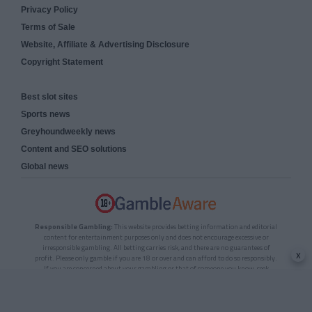
Privacy Policy
Terms of Sale
Website, Affiliate & Advertising Disclosure
Copyright Statement
Best slot sites
Sports news
Greyhoundweekly news
Content and SEO solutions
Global news
Responsible Gambling:
This website provides betting information and editorial
content for entertainment purposes only and does not encourage excessive or
irresponsible gambling. All betting carries risk, and there are no guarantees of
x
profit. Please only gamble if you are 18 or over and can afford to do so responsibly.
If you are concerned about your gambling or that of someone you know, seek
support from a recognised responsible gambling service.