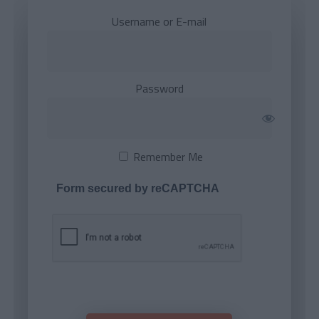
Username or E-mail
Password
Remember Me
Form secured by reCAPTCHA