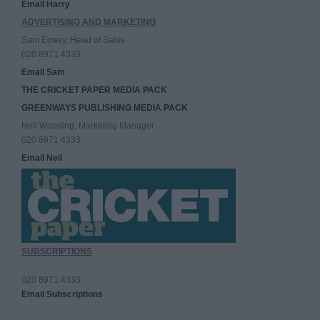
Email Harry
ADVERTISING AND MARKETING
Sam Emery, Head of Sales
020 8971 4333
Email Sam
THE CRICKET PAPER MEDIA PACK
GREENWAYS PUBLISHING MEDIA PACK
Neil Wooding, Marketing Manager
020 8971 4333
Email Neil
SUBSCRIPTIONS
020 8971 4333
Email Subscriptions