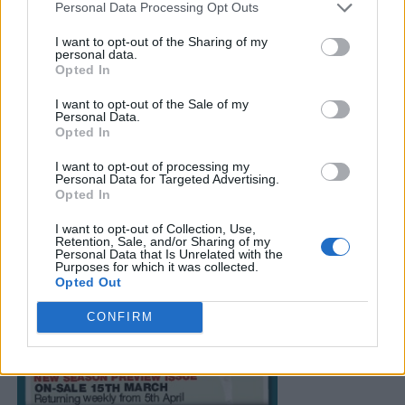
Personal Data Processing Opt Outs
I want to opt-out of the Sharing of my
personal data.
Opted In
I want to opt-out of the Sale of my
Personal Data.
Opted In
I want to opt-out of processing my
Personal Data for Targeted Advertising.
Opted In
I want to opt-out of Collection, Use,
Retention, Sale, and/or Sharing of my
Personal Data that Is Unrelated with the
Purposes for which it was collected.
Opted Out
CONFIRM