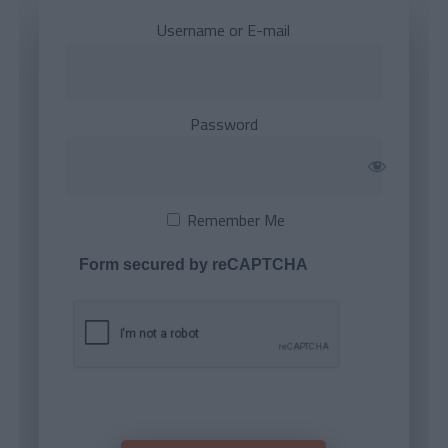
Username or E-mail
Password
Remember Me
Form secured by reCAPTCHA