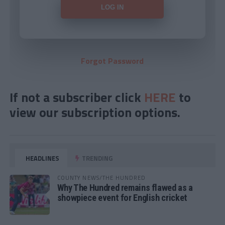
Forgot Password
If not a subscriber click
HERE
to
view our subscription options.
HEADLINES
TRENDING
COUNTY NEWS/THE HUNDRED
Why The Hundred remains flawed as a
showpiece event for English cricket