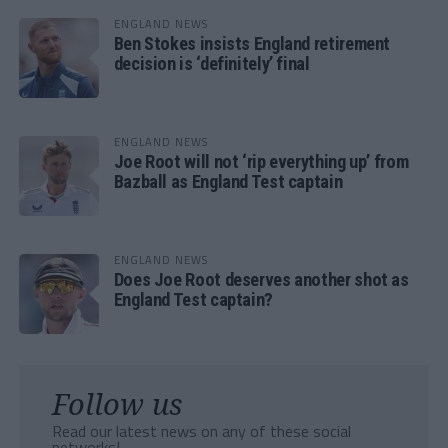
ENGLAND NEWS
Ben Stokes insists England retirement
decision is ‘definitely’ final
ENGLAND NEWS
Joe Root will not ‘rip everything up’ from
Bazball as England Test captain
ENGLAND NEWS
Does Joe Root deserves another shot as
England Test captain?
Follow us
Read our latest news on any of these social
networks!