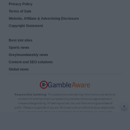
Privacy Policy
Terms of Sale
Website, Affiliate & Advertising Disclosure
Copyright Statement
Best slot sites
Sports news
Greyhoundweekly news
Content and SEO solutions
Global news
Responsible Gambling:
This website provides betting information and editorial
content for entertainment purposes only and does not encourage excessive or
irresponsible gambling. All betting carries risk, and there are no guarantees of
x
profit. Please only gamble if you are 18 or over and can afford to do so responsibly.
If you are concerned about your gambling or that of someone you know, seek
support from a recognised responsible gambling service.