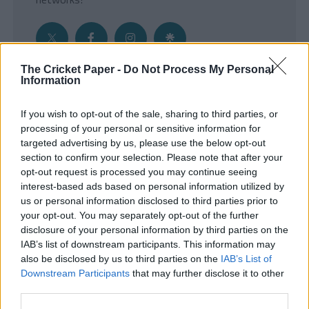
The Cricket Paper -
Do Not Process My Personal
Information
Get the Inside Edge
If you wish to opt-out of the sale, sharing to third parties, or
- Sign Up to our weekly Cricket Newsletter
processing of your personal or sensitive information for
targeted advertising by us, please use the below opt-out
Enter your email address
section to confirm your selection. Please note that after your
opt-out request is processed you may continue seeing
interest-based ads based on personal information utilized by
us or personal information disclosed to third parties prior to
your opt-out. You may separately opt-out of the further
disclosure of your personal information by third parties on the
IAB’s list of downstream participants. This information may
also be disclosed by us to third parties on the
IAB’s List of
Downstream Participants
that may further disclose it to other
third parties.
SUBMIT