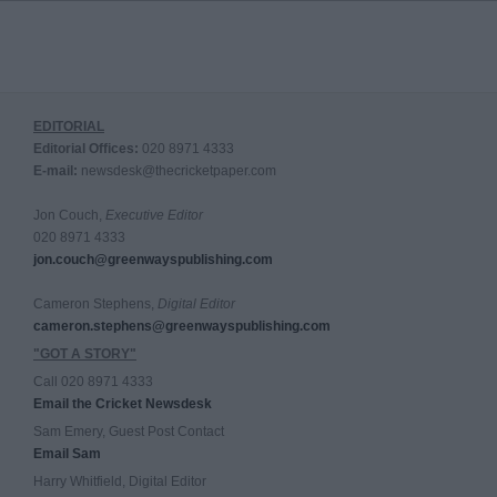
EDITORIAL
Editorial Offices:
020 8971 4333
E-mail:
newsdesk@thecricketpaper.com
Jon Couch,
Executive Editor
020 8971 4333
jon.couch@greenwayspublishing.com
Cameron Stephens,
Digital Editor
cameron.stephens@greenwayspublishing.com
"GOT A STORY"
Call 020 8971 4333
Email the Cricket Newsdesk
Sam Emery, Guest Post Contact
Email Sam
Harry Whitfield, Digital Editor