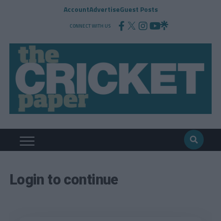
Account
Advertise
Guest Posts
CONNECT WITH US
Login to continue