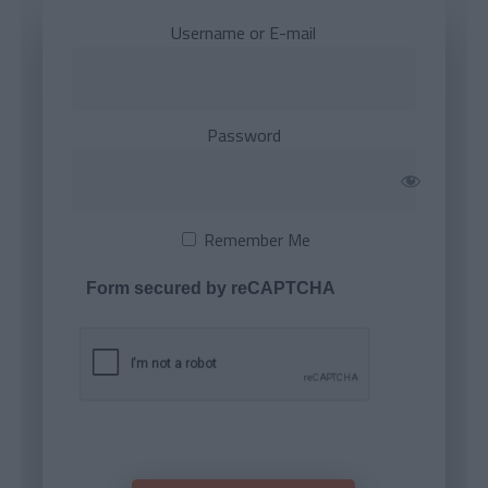
Username or E-mail
Password
Remember Me
Form secured by reCAPTCHA