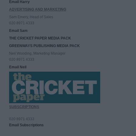
Email Harry
ADVERTISING AND MARKETING
Sam Emery, Head of Sales
020 8971 4333
Email Sam
THE CRICKET PAPER MEDIA PACK
GREENWAYS PUBLISHING MEDIA PACK
Neil Wooding, Marketing Manager
020 8971 4333
Email Neil
SUBSCRIPTIONS
020 8971 4333
Email Subscriptions