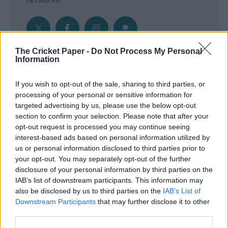
The Cricket Paper -
Do Not Process My Personal
Information
Get the Inside Edge
If you wish to opt-out of the sale, sharing to third parties, or
- Sign Up to our weekly Cricket Newsletter
processing of your personal or sensitive information for
targeted advertising by us, please use the below opt-out
Enter your email address
section to confirm your selection. Please note that after your
opt-out request is processed you may continue seeing
interest-based ads based on personal information utilized by
us or personal information disclosed to third parties prior to
your opt-out. You may separately opt-out of the further
disclosure of your personal information by third parties on the
IAB’s list of downstream participants. This information may
also be disclosed by us to third parties on the
IAB’s List of
Downstream Participants
that may further disclose it to other
third parties.
SUBMIT