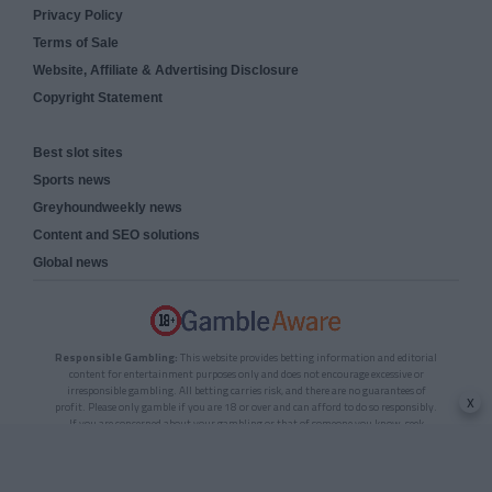
Privacy Policy
Terms of Sale
Website, Affiliate & Advertising Disclosure
Copyright Statement
Best slot sites
Sports news
Greyhoundweekly news
Content and SEO solutions
Global news
Responsible Gambling:
This website provides betting information and editorial
content for entertainment purposes only and does not encourage excessive or
irresponsible gambling. All betting carries risk, and there are no guarantees of
x
profit. Please only gamble if you are 18 or over and can afford to do so responsibly.
If you are concerned about your gambling or that of someone you know, seek
support from a recognised responsible gambling service.