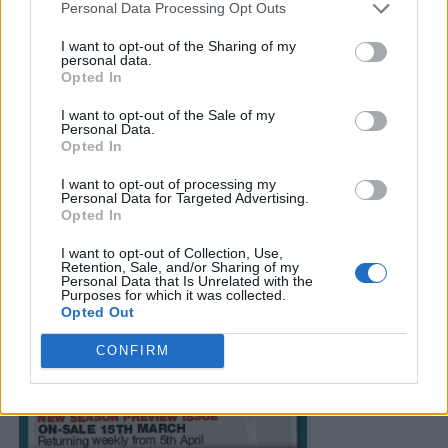
Personal Data Processing Opt Outs
I want to opt-out of the Sharing of my
personal data.
Opted In
I want to opt-out of the Sale of my
Personal Data.
Opted In
I want to opt-out of processing my
Personal Data for Targeted Advertising.
Opted In
I want to opt-out of Collection, Use,
Retention, Sale, and/or Sharing of my
Personal Data that Is Unrelated with the
Purposes for which it was collected.
Opted Out
CONFIRM