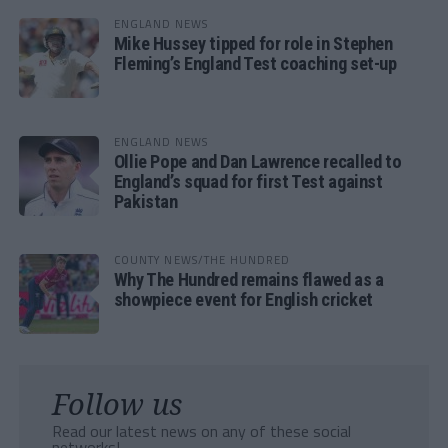
ENGLAND NEWS
Mike Hussey tipped for role in Stephen
Fleming’s England Test coaching set-up
ENGLAND NEWS
Ollie Pope and Dan Lawrence recalled to
England’s squad for first Test against
Pakistan
COUNTY NEWS/THE HUNDRED
Why The Hundred remains flawed as a
showpiece event for English cricket
Follow us
Read our latest news on any of these social
networks!