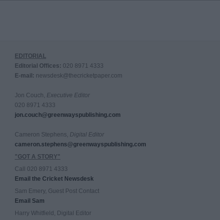
EDITORIAL
Editorial Offices:
020 8971 4333
E-mail:
newsdesk@thecricketpaper.com
Jon Couch,
Executive Editor
020 8971 4333
jon.couch@greenwayspublishing.com
Cameron Stephens,
Digital Editor
cameron.stephens@greenwayspublishing.com
"GOT A STORY"
Call 020 8971 4333
Email the Cricket Newsdesk
Sam Emery, Guest Post Contact
Email Sam
Harry Whitfield, Digital Editor