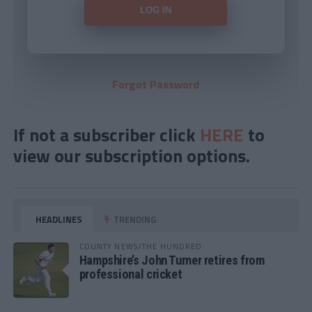
Forgot Password
If not a subscriber click
HERE
to
view our subscription options.
HEADLINES
TRENDING
COUNTY NEWS/THE HUNDRED
Hampshire’s John Turner retires from
professional cricket