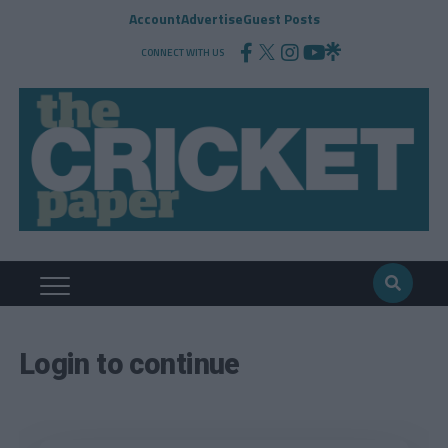
Account
Advertise
Guest Posts
CONNECT WITH US
Login to continue