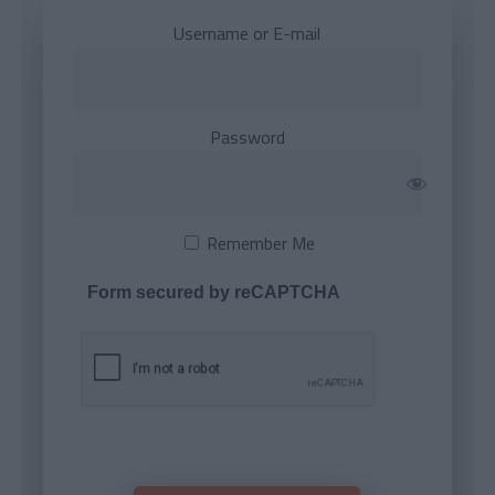
Username or E-mail
Password
Remember Me
Form secured by reCAPTCHA