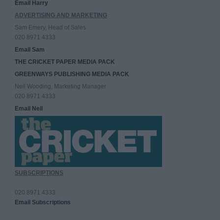
Email Harry
ADVERTISING AND MARKETING
Sam Emery, Head of Sales
020 8971 4333
Email Sam
THE CRICKET PAPER MEDIA PACK
GREENWAYS PUBLISHING MEDIA PACK
Neil Wooding, Marketing Manager
020 8971 4333
Email Neil
SUBSCRIPTIONS
020 8971 4333
Email Subscriptions