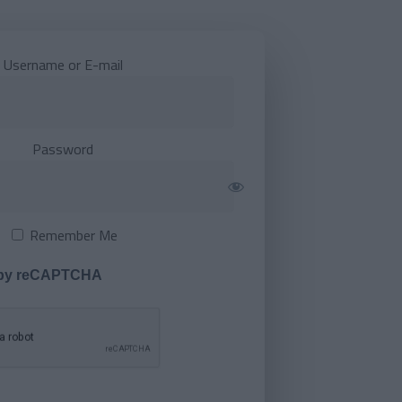
Username or E-mail
Password
Remember Me
 by reCAPTCHA