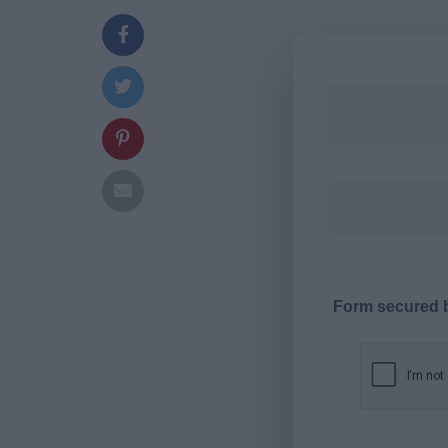
Form secured