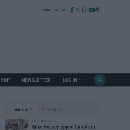
CONNECT WITH US
SHOP
NEWSLETTER
LOG IN
HEADLINES
TRENDING
ENGLAND NEWS
Mike Hussey tipped for role in