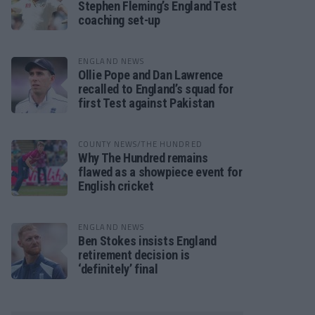
Stephen Fleming’s England Test
coaching set-up
ENGLAND NEWS
Ollie Pope and Dan Lawrence
recalled to England’s squad for
first Test against Pakistan
COUNTY NEWS/THE HUNDRED
Why The Hundred remains
flawed as a showpiece event for
English cricket
ENGLAND NEWS
Ben Stokes insists England
retirement decision is
‘definitely’ final