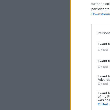
further disc
participants
Downstream 
Persona
I want t
Opted 
I want t
Opted 
I want 
Advertis
Opted 
I want t
of my P
was col
Opted 