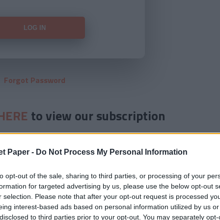
Forgot Password
HERE
to view our subscription
et Paper -
Do Not Process My Personal Information
to opt-out of the sale, sharing to third parties, or processing of your per
formation for targeted advertising by us, please use the below opt-out s
r selection. Please note that after your opt-out request is processed y
eing interest-based ads based on personal information utilized by us or
disclosed to third parties prior to your opt-out. You may separately opt-