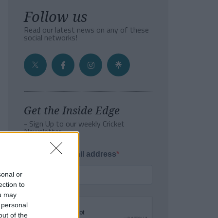
Follow us
Read our latest news on any of these
social networks!
Get the Inside Edge
- Sign Up to our weekly Cricket
Newsletter
Enter your email address
sonal or
ection to
ou may
 personal
out of the