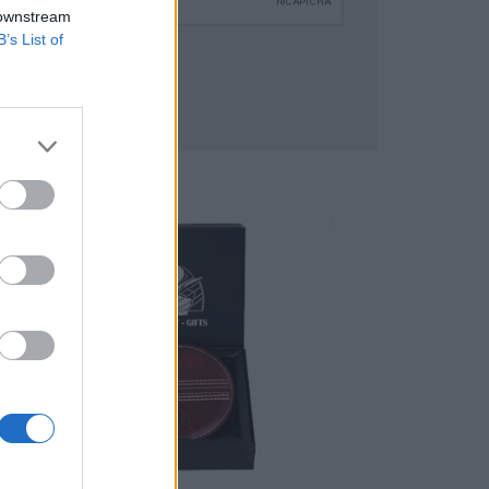
 downstream
B’s List of
SUBMIT