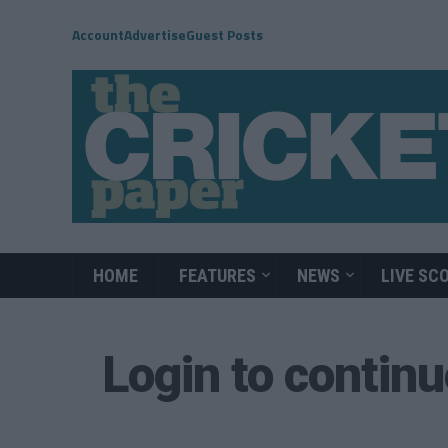
Account
Advertise
Guest Posts
HOME
FEATURES
NEWS
LIVE SC
Login to contin