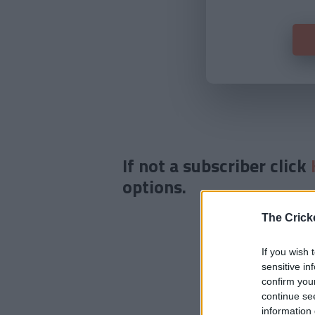
If not a subscriber click
options.
The Crick
If you wish 
sensitive in
confirm you
continue se
information 