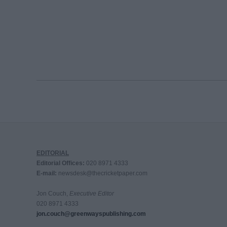
EDITORIAL
Editorial Offices:
020 8971 4333
E-mail:
newsdesk@thecricketpaper.com
Jon Couch,
Executive Editor
020 8971 4333
jon.couch@greenwayspublishing.com