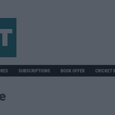
ORES
SUBSCRIPTIONS
BOOK OFFER
CRICKET 
ue