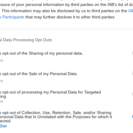
losure of your personal information by third parties on the IAB’s list of
. This information may also be disclosed by us to third parties on the
IA
Participants
that may further disclose it to other third parties.
l Data Processing Opt Outs
o opt-out of the Sharing of my personal data.
In
o opt-out of the Sale of my Personal Data.
In
to opt-out of processing my Personal Data for Targeted
ing.
In
o opt-out of Collection, Use, Retention, Sale, and/or Sharing
ersonal Data that Is Unrelated with the Purposes for which it
lected.
Out