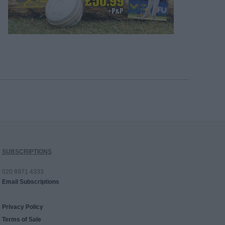
SUBSCRIPTIONS
020 8971 4333
Email Subscriptions
Privacy Policy
Terms of Sale