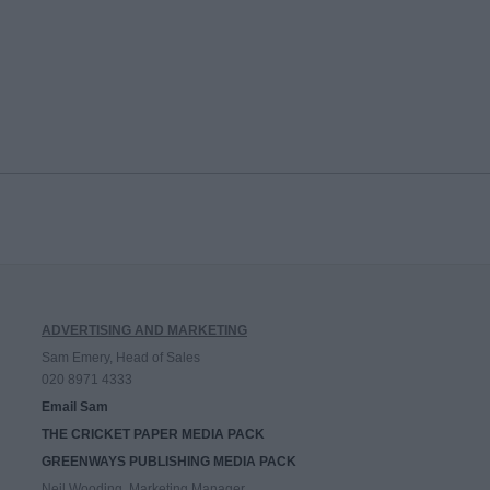
ADVERTISING AND MARKETING
Sam Emery, Head of Sales
020 8971 4333
Email Sam
THE CRICKET PAPER MEDIA PACK
GREENWAYS PUBLISHING MEDIA PACK
Neil Wooding, Marketing Manager