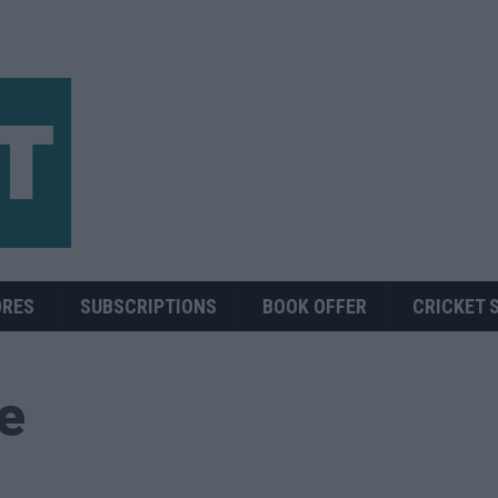
ORES
SUBSCRIPTIONS
BOOK OFFER
CRICKET 
ue