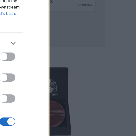
out of the
 downstream
B’s List of
SUBMIT