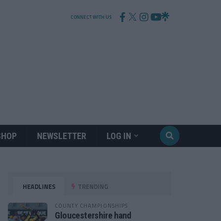
CONNECT WITH US
SHOP
NEWSLETTER
LOG IN
HEADLINES
TRENDING
COUNTY CHAMPIONSHIPS
Gloucestershire hand