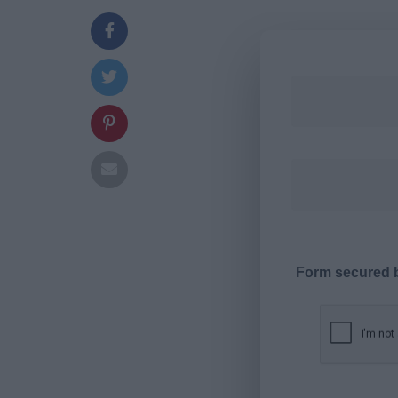
Form secured