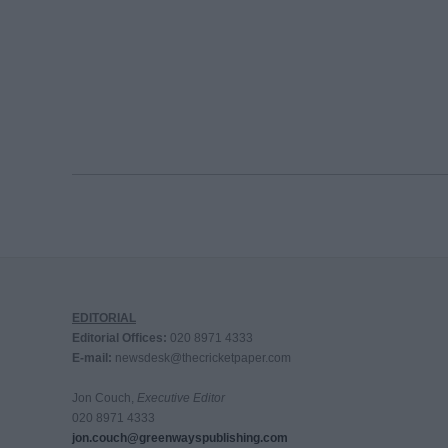
EDITORIAL
Editorial Offices:
020 8971 4333
E-mail:
newsdesk@thecricketpaper.com
Jon Couch,
Executive Editor
020 8971 4333
jon.couch@greenwayspublishing.com