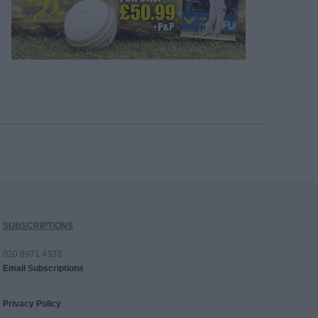
SUBSCRIPTIONS
020 8971 4333
Email Subscriptions
Privacy Policy