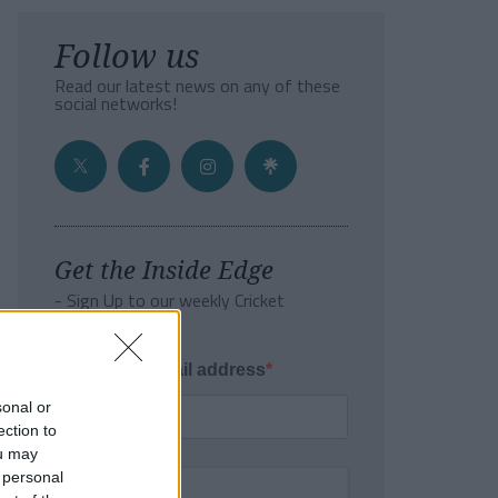
Follow us
Read our latest news on any of these
social networks!
Get the Inside Edge
- Sign Up to our weekly Cricket
Newsletter
Enter your email address
sonal or
ection to
ou may
 personal