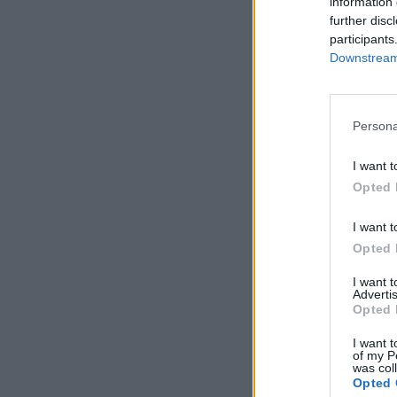
information 
further disc
participants
Downstream 
Persona
I want t
Opted 
I want t
Opted 
I want 
Advertis
Opted 
I want t
of my P
was col
Opted 