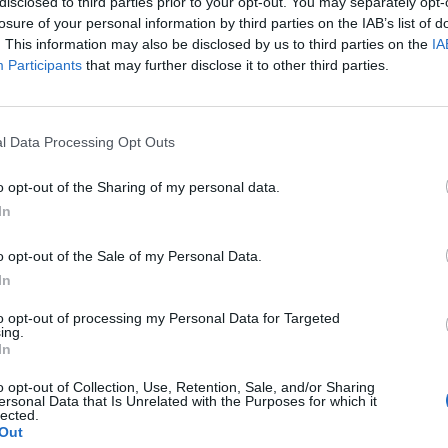
disclosed to third parties prior to your opt-out. You may separately opt-
losure of your personal information by third parties on the IAB’s list of
. This information may also be disclosed by us to third parties on the
IA
Participants
that may further disclose it to other third parties.
l Data Processing Opt Outs
o opt-out of the Sharing of my personal data.
In
o opt-out of the Sale of my Personal Data.
In
to opt-out of processing my Personal Data for Targeted
ing.
In
o opt-out of Collection, Use, Retention, Sale, and/or Sharing
ersonal Data that Is Unrelated with the Purposes for which it
lected.
Out