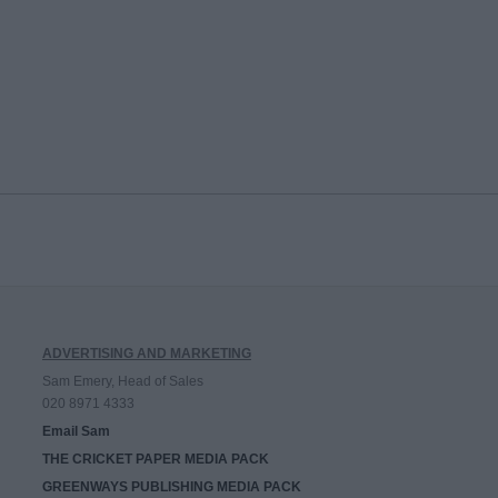
ADVERTISING AND MARKETING
Sam Emery, Head of Sales
020 8971 4333
Email Sam
THE CRICKET PAPER MEDIA PACK
GREENWAYS PUBLISHING MEDIA PACK