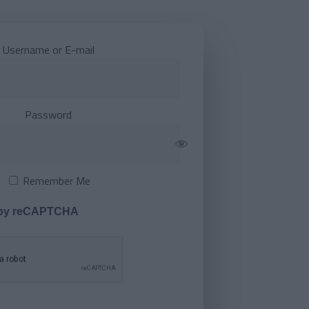
Username or E-mail
Password
Remember Me
 by reCAPTCHA