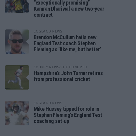
“exceptionally promising”
Kamran Dhariwal a new two-year
contract
ENGLAND NEWS
Brendon McCullum hails new
England Test coach Stephen
Fleming as ‘like me, but better’
COUNTY NEWS/THE HUNDRED
Hampshire’s John Turner retires
from professional cricket
ENGLAND NEWS
Mike Hussey tipped for role in
Stephen Fleming’s England Test
coaching set-up