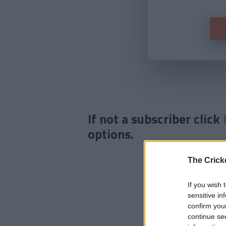
If not a subscriber click
options.
The Crick
If you wish 
sensitive in
confirm you
continue se