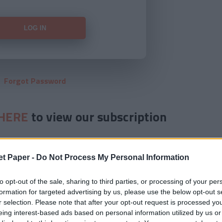
Forgot Password
HERE
to view our subscription
et Paper -
Do Not Process My Personal Information
to opt-out of the sale, sharing to third parties, or processing of your per
formation for targeted advertising by us, please use the below opt-out s
r selection. Please note that after your opt-out request is processed y
eing interest-based ads based on personal information utilized by us or