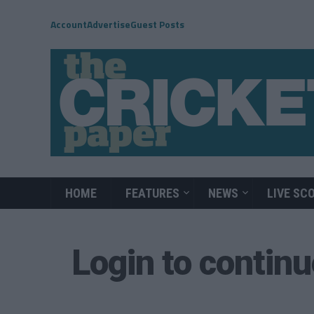
Account
Advertise
Guest Posts
HOME
FEATURES
NEWS
LIVE SC
Login to contin