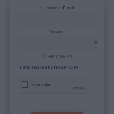
Username or E-mail
Password
Remember Me
Form secured by reCAPTCHA