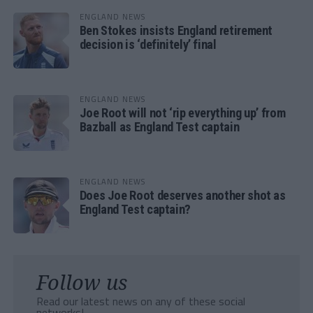
ENGLAND NEWS
Ben Stokes insists England retirement
decision is ‘definitely’ final
ENGLAND NEWS
Joe Root will not ‘rip everything up’ from
Bazball as England Test captain
ENGLAND NEWS
Does Joe Root deserves another shot as
England Test captain?
Follow us
Read our latest news on any of these social
networks!