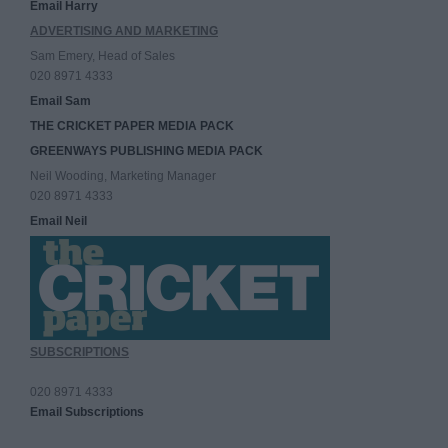
Email Harry
ADVERTISING AND MARKETING
Sam Emery, Head of Sales
020 8971 4333
Email Sam
THE CRICKET PAPER MEDIA PACK
GREENWAYS PUBLISHING MEDIA PACK
Neil Wooding, Marketing Manager
020 8971 4333
Email Neil
SUBSCRIPTIONS
020 8971 4333
Email Subscriptions