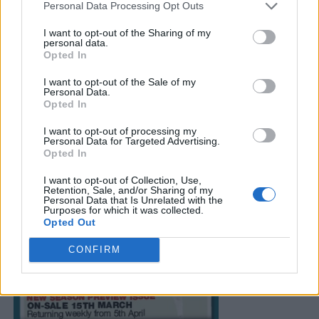
Personal Data Processing Opt Outs
I want to opt-out of the Sharing of my
personal data.
Opted In
I want to opt-out of the Sale of my
Personal Data.
Opted In
I want to opt-out of processing my
Personal Data for Targeted Advertising.
Opted In
I want to opt-out of Collection, Use,
Retention, Sale, and/or Sharing of my
Personal Data that Is Unrelated with the
Purposes for which it was collected.
Opted Out
CONFIRM