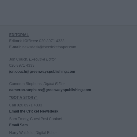
EDITORIAL
Editorial Offices:
020 8971 4333
E-mail:
newsdesk@thecricketpaper.com
Jon Couch,
Executive Editor
020 8971 4333
jon.couch@greenwayspublishing.com
Cameron Stephens,
Digital Editor
cameron.stephens@greenwayspublishing.com
"GOT A STORY"
Call 020 8971 4333
Email the Cricket Newsdesk
Sam Emery, Guest Post Contact
Email Sam
Harry Whitfield, Digital Editor