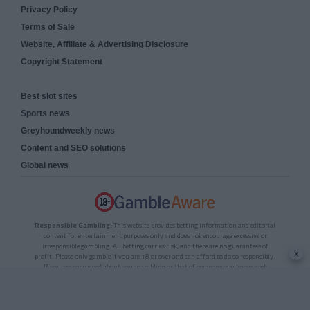
Privacy Policy
Terms of Sale
Website, Affiliate & Advertising Disclosure
Copyright Statement
Best slot sites
Sports news
Greyhoundweekly news
Content and SEO solutions
Global news
Responsible Gambling:
This website provides betting information and editorial
content for entertainment purposes only and does not encourage excessive or
irresponsible gambling. All betting carries risk, and there are no guarantees of
x
profit. Please only gamble if you are 18 or over and can afford to do so responsibly.
If you are concerned about your gambling or that of someone you know, seek
support from a recognised responsible gambling service.