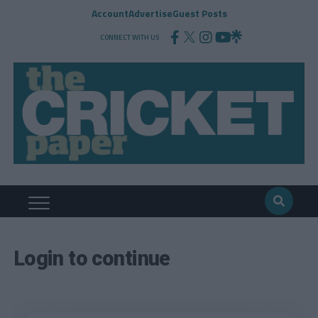
Account
Advertise
Guest Posts
CONNECT WITH US
Login to continue