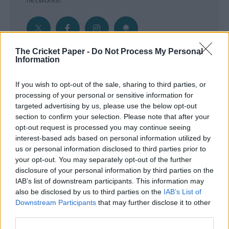
The Cricket Paper -
Do Not Process My Personal
Information
Get the Inside Edge
If you wish to opt-out of the sale, sharing to third parties, or
- Sign Up to our weekly Cricket Newsletter
processing of your personal or sensitive information for
targeted advertising by us, please use the below opt-out
Enter your email address
section to confirm your selection. Please note that after your
opt-out request is processed you may continue seeing
interest-based ads based on personal information utilized by
us or personal information disclosed to third parties prior to
your opt-out. You may separately opt-out of the further
disclosure of your personal information by third parties on the
IAB’s list of downstream participants. This information may
also be disclosed by us to third parties on the
IAB’s List of
Downstream Participants
that may further disclose it to other
third parties.
SUBMIT