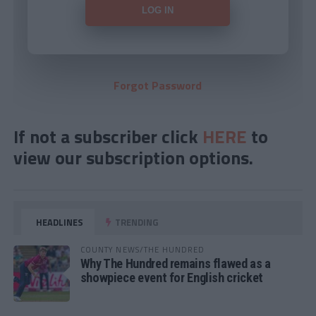
Forgot Password
If not a subscriber click
HERE
to
view our subscription options.
HEADLINES
TRENDING
COUNTY NEWS/THE HUNDRED
Why The Hundred remains flawed as a
showpiece event for English cricket