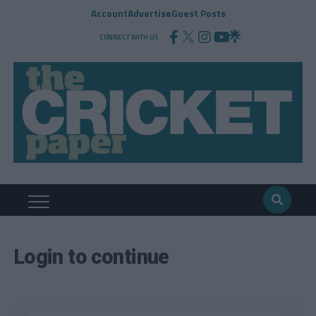
Account
Advertise
Guest Posts
CONNECT WITH US
Login to continue