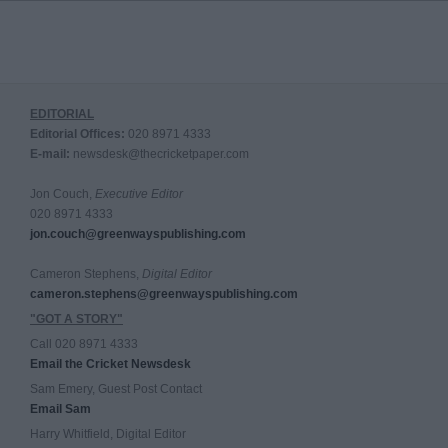
EDITORIAL
Editorial Offices:
020 8971 4333
E-mail:
newsdesk@thecricketpaper.com
Jon Couch,
Executive Editor
020 8971 4333
jon.couch@greenwayspublishing.com
Cameron Stephens,
Digital Editor
cameron.stephens@greenwayspublishing.com
"GOT A STORY"
Call 020 8971 4333
Email the Cricket Newsdesk
Sam Emery, Guest Post Contact
Email Sam
Harry Whitfield, Digital Editor