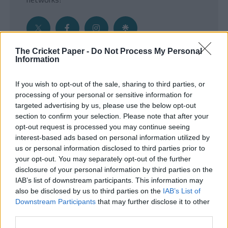
The Cricket Paper -
Do Not Process My Personal
Information
Get the Inside Edge
If you wish to opt-out of the sale, sharing to third parties, or
- Sign Up to our weekly Cricket Newsletter
processing of your personal or sensitive information for
targeted advertising by us, please use the below opt-out
Enter your email address
section to confirm your selection. Please note that after your
opt-out request is processed you may continue seeing
interest-based ads based on personal information utilized by
us or personal information disclosed to third parties prior to
your opt-out. You may separately opt-out of the further
disclosure of your personal information by third parties on the
IAB’s list of downstream participants. This information may
also be disclosed by us to third parties on the
IAB’s List of
Downstream Participants
that may further disclose it to other
third parties.
SUBMIT