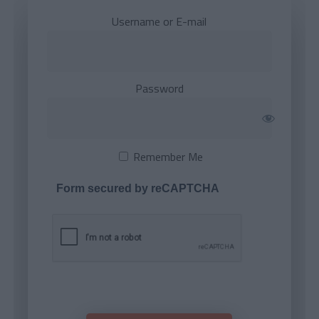
Username or E-mail
Password
Remember Me
Form secured by reCAPTCHA