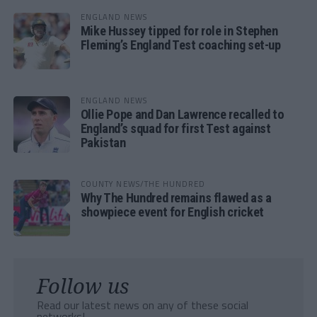
ENGLAND NEWS
Mike Hussey tipped for role in Stephen
Fleming’s England Test coaching set-up
ENGLAND NEWS
Ollie Pope and Dan Lawrence recalled to
England’s squad for first Test against
Pakistan
COUNTY NEWS/THE HUNDRED
Why The Hundred remains flawed as a
showpiece event for English cricket
Follow us
Read our latest news on any of these social
networks!