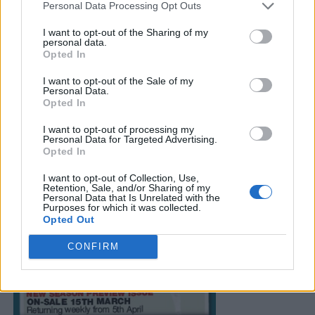
Personal Data Processing Opt Outs
I want to opt-out of the Sharing of my
personal data.
Opted In
I want to opt-out of the Sale of my
Personal Data.
Opted In
I want to opt-out of processing my
Personal Data for Targeted Advertising.
Opted In
I want to opt-out of Collection, Use,
Retention, Sale, and/or Sharing of my
Personal Data that Is Unrelated with the
Purposes for which it was collected.
Opted Out
CONFIRM