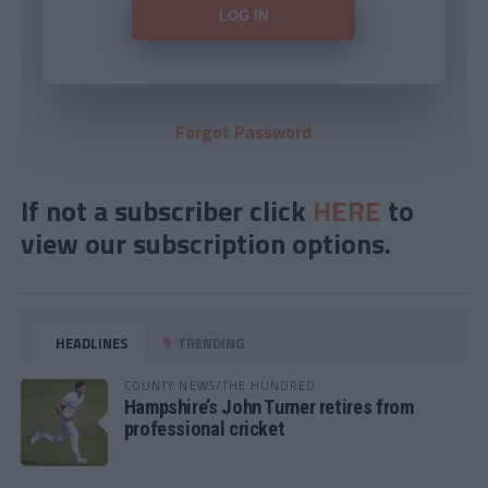
Forgot Password
If not a subscriber click
HERE
to
view our subscription options.
HEADLINES
TRENDING
COUNTY NEWS/THE HUNDRED
Hampshire’s John Turner retires from
professional cricket