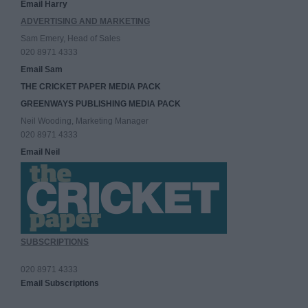
Email Harry
ADVERTISING AND MARKETING
Sam Emery, Head of Sales
020 8971 4333
Email Sam
THE CRICKET PAPER MEDIA PACK
GREENWAYS PUBLISHING MEDIA PACK
Neil Wooding, Marketing Manager
020 8971 4333
Email Neil
SUBSCRIPTIONS
020 8971 4333
Email Subscriptions