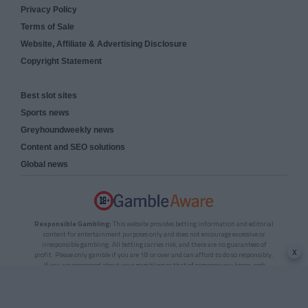
Privacy Policy
Terms of Sale
Website, Affiliate & Advertising Disclosure
Copyright Statement
Best slot sites
Sports news
Greyhoundweekly news
Content and SEO solutions
Global news
Responsible Gambling:
This website provides betting information and editorial
content for entertainment purposes only and does not encourage excessive or
irresponsible gambling. All betting carries risk, and there are no guarantees of
x
profit. Please only gamble if you are 18 or over and can afford to do so responsibly.
If you are concerned about your gambling or that of someone you know, seek
support from a recognised responsible gambling service.