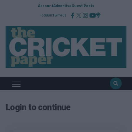
Account
Advertise
Guest Posts
CONNECT WITH US
Login to continue