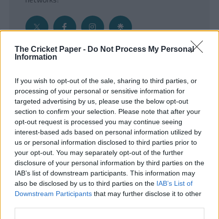
The Cricket Paper -
Do Not Process My Personal
Information
Get the Inside Edge
If you wish to opt-out of the sale, sharing to third parties, or
- Sign Up to our weekly Cricket Newsletter
processing of your personal or sensitive information for
targeted advertising by us, please use the below opt-out
Enter your email address
section to confirm your selection. Please note that after your
opt-out request is processed you may continue seeing
interest-based ads based on personal information utilized by
us or personal information disclosed to third parties prior to
your opt-out. You may separately opt-out of the further
disclosure of your personal information by third parties on the
IAB’s list of downstream participants. This information may
also be disclosed by us to third parties on the
IAB’s List of
Downstream Participants
that may further disclose it to other
third parties.
SUBMIT