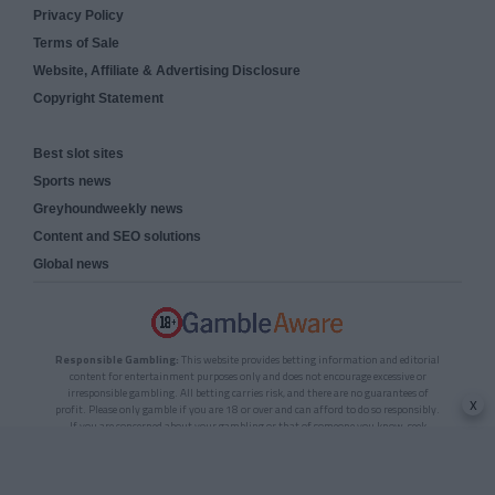
Privacy Policy
Terms of Sale
Website, Affiliate & Advertising Disclosure
Copyright Statement
Best slot sites
Sports news
Greyhoundweekly news
Content and SEO solutions
Global news
Responsible Gambling:
This website provides betting information and editorial
content for entertainment purposes only and does not encourage excessive or
irresponsible gambling. All betting carries risk, and there are no guarantees of
x
profit. Please only gamble if you are 18 or over and can afford to do so responsibly.
If you are concerned about your gambling or that of someone you know, seek
support from a recognised responsible gambling service.