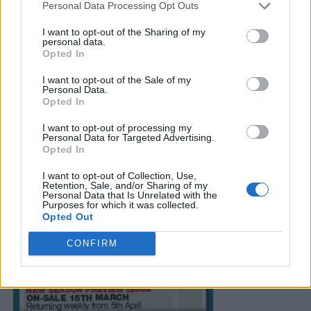
Personal Data Processing Opt Outs
I want to opt-out of the Sharing of my
personal data.
Opted In
I want to opt-out of the Sale of my
Personal Data.
Opted In
I want to opt-out of processing my
Personal Data for Targeted Advertising.
Opted In
I want to opt-out of Collection, Use,
Retention, Sale, and/or Sharing of my
Personal Data that Is Unrelated with the
Purposes for which it was collected.
Opted Out
CONFIRM