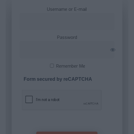
Username or E-mail
Password
Remember Me
Form secured by reCAPTCHA