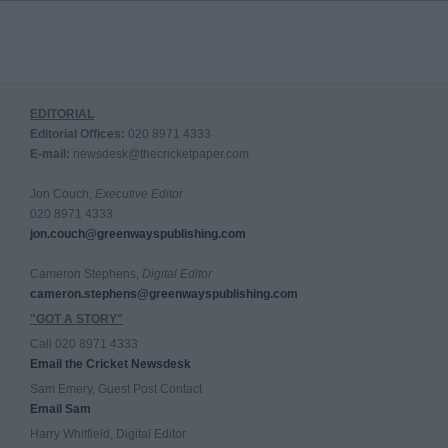
EDITORIAL
Editorial Offices:
020 8971 4333
E-mail:
newsdesk@thecricketpaper.com
Jon Couch,
Executive Editor
020 8971 4333
jon.couch@greenwayspublishing.com
Cameron Stephens,
Digital Editor
cameron.stephens@greenwayspublishing.com
"GOT A STORY"
Call 020 8971 4333
Email the Cricket Newsdesk
Sam Emery, Guest Post Contact
Email Sam
Harry Whitfield, Digital Editor