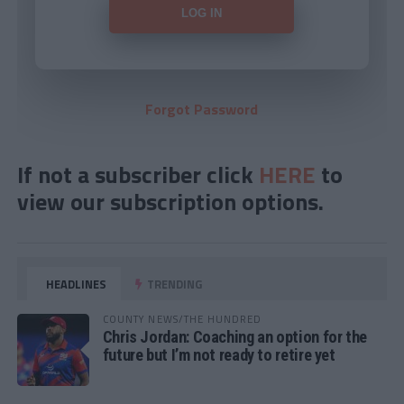
Forgot Password
If not a subscriber click
HERE
to
view our subscription options.
HEADLINES
TRENDING
COUNTY NEWS/THE HUNDRED
Chris Jordan: Coaching an option for the
future but I’m not ready to retire yet