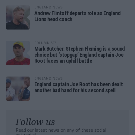
ENGLAND NEWS
Andrew Flintoff departs role as England
Lions head coach
COLUMNISTS
Mark Butcher: Stephen Fleming is a sound
choice but ‘stopgap’ England captain Joe
Root faces an uphill battle
ENGLAND NEWS
England captain Joe Root has been dealt
another bad hand for his second spell
Follow us
Read our latest news on any of these social
networks!