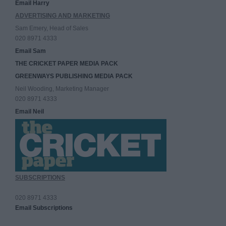
Email Harry
ADVERTISING AND MARKETING
Sam Emery, Head of Sales
020 8971 4333
Email Sam
THE CRICKET PAPER MEDIA PACK
GREENWAYS PUBLISHING MEDIA PACK
Neil Wooding, Marketing Manager
020 8971 4333
Email Neil
SUBSCRIPTIONS
020 8971 4333
Email Subscriptions