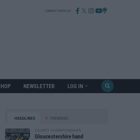
CONNECT WITH US
SHOP
NEWSLETTER
LOG IN
HEADLINES
TRENDING
COUNTY CHAMPIONSHIPS
Gloucestershire hand