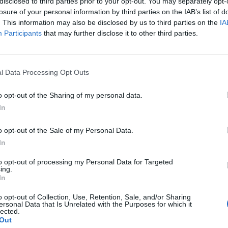
disclosed to third parties prior to your opt-out. You may separately opt-
losure of your personal information by third parties on the IAB’s list of
. This information may also be disclosed by us to third parties on the
IA
Participants
that may further disclose it to other third parties.
l Data Processing Opt Outs
o opt-out of the Sharing of my personal data.
In
o opt-out of the Sale of my Personal Data.
In
to opt-out of processing my Personal Data for Targeted
ing.
In
o opt-out of Collection, Use, Retention, Sale, and/or Sharing
ersonal Data that Is Unrelated with the Purposes for which it
lected.
Out