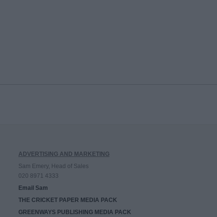
ADVERTISING AND MARKETING
Sam Emery, Head of Sales
020 8971 4333
Email Sam
THE CRICKET PAPER MEDIA PACK
GREENWAYS PUBLISHING MEDIA PACK