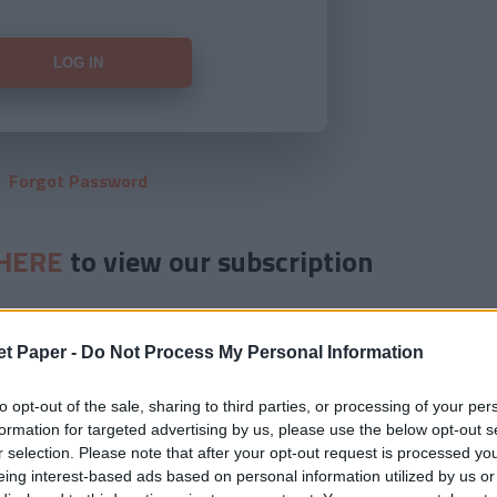
Forgot Password
HERE
to view our subscription
et Paper -
Do Not Process My Personal Information
to opt-out of the sale, sharing to third parties, or processing of your per
formation for targeted advertising by us, please use the below opt-out s
r selection. Please note that after your opt-out request is processed y
eing interest-based ads based on personal information utilized by us or