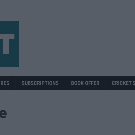
ORES
SUBSCRIPTIONS
BOOK OFFER
CRICKET 
ue