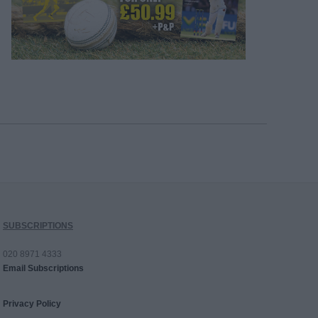
SUBSCRIPTIONS
020 8971 4333
Email Subscriptions
Privacy Policy