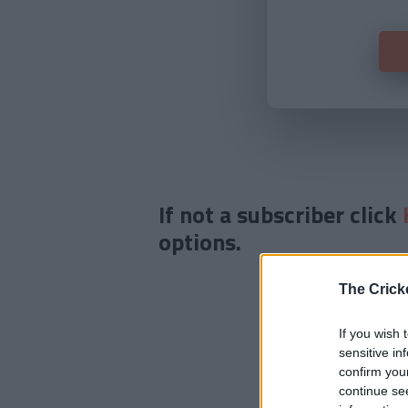
If not a subscriber click
options.
The Crick
If you wish 
sensitive in
confirm you
continue se