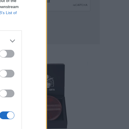
out of the
 downstream
B’s List of
SUBMIT