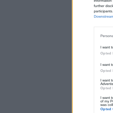
information 
further disc
participants
Downstream 
Persona
I want t
Opted 
I want t
Opted 
I want 
Advertis
Opted 
I want t
of my P
was col
Opted 