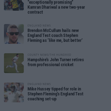
“exceptionally promising”
Kamran Dhariwal a new two-year
contract
ENGLAND NEWS
Brendon McCullum hails new
England Test coach Stephen
Fleming as ‘like me, but better’
COUNTY NEWS/THE HUNDRED
Hampshire’s John Turner retires
from professional cricket
ENGLAND NEWS
Mike Hussey tipped for role in
Stephen Fleming’s England Test
coaching set-up