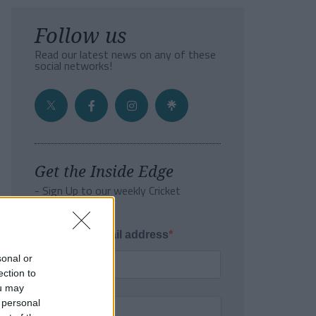
Follow us
Read our latest news on any of these
social networks!
Get the Inside Edge
- Sign Up to our weekly Cricket
Newsletter
Enter your email address
sonal or
ection to
ou may
 personal