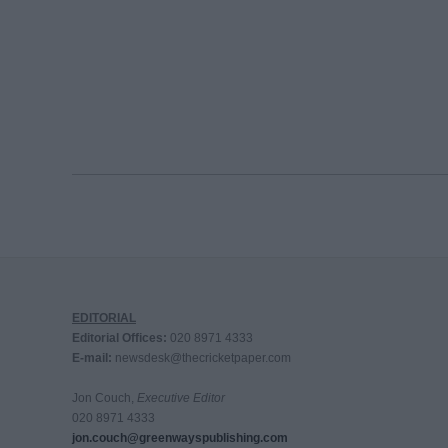
EDITORIAL
Editorial Offices:
020 8971 4333
E-mail:
newsdesk@thecricketpaper.com
Jon Couch,
Executive Editor
020 8971 4333
jon.couch@greenwayspublishing.com