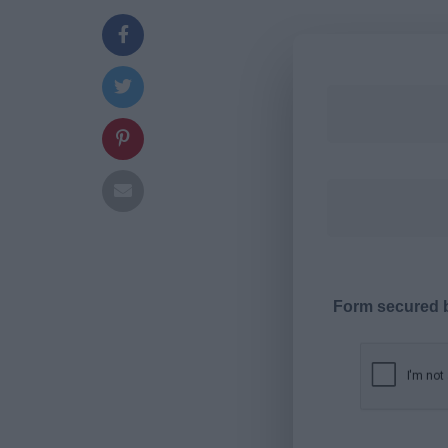
Form secured