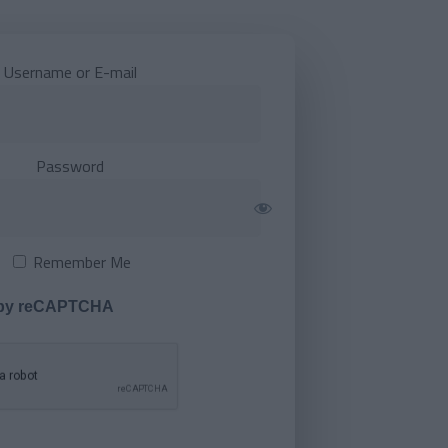
Username or E-mail
Password
Remember Me
 by reCAPTCHA