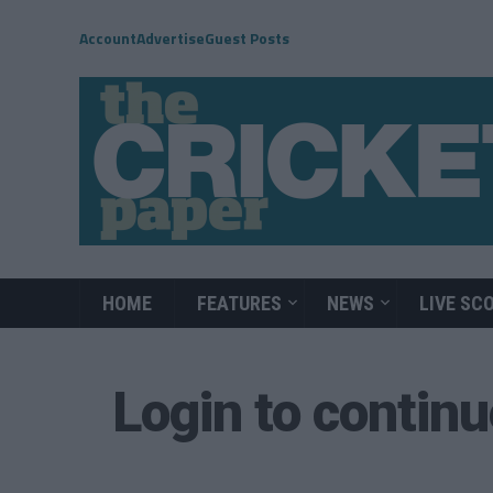
Account
Advertise
Guest Posts
HOME
FEATURES
NEWS
LIVE SC
Login to contin