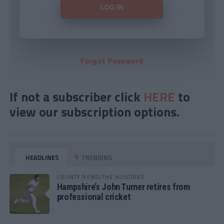
Forgot Password
If not a subscriber click
HERE
to
view our subscription options.
HEADLINES
TRENDING
COUNTY NEWS/THE HUNDRED
Hampshire’s John Turner retires from
professional cricket