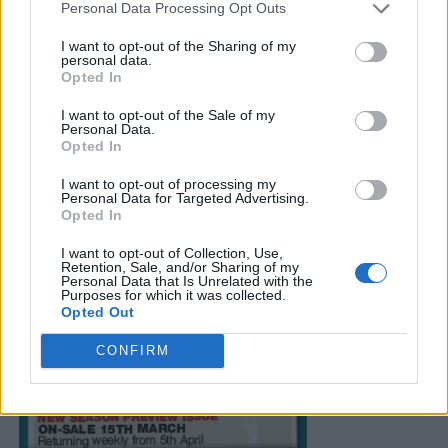
Personal Data Processing Opt Outs
I want to opt-out of the Sharing of my
personal data.
Opted In
I want to opt-out of the Sale of my
Personal Data.
Opted In
I want to opt-out of processing my
Personal Data for Targeted Advertising.
Opted In
I want to opt-out of Collection, Use,
Retention, Sale, and/or Sharing of my
Personal Data that Is Unrelated with the
Purposes for which it was collected.
Opted Out
CONFIRM