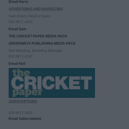
Email Harry
ADVERTISING AND MARKETING
Sam Emery, Head of Sales
020 8971 4333
Email Sam
THE CRICKET PAPER MEDIA PACK
GREENWAYS PUBLISHING MEDIA PACK
Neil Wooding, Marketing Manager
020 8971 4333
Email Neil
SUBSCRIPTIONS
020 8971 4333
Email Subscriptions