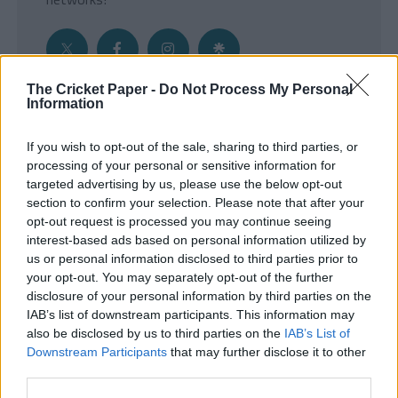
The Cricket Paper -
Do Not Process My Personal
Information
Get the Inside Edge
If you wish to opt-out of the sale, sharing to third parties, or
- Sign Up to our weekly Cricket Newsletter
processing of your personal or sensitive information for
targeted advertising by us, please use the below opt-out
Enter your email address
section to confirm your selection. Please note that after your
opt-out request is processed you may continue seeing
interest-based ads based on personal information utilized by
us or personal information disclosed to third parties prior to
your opt-out. You may separately opt-out of the further
disclosure of your personal information by third parties on the
IAB’s list of downstream participants. This information may
also be disclosed by us to third parties on the
IAB’s List of
Downstream Participants
that may further disclose it to other
third parties.
SUBMIT