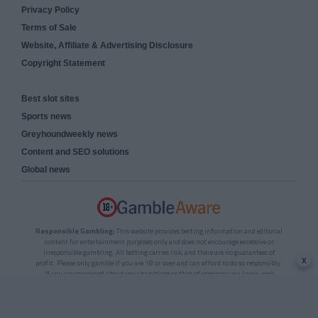
Privacy Policy
Terms of Sale
Website, Affiliate & Advertising Disclosure
Copyright Statement
Best slot sites
Sports news
Greyhoundweekly news
Content and SEO solutions
Global news
Responsible Gambling:
This website provides betting information and editorial
content for entertainment purposes only and does not encourage excessive or
irresponsible gambling. All betting carries risk, and there are no guarantees of
x
profit. Please only gamble if you are 18 or over and can afford to do so responsibly.
If you are concerned about your gambling or that of someone you know, seek
support from a recognised responsible gambling service.