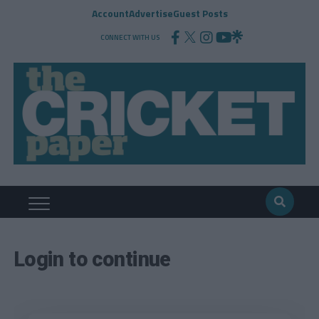
Account
Advertise
Guest Posts
CONNECT WITH US
Login to continue