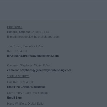
EDITORIAL
Editorial Offices:
020 8971 4333
E-mail:
newsdesk@thecricketpaper.com
Jon Couch,
Executive Editor
020 8971 4333
jon.couch@greenwayspublishing.com
Cameron Stephens,
Digital Editor
cameron.stephens@greenwayspublishing.com
"GOT A STORY"
Call 020 8971 4333
Email the Cricket Newsdesk
Sam Emery, Guest Post Contact
Email Sam
Harry Whitfield, Digital Editor