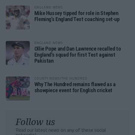
ENGLAND NEWS
Mike Hussey tipped for role in Stephen
Fleming’s England Test coaching set-up
ENGLAND NEWS
Ollie Pope and Dan Lawrence recalled to
England’s squad for first Test against
Pakistan
COUNTY NEWS/THE HUNDRED
Why The Hundred remains flawed as a
showpiece event for English cricket
Follow us
Read our latest news on any of these social
networks!