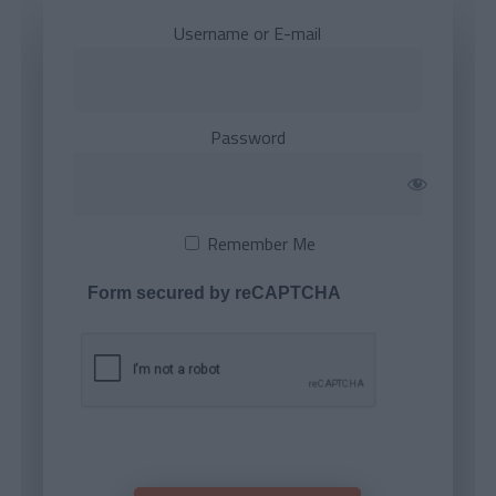
Username or E-mail
Password
Remember Me
Form secured by reCAPTCHA