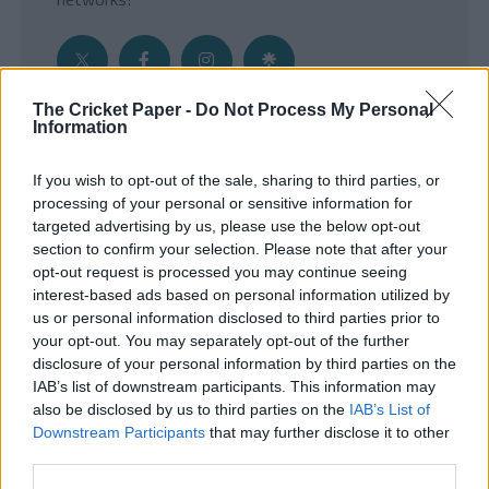
The Cricket Paper -
Do Not Process My Personal
Information
Get the Inside Edge
If you wish to opt-out of the sale, sharing to third parties, or
- Sign Up to our weekly Cricket Newsletter
processing of your personal or sensitive information for
targeted advertising by us, please use the below opt-out
Enter your email address
section to confirm your selection. Please note that after your
opt-out request is processed you may continue seeing
interest-based ads based on personal information utilized by
us or personal information disclosed to third parties prior to
your opt-out. You may separately opt-out of the further
disclosure of your personal information by third parties on the
IAB’s list of downstream participants. This information may
also be disclosed by us to third parties on the
IAB’s List of
Downstream Participants
that may further disclose it to other
third parties.
SUBMIT