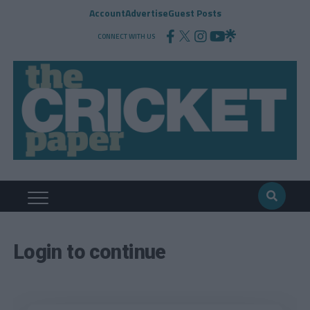
Account
Advertise
Guest Posts
CONNECT WITH US
Login to continue