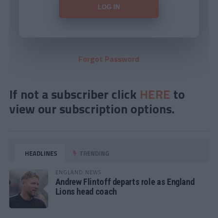
Forgot Password
If not a subscriber click
HERE
to
view our subscription options.
HEADLINES
TRENDING
ENGLAND NEWS
Andrew Flintoff departs role as England
Lions head coach