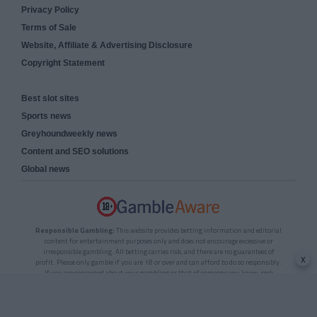
Privacy Policy
Terms of Sale
Website, Affiliate & Advertising Disclosure
Copyright Statement
Best slot sites
Sports news
Greyhoundweekly news
Content and SEO solutions
Global news
Responsible Gambling:
This website provides betting information and editorial
content for entertainment purposes only and does not encourage excessive or
irresponsible gambling. All betting carries risk, and there are no guarantees of
x
profit. Please only gamble if you are 18 or over and can afford to do so responsibly.
If you are concerned about your gambling or that of someone you know, seek
support from a recognised responsible gambling service.