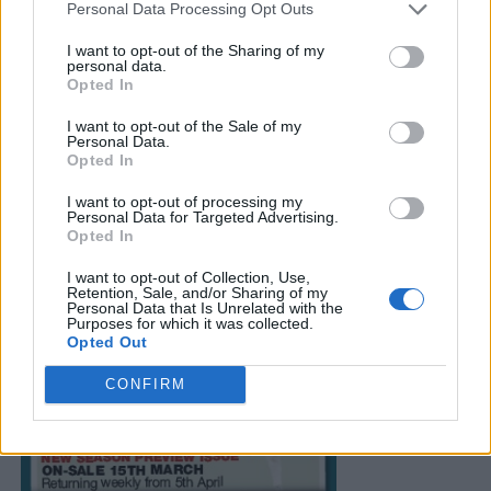
Personal Data Processing Opt Outs
I want to opt-out of the Sharing of my
personal data.
Opted In
I want to opt-out of the Sale of my
Personal Data.
Opted In
I want to opt-out of processing my
Personal Data for Targeted Advertising.
Opted In
I want to opt-out of Collection, Use,
Retention, Sale, and/or Sharing of my
Personal Data that Is Unrelated with the
Purposes for which it was collected.
Opted Out
CONFIRM