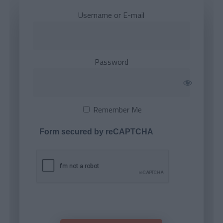
Username or E-mail
Password
Remember Me
Form secured by reCAPTCHA