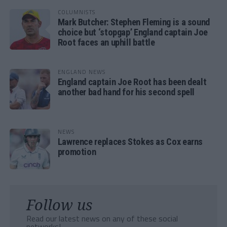
COLUMNISTS
Mark Butcher: Stephen Fleming is a sound
choice but ‘stopgap’ England captain Joe
Root faces an uphill battle
ENGLAND NEWS
England captain Joe Root has been dealt
another bad hand for his second spell
NEWS
Lawrence replaces Stokes as Cox earns
promotion
Follow us
Read our latest news on any of these social
networks!