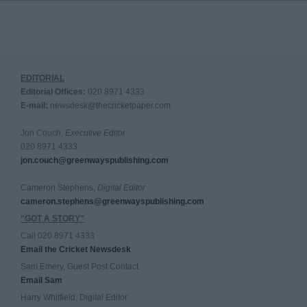
EDITORIAL
Editorial Offices:
020 8971 4333
E-mail:
newsdesk@thecricketpaper.com
Jon Couch,
Executive Editor
020 8971 4333
jon.couch@greenwayspublishing.com
Cameron Stephens,
Digital Editor
cameron.stephens@greenwayspublishing.com
"GOT A STORY"
Call 020 8971 4333
Email the Cricket Newsdesk
Sam Emery, Guest Post Contact
Email Sam
Harry Whitfield, Digital Editor