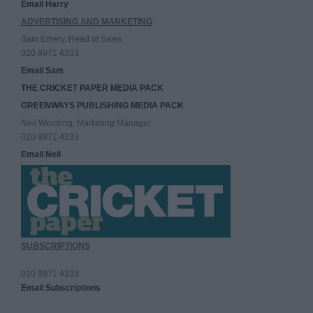
Email Harry
ADVERTISING AND MARKETING
Sam Emery, Head of Sales
020 8971 4333
Email Sam
THE CRICKET PAPER MEDIA PACK
GREENWAYS PUBLISHING MEDIA PACK
Neil Wooding, Marketing Manager
020 8971 4333
Email Neil
SUBSCRIPTIONS
020 8971 4333
Email Subscriptions