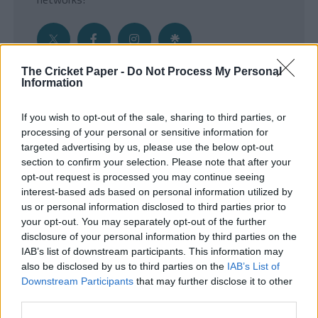
The Cricket Paper -
Do Not Process My Personal
Information
Get the Inside Edge
If you wish to opt-out of the sale, sharing to third parties, or
- Sign Up to our weekly Cricket Newsletter
processing of your personal or sensitive information for
targeted advertising by us, please use the below opt-out
Enter your email address
section to confirm your selection. Please note that after your
opt-out request is processed you may continue seeing
interest-based ads based on personal information utilized by
us or personal information disclosed to third parties prior to
your opt-out. You may separately opt-out of the further
disclosure of your personal information by third parties on the
IAB’s list of downstream participants. This information may
also be disclosed by us to third parties on the
IAB’s List of
Downstream Participants
that may further disclose it to other
third parties.
SUBMIT