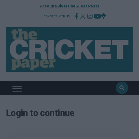
Account
Advertise
Guest Posts
CONNECT WITH US
Login to continue