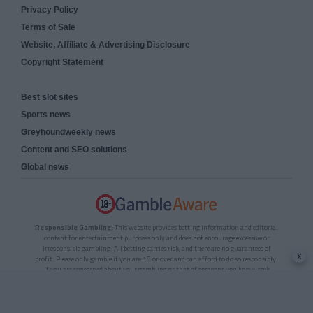
Privacy Policy
Terms of Sale
Website, Affiliate & Advertising Disclosure
Copyright Statement
Best slot sites
Sports news
Greyhoundweekly news
Content and SEO solutions
Global news
Responsible Gambling:
This website provides betting information and editorial
content for entertainment purposes only and does not encourage excessive or
irresponsible gambling. All betting carries risk, and there are no guarantees of
x
profit. Please only gamble if you are 18 or over and can afford to do so responsibly.
If you are concerned about your gambling or that of someone you know, seek
support from a recognised responsible gambling service.