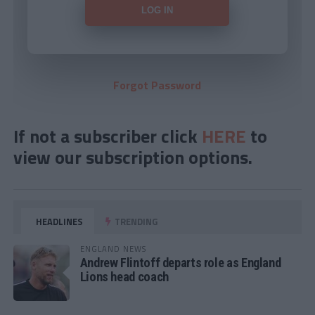
Forgot Password
If not a subscriber click
HERE
to
view our subscription options.
HEADLINES
TRENDING
ENGLAND NEWS
Andrew Flintoff departs role as England
Lions head coach