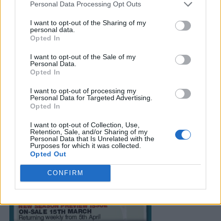
Personal Data Processing Opt Outs
I want to opt-out of the Sharing of my
personal data.
Opted In
I want to opt-out of the Sale of my
Personal Data.
Opted In
I want to opt-out of processing my
Personal Data for Targeted Advertising.
Opted In
I want to opt-out of Collection, Use,
Retention, Sale, and/or Sharing of my
Personal Data that Is Unrelated with the
Purposes for which it was collected.
Opted Out
CONFIRM