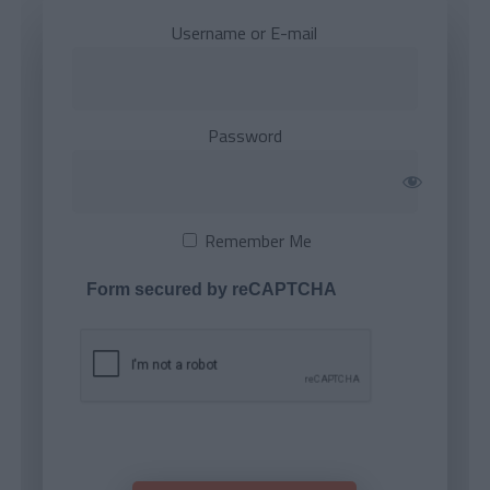
Username or E-mail
Password
Remember Me
Form secured by reCAPTCHA