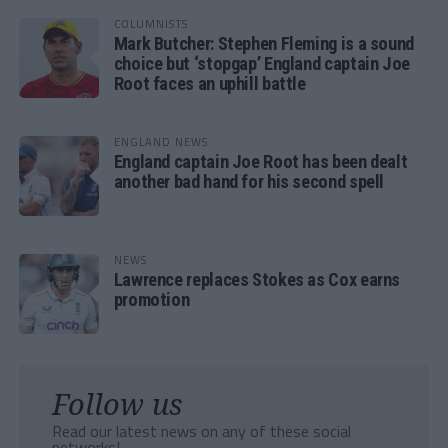
COLUMNISTS
Mark Butcher: Stephen Fleming is a sound
choice but ‘stopgap’ England captain Joe
Root faces an uphill battle
ENGLAND NEWS
England captain Joe Root has been dealt
another bad hand for his second spell
NEWS
Lawrence replaces Stokes as Cox earns
promotion
Follow us
Read our latest news on any of these social
networks!