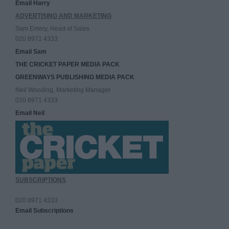
Email Harry
ADVERTISING AND MARKETING
Sam Emery, Head of Sales
020 8971 4333
Email Sam
THE CRICKET PAPER MEDIA PACK
GREENWAYS PUBLISHING MEDIA PACK
Neil Wooding, Marketing Manager
020 8971 4333
Email Neil
SUBSCRIPTIONS
020 8971 4333
Email Subscriptions