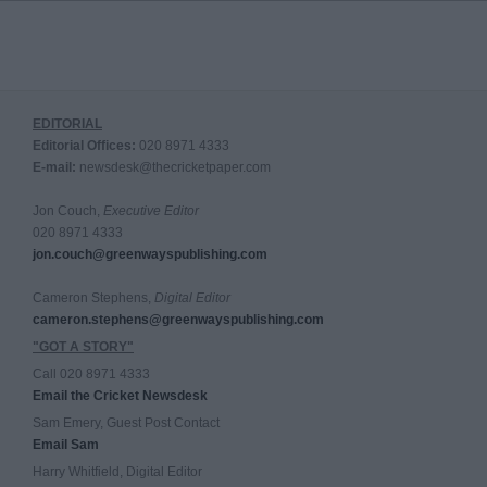
EDITORIAL
Editorial Offices:
020 8971 4333
E-mail:
newsdesk@thecricketpaper.com
Jon Couch,
Executive Editor
020 8971 4333
jon.couch@greenwayspublishing.com
Cameron Stephens,
Digital Editor
cameron.stephens@greenwayspublishing.com
"GOT A STORY"
Call 020 8971 4333
Email the Cricket Newsdesk
Sam Emery, Guest Post Contact
Email Sam
Harry Whitfield, Digital Editor