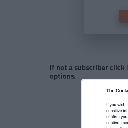
If not a subscriber click
options.
The Crick
If you wish 
sensitive in
confirm you
continue se