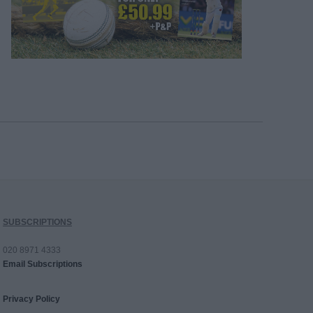
SUBSCRIPTIONS
020 8971 4333
Email Subscriptions
Privacy Policy