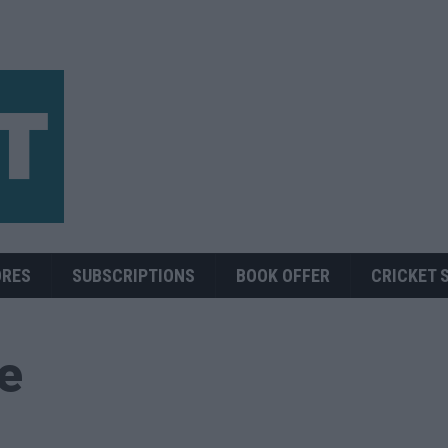
ORES
SUBSCRIPTIONS
BOOK OFFER
CRICKET 
ue