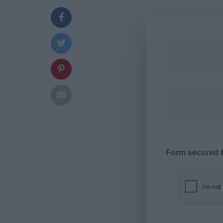
Form secured