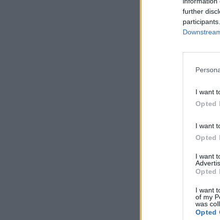
information 
further disc
participants
Downstream 
Persona
I want t
Opted 
I want t
Opted 
I want 
Advertis
Opted 
I want t
of my P
was col
Opted 