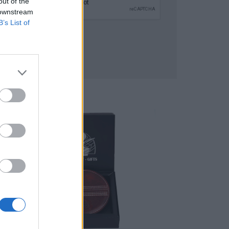
out of the
 downstream
B’s List of
SUBMIT