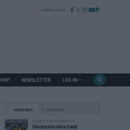
CONNECT WITH US
SHOP
NEWSLETTER
LOG IN
HEADLINES
TRENDING
COUNTY CHAMPIONSHIPS
Gloucestershire hand