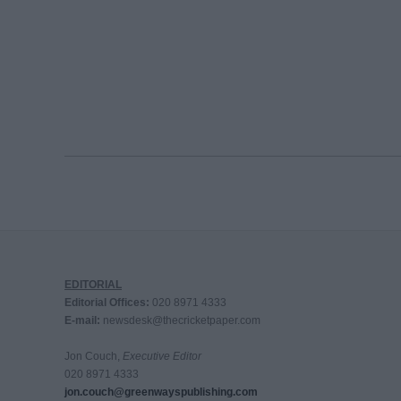
EDITORIAL
Editorial Offices:
020 8971 4333
E-mail:
newsdesk@thecricketpaper.com
Jon Couch,
Executive Editor
020 8971 4333
jon.couch@greenwayspublishing.com