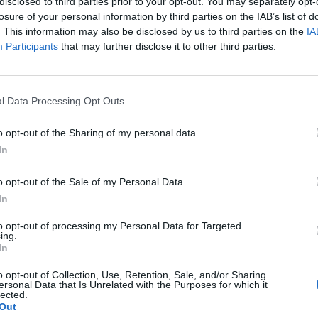
disclosed to third parties prior to your opt-out. You may separately opt-
losure of your personal information by third parties on the IAB’s list of
. This information may also be disclosed by us to third parties on the
IA
Participants
that may further disclose it to other third parties.
l Data Processing Opt Outs
o opt-out of the Sharing of my personal data.
In
o opt-out of the Sale of my Personal Data.
In
to opt-out of processing my Personal Data for Targeted
ing.
In
o opt-out of Collection, Use, Retention, Sale, and/or Sharing
ersonal Data that Is Unrelated with the Purposes for which it
lected.
Out