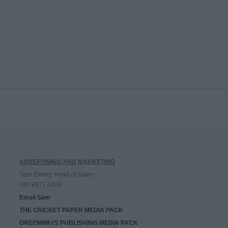
ADVERTISING AND MARKETING
Sam Emery, Head of Sales
020 8971 4333
Email Sam
THE CRICKET PAPER MEDIA PACK
GREENWAYS PUBLISHING MEDIA PACK