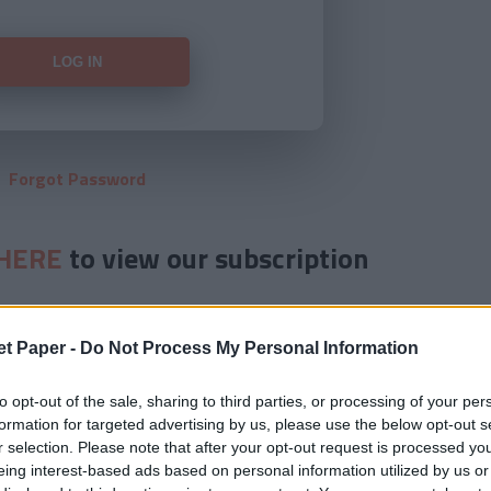
Forgot Password
HERE
to view our subscription
et Paper -
Do Not Process My Personal Information
to opt-out of the sale, sharing to third parties, or processing of your per
formation for targeted advertising by us, please use the below opt-out s
r selection. Please note that after your opt-out request is processed y
eing interest-based ads based on personal information utilized by us or