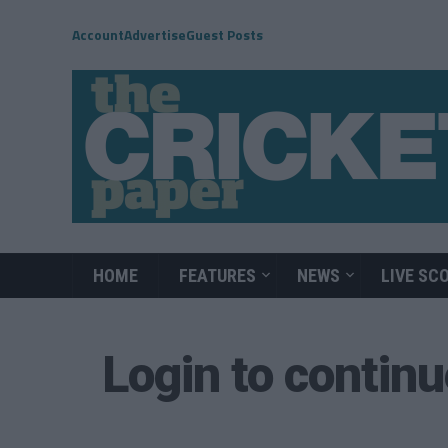
Account
Advertise
Guest Posts
HOME
FEATURES
NEWS
LIVE SC
Login to contin