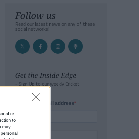
Follow us
Read our latest news on any of these
social networks!
Get the Inside Edge
- Sign Up to our weekly Cricket
Newsletter
Enter your email address
sonal or
ection to
ou may
 personal