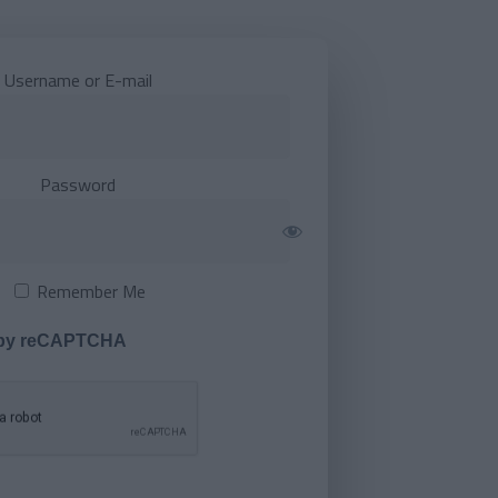
Username or E-mail
Password
Remember Me
 by reCAPTCHA