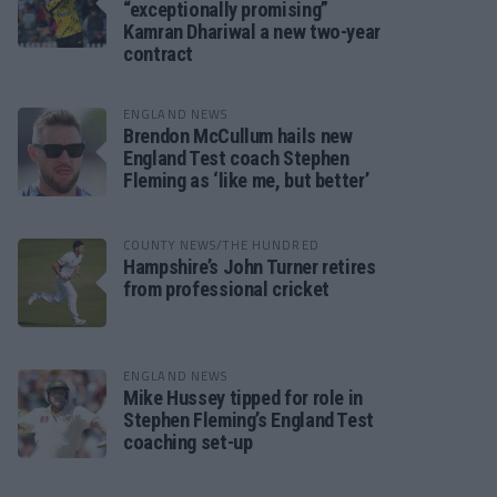
“exceptionally promising”
Kamran Dhariwal a new two-year
contract
ENGLAND NEWS
Brendon McCullum hails new
England Test coach Stephen
Fleming as ‘like me, but better’
COUNTY NEWS/THE HUNDRED
Hampshire’s John Turner retires
from professional cricket
ENGLAND NEWS
Mike Hussey tipped for role in
Stephen Fleming’s England Test
coaching set-up