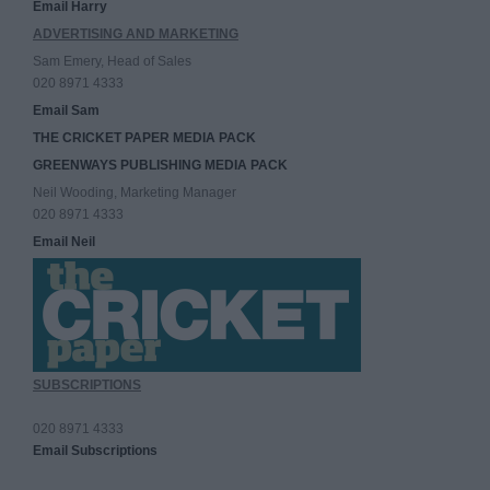
Email Harry
ADVERTISING AND MARKETING
Sam Emery, Head of Sales
020 8971 4333
Email Sam
THE CRICKET PAPER MEDIA PACK
GREENWAYS PUBLISHING MEDIA PACK
Neil Wooding, Marketing Manager
020 8971 4333
Email Neil
SUBSCRIPTIONS
020 8971 4333
Email Subscriptions