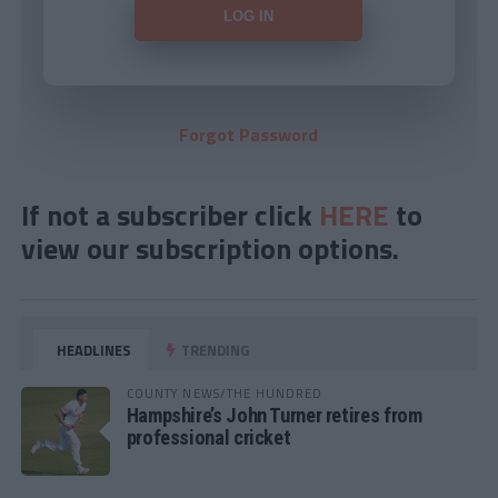
Forgot Password
If not a subscriber click
HERE
to
view our subscription options.
HEADLINES
TRENDING
COUNTY NEWS/THE HUNDRED
Hampshire’s John Turner retires from
professional cricket