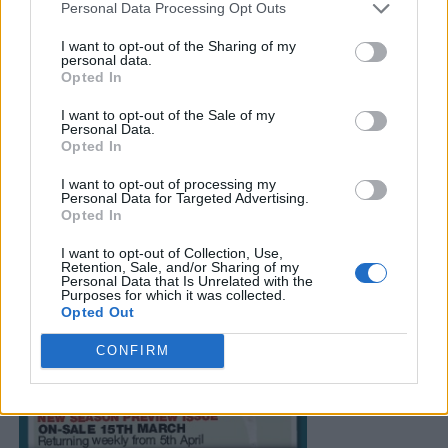
Personal Data Processing Opt Outs
I want to opt-out of the Sharing of my
personal data.
Opted In
I want to opt-out of the Sale of my
Personal Data.
Opted In
I want to opt-out of processing my
Personal Data for Targeted Advertising.
Opted In
I want to opt-out of Collection, Use,
Retention, Sale, and/or Sharing of my
Personal Data that Is Unrelated with the
Purposes for which it was collected.
Opted Out
CONFIRM