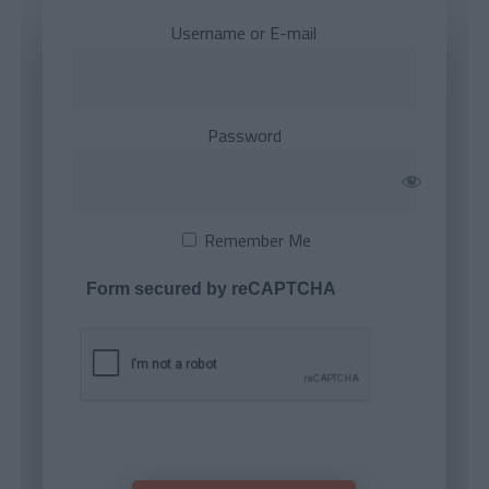
Username or E-mail
Password
Remember Me
Form secured by reCAPTCHA