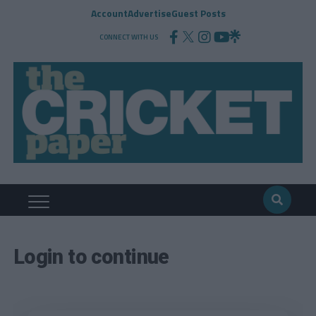
Account
Advertise
Guest Posts
CONNECT WITH US
Login to continue