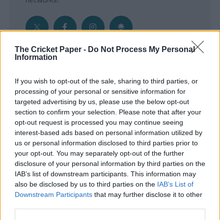
The Cricket Paper -
Do Not Process My Personal
Information
Get the Inside Edge
If you wish to opt-out of the sale, sharing to third parties, or
- Sign Up to our weekly Cricket Newsletter
processing of your personal or sensitive information for
targeted advertising by us, please use the below opt-out
Enter your email address
section to confirm your selection. Please note that after your
opt-out request is processed you may continue seeing
interest-based ads based on personal information utilized by
us or personal information disclosed to third parties prior to
your opt-out. You may separately opt-out of the further
disclosure of your personal information by third parties on the
IAB’s list of downstream participants. This information may
also be disclosed by us to third parties on the
IAB’s List of
Downstream Participants
that may further disclose it to other
third parties.
SUBMIT