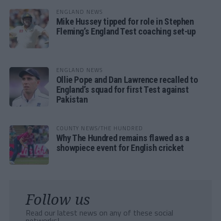
ENGLAND NEWS
Mike Hussey tipped for role in Stephen
Fleming’s England Test coaching set-up
ENGLAND NEWS
Ollie Pope and Dan Lawrence recalled to
England’s squad for first Test against
Pakistan
COUNTY NEWS/THE HUNDRED
Why The Hundred remains flawed as a
showpiece event for English cricket
Follow us
Read our latest news on any of these social
networks!