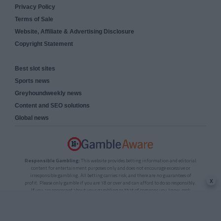
Privacy Policy
Terms of Sale
Website, Affiliate & Advertising Disclosure
Copyright Statement
Best slot sites
Sports news
Greyhoundweekly news
Content and SEO solutions
Global news
Responsible Gambling:
This website provides betting information and editorial
content for entertainment purposes only and does not encourage excessive or
irresponsible gambling. All betting carries risk, and there are no guarantees of
x
profit. Please only gamble if you are 18 or over and can afford to do so responsibly.
If you are concerned about your gambling or that of someone you know, seek
support from a recognised responsible gambling service.