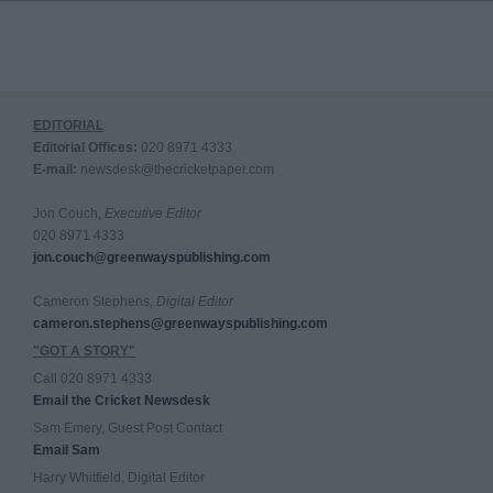
EDITORIAL
Editorial Offices:
020 8971 4333
E-mail:
newsdesk@thecricketpaper.com
Jon Couch,
Executive Editor
020 8971 4333
jon.couch@greenwayspublishing.com
Cameron Stephens,
Digital Editor
cameron.stephens@greenwayspublishing.com
"GOT A STORY"
Call 020 8971 4333
Email the Cricket Newsdesk
Sam Emery, Guest Post Contact
Email Sam
Harry Whitfield, Digital Editor